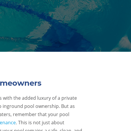
Homeowners
with the added luxury of a private
s to inground pool ownership. But as
waters, remember that your pool
tenance
. This is not just about
g your pool remains a safe, clean, and