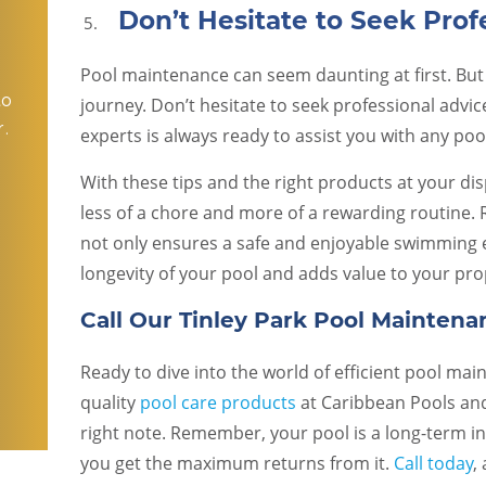
Don’t Hesitate to Seek Prof
Pool maintenance can seem daunting at first. But
to
journey. Don’t hesitate to seek professional advic
.
experts is always ready to assist you with any po
With these tips and the right products at your d
less of a chore and more of a rewarding routine.
o
not only ensures a safe and enjoyable swimming
longevity of your pool and adds value to your pro
Call Our Tinley Park Pool Maintena
Ready to dive into the world of efficient pool ma
quality
pool care products
at Caribbean Pools and
right note. Remember, your pool is a long-term i
you get the maximum returns from it.
Call today
,