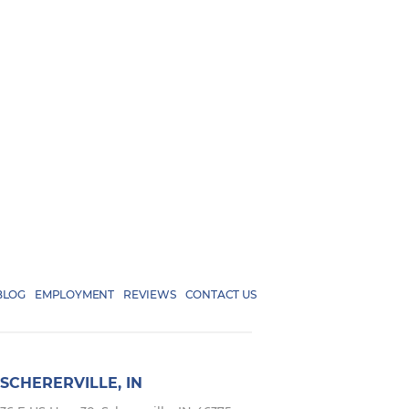
BLOG
EMPLOYMENT
REVIEWS
CONTACT US
SCHERERVILLE, IN