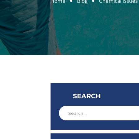
Home
Blog
Chemical Issues
SEARCH