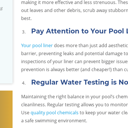
Green Egg
professional, knowledgeable and
making it more effective and less strenuous. These
David S.
an't be
responsive! They really stand by their
out leaves and other debris, scrub away stubborn 
, and they
product and installation. We've been
best.
you need
really impressed with the company. I
don't usually write reviews but they
Pay Attention to Your Pool 
are an exceptional team and I wanted
others to know that we have found
Your pool liner
does more than just add aesthetic 
them to be trustworthy!
barrier, preventing leaks and potential damage to
inspections of your liner can prevent bigger iss
Dan and Arcy R.
prevention is always better (and cheaper!) than c
Regular Water Testing is N
Maintaining the right balance in your pool’s chemica
cleanliness. Regular testing allows you to monitor
Use
quality pool chemicals
to keep your water cle
a safe swimming environment.