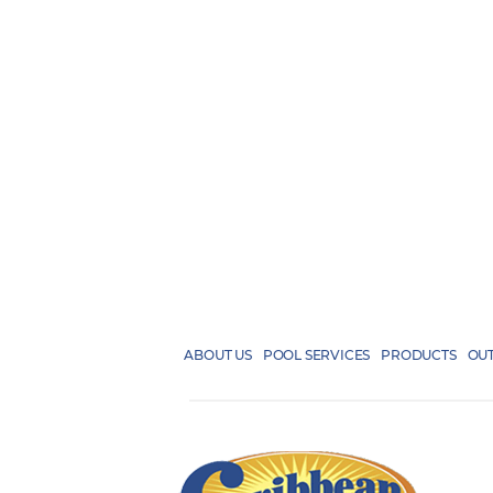
ABOUT US
POOL SERVICES
PRODUCTS
OUT