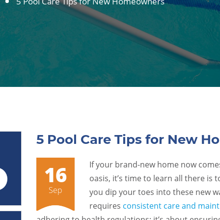
5 Pool Care Tips for New Homeowners
5 Pool Care Tips for New 
If your brand-new home now comes 
16
oasis, it’s time to learn all there i
Sep
you dip your toes into these new 
requires
consistent care and main
adhering to health regulations; it’s about ensurin