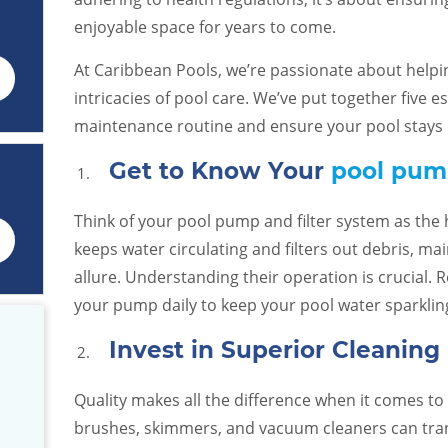
enjoyable space for years to come.
At Caribbean Pools, we’re passionate about help
intricacies of pool care. We’ve put together five es
maintenance routine and ensure your pool stays i
Get to Know Your
pool pump
Think of your pool pump and filter system as the 
keeps water circulating and filters out debris, mai
allure. Understanding their operation is crucial. R
your pump daily to keep your pool water sparklin
Invest in Superior Cleanin
Quality makes all the difference when it comes t
hing you
We made the great choice to use
Great custom
your patio
Caribbean Pools. They are
was extremely hel
brushes, skimmers, and vacuum cleaners can tran