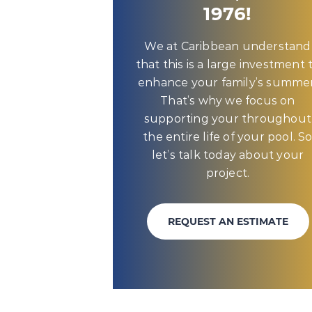
1976!
We at Caribbean understand
that this is a large investment 
enhance your family’s summer
That’s why we focus on
supporting your throughout
the entire life of your pool. S
let’s talk today about your
project.
REQUEST AN ESTIMATE