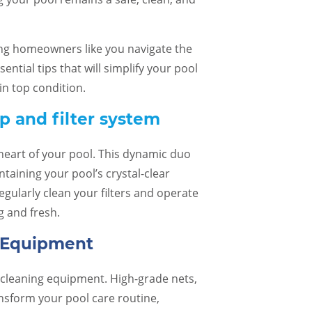
ing homeowners like you navigate the
sential tips that will simplify your pool
n top condition.
 and filter system
heart of your pool. This dynamic duo
ntaining your pool’s crystal-clear
egularly clean your filters and operate
g and fresh.
g Equipment
o cleaning equipment. High-grade nets,
er service and staff
I cannot say enough good things
Pu
pful!
about my experience with Caribbean.
with a
sform your pool care routine,