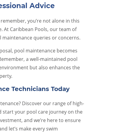
essional Advice
 remember, you’re not alone in this
e. At Caribbean Pools, our team of
ol maintenance queries or concerns.
isposal, pool maintenance becomes
 Remember, a well-maintained pool
 environment but also enhances the
perty.
nce Technicians Today
intenance? Discover our range of high-
 start your pool care journey on the
nvestment, and we’re here to ensure
 and let’s make every swim