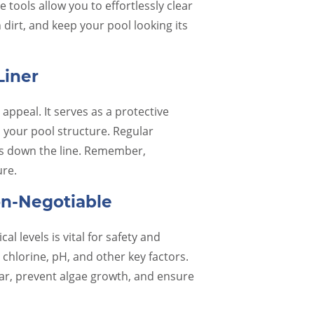
Their communication, attention to
people 
 tools allow you to effortlessly clear
detail, and respectful staff is just a few
Called
dirt, and keep your pool looking its
of the reasons they have been in
/closin
business for so long. It is refreshing to
20 min
find a business that follows through
oustan
Liner
with their promises and goes above
Steve 
and beyond. Special shout outs to
appeal. It serves as a protective
Heather and Chad, for…
 your pool structure. Regular
ues down the line. Remember,
Rebecca B.
ure.
on-Negotiable
l levels is vital for safety and
 chlorine, pH, and other key factors.
ar, prevent algae growth, and ensure