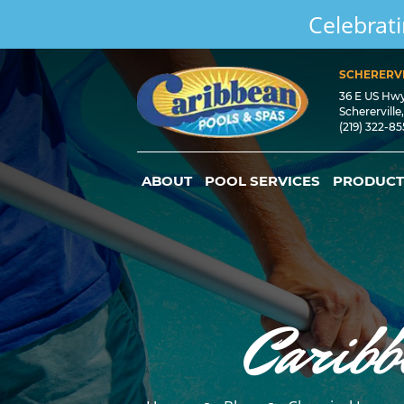
Celebrati
SCHERERVI
36 E US Hw
Schererville
(219) 322-8
ABOUT
POOL SERVICES
PRODUCT
Caribb