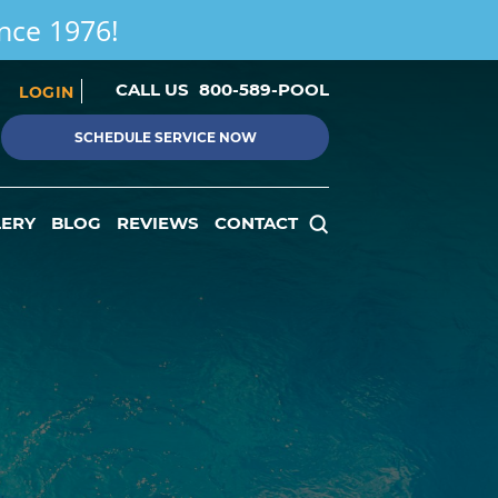
ince 1976!
CALL US
800-589-POOL
LOGIN
SCHEDULE SERVICE NOW
LERY
BLOG
REVIEWS
CONTACT