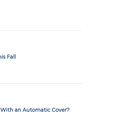
s Fall
 With an Automatic Cover?