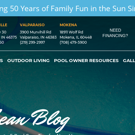
ng 50 Years of Family Fun in the Sun S
LLE
VALPARAISO
MOKENA
NEED
y 30
3900 Murvihill Rd
18911 Wolf Rd
FINANCING?
, IN 46375
Valparaiso, IN 46383
Mokena, IL 60448
550
(219) 299-2997
(708) 479-5900
S
OUTDOOR LIVING
POOL OWNER RESOURCES
GAL
ean Blog