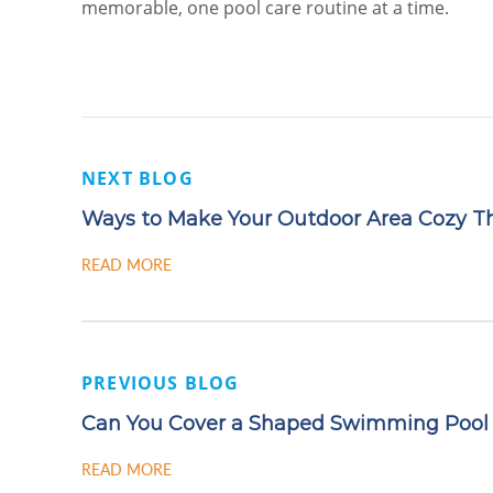
memorable, one pool care routine at a time.
NEXT BLOG
Ways to Make Your Outdoor Area Cozy Thi
READ MORE
PREVIOUS BLOG
Can You Cover a Shaped Swimming Pool
READ MORE