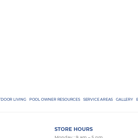
DOOR LIVING
POOL OWNER RESOURCES
SERVICE AREAS
GALLERY
STORE HOURS
Monday : 9 am – 5 pm