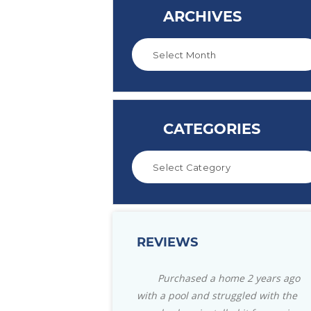
ARCHIVES
CATEGORIES
REVIEWS
Purchased a home 2 years ago
Great store with everyt
with a pool and struggled with the
need for your pool. Also for 