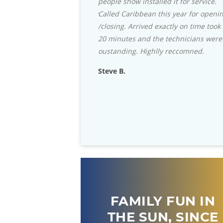
people show installed it for service.
with their selection of the 
Called Caribbean this year for opening
Grills and accessories they c
/closing. Arrived exactly on time took
beat. Staff is always helpful
20 minutes and the technicians were
stock almost any part that 
oustanding. Highlly reccomned.
for your in-ground pool.
Steve B.
Rich D.
FAMILY FUN IN
THE SUN, SINCE