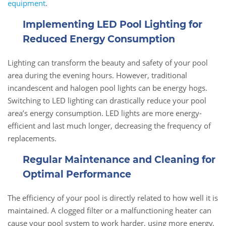
equipment
.
Implementing LED Pool Lighting for
Reduced Energy Consumption
Lighting can transform the beauty and safety of your pool
area during the evening hours. However, traditional
incandescent and halogen pool lights can be energy hogs.
Switching to LED lighting can drastically reduce your pool
area’s energy consumption. LED lights are more energy-
efficient and last much longer, decreasing the frequency of
replacements.
Regular Maintenance and Cleaning for
Optimal Performance
The efficiency of your pool is directly related to how well it is
maintained. A clogged filter or a malfunctioning heater can
cause your pool system to work harder, using more energy.