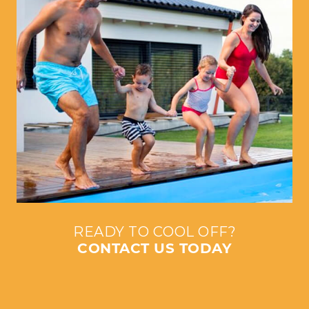
READY TO COOL OFF?
CONTACT US TODAY