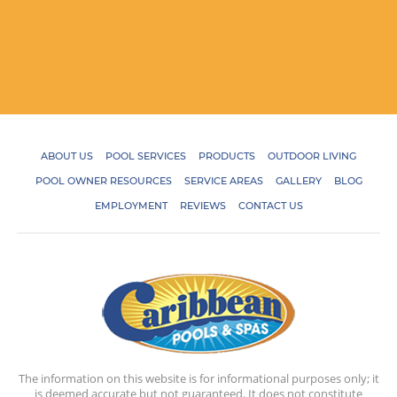
ABOUT US
POOL SERVICES
PRODUCTS
OUTDOOR LIVING
POOL OWNER RESOURCES
SERVICE AREAS
GALLERY
BLOG
EMPLOYMENT
REVIEWS
CONTACT US
The information on this website is for informational purposes only; it
is deemed accurate but not guaranteed. It does not constitute