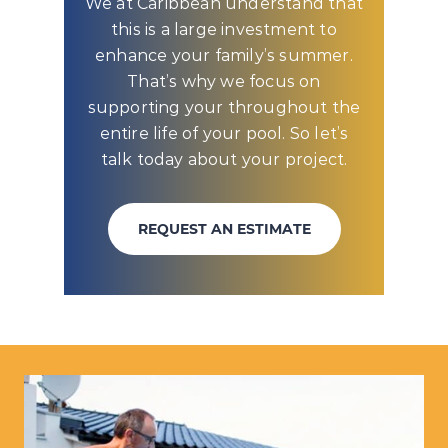
We at Caribbean understand that
this is a large investment to
enhance your family’s summer.
That’s why we focus on
supporting your throughout the
entire life of your pool. So let’s
talk today about your project.
REQUEST AN ESTIMATE