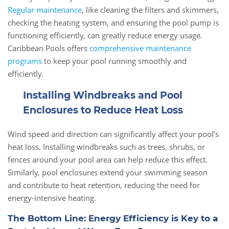
Regular maintenance
, like cleaning the filters and skimmers,
checking the heating system, and ensuring the pool pump is
functioning efficiently, can greatly reduce energy usage.
Caribbean Pools offers
comprehensive maintenance
programs
to keep your pool running smoothly and
efficiently.
Installing Windbreaks and Pool
Enclosures to Reduce Heat Loss
Wind speed and direction can significantly affect your pool’s
heat loss. Installing windbreaks such as trees, shrubs, or
fences around your pool area can help reduce this effect.
Similarly, pool enclosures extend your swimming season
and contribute to heat retention, reducing the need for
energy-intensive heating.
The Bottom Line: Energy Efficiency is Key to a