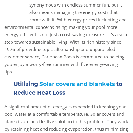
28
synonymous with endless summer fun, but it
Jun
also means managing the energy costs that
come with it. With energy prices fluctuating and
environmental concerns rising, making your pool more
energy-efficient is not just a cost-saving measure—it’s also a
step towards sustainable living. With its rich history since
1976 of providing top craftsmanship and unparalleled
customer service, Caribbean Pools is committed to helping
you enjoy a worry-free summer with five energy-saving
tips.
Utilizing
Solar covers and blankets
to
Reduce Heat Loss
A significant amount of energy is expended in keeping your
pool water at a comfortable temperature. Solar covers and
blankets are an effective solution to this problem. They work
by retaining heat and reducing evaporation, thus minimizing