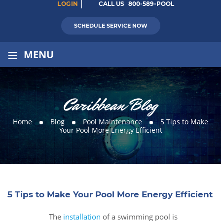
LOGIN
CALL US
800-589-POOL
SCHEDULE SERVICE NOW
≡
MENU
Caribbean Blog
Home
Blog
Pool Maintenance
5 Tips to Make
Your Pool More Energy Efficient
5 Tips to Make Your Pool More Energy Efficient
The
installation
of a swimming pool is