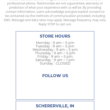
professional advice. Testimonials are not a guarantee, warranty or
prediction of what your experience with us will be. By providing
contact information, users acknowledge and give explicit consent to
be contacted via the methods of communication provided, including
SMS. Message and data rates may apply. Message frequency may vary.
Reply STOP to opt out.
STORE HOURS
Monday : 9 am – 5 pm
Tuesday : 9 am – 5 pm
Wednesday : 9 am – 5 pm
Thursday : 9 am – 5 pm
Friday : 9 am – 5 pm
Saturday : 9 am – 1 pm
Sunday : CLOSED
FOLLOW US
SCHERERVILLE, IN