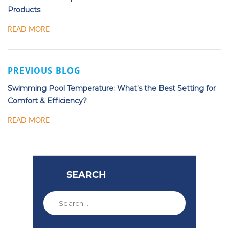
Products
READ MORE
PREVIOUS BLOG
Swimming Pool Temperature: What’s the Best Setting for
Comfort & Efficiency?
READ MORE
SEARCH