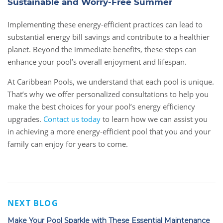
Sustainable and Worry-Free Summer
Implementing these energy-efficient practices can lead to
substantial energy bill savings and contribute to a healthier
planet. Beyond the immediate benefits, these steps can
enhance your pool’s overall enjoyment and lifespan.
At Caribbean Pools, we understand that each pool is unique.
That’s why we offer personalized consultations to help you
make the best choices for your pool’s energy efficiency
upgrades.
Contact us today
to learn how we can assist you
in achieving a more energy-efficient pool that you and your
family can enjoy for years to come.
NEXT BLOG
Make Your Pool Sparkle with These Essential Maintenance