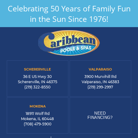
Celebrating 50 Years of Family Fun
in the Sun Since 1976!
SCHERERVILLE
VALPARAISO
36 E US Hwy 30
3900 Murvihill Rd
Schererville, IN 46375
Valparaiso, IN 46383
(219) 322-8550
(219) 299-2997
MOKENA
NEED
18911 Wolf Rd
FINANCING?
Mokena, IL 60448
(708) 479-5900