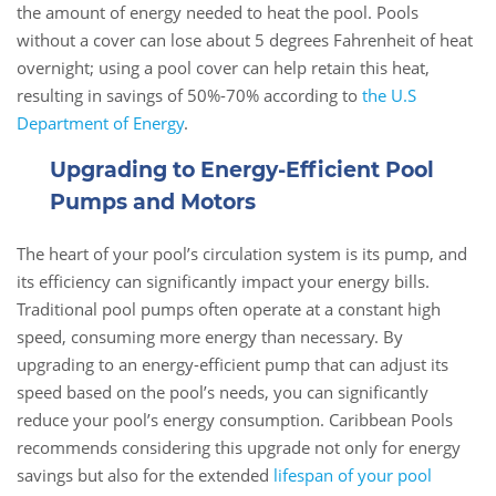
the amount of energy needed to heat the pool. Pools
without a cover can lose about 5 degrees Fahrenheit of heat
overnight; using a pool cover can help retain this heat,
resulting in savings of 50%-70% according to
the U.S
Department of Energy
.
Upgrading to Energy-Efficient Pool
Pumps and Motors
The heart of your pool’s circulation system is its pump, and
its efficiency can significantly impact your energy bills.
Traditional pool pumps often operate at a constant high
speed, consuming more energy than necessary. By
upgrading to an energy-efficient pump that can adjust its
speed based on the pool’s needs, you can significantly
reduce your pool’s energy consumption. Caribbean Pools
recommends considering this upgrade not only for energy
savings but also for the extended
lifespan of your pool