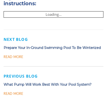
instructions:
Loading...
NEXT BLOG
Prepare Your In-Ground Swimming Pool To Be Winterized
READ MORE
PREVIOUS BLOG
What Pump Will Work Best With Your Pool System?
READ MORE