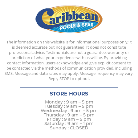
The information on this website is for informational purposes only; it
is deemed accurate but not guaranteed. It does not constitute
professional advice. Testimonials are not a guarantee, warranty or
prediction of what your experience with us will be. By providing
contact information, users acknowledge and give explicit consent to
be contacted via the methods of communication provided, including
SMS. Message and data rates may apply. Message frequency may vary.
Reply STOP to opt out.
STORE HOURS
Monday : 9 am – 5 pm
Tuesday : 9 am – 5 pm
Wednesday : 9 am – 5 pm
Thursday : 9 am – 5 pm
Friday : 9 am – 5 pm
Saturday : 9 am – 1 pm
Sunday : CLOSED