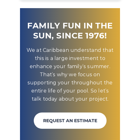
FAMILY FUN IN THE
SUN, SINCE 1976!
We at Caribbean understand that
this is a large investment to
enhance your family’s summer.
That’s why we focus on
supporting your throughout the
entire life of your pool. So let’s
talk today about your project.
REQUEST AN ESTIMATE