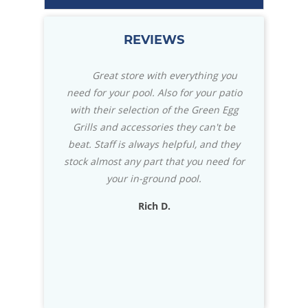
REVIEWS
ears ago with
Great store with everything you
We mad
h the people
need for your pool. Also for your patio
Caribbean Po
vice. Called
with their selection of the Green Egg
knowledgea
r opening
Grills and accessories they can't be
really st
n time took 20
beat. Staff is always helpful, and they
installa
cians were
stock almost any part that you need for
impressed 
eccomned.
your in-ground pool.
usually wri
exceptional
Rich D.
to know that
D