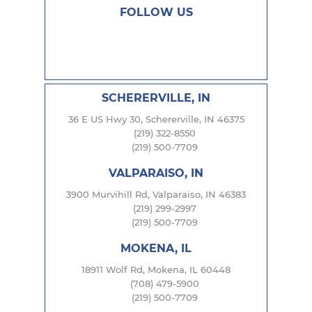
FOLLOW US
SCHERERVILLE, IN
36 E US Hwy 30, Schererville, IN 46375
(219) 322-8550
(219) 500-7709
VALPARAISO, IN
3900 Murvihill Rd, Valparaiso, IN 46383
(219) 299-2997
(219) 500-7709
MOKENA, IL
18911 Wolf Rd, Mokena, IL 60448
(708) 479-5900
(219) 500-7709