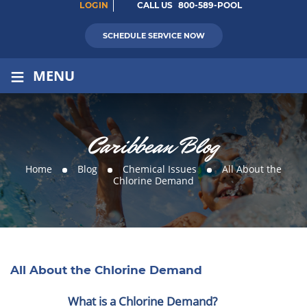
LOGIN
CALL US
800-589-POOL
SCHEDULE SERVICE NOW
≡
MENU
Caribbean Blog
Home
Blog
Chemical Issues
All About the
Chlorine Demand
All About the Chlorine Demand
What is a Chlorine Demand?