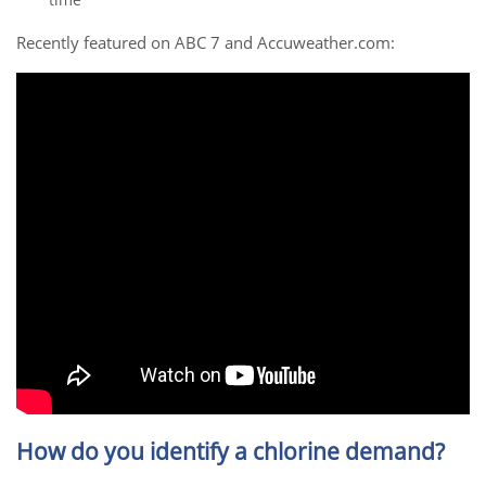
Recently featured on ABC 7 and Accuweather.com:
How do you identify a chlorine demand?