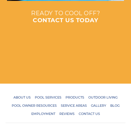
READY TO COOL OFF?
CONTACT US TODAY
ABOUT US
POOL SERVICES
PRODUCTS
OUTDOOR LIVING
POOL OWNER RESOURCES
SERVICE AREAS
GALLERY
BLOG
EMPLOYMENT
REVIEWS
CONTACT US