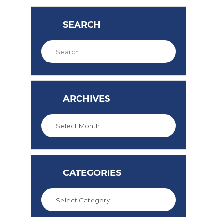
SEARCH
ARCHIVES
CATEGORIES