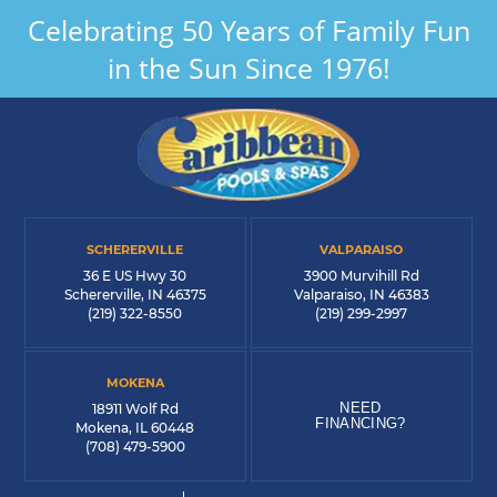
Celebrating 50 Years of Family Fun
in the Sun Since 1976!
SCHERERVILLE
VALPARAISO
36 E US Hwy 30
3900 Murvihill Rd
Schererville, IN 46375
Valparaiso, IN 46383
(219) 322-8550
(219) 299-2997
MOKENA
NEED
18911 Wolf Rd
FINANCING?
Mokena, IL 60448
(708) 479-5900