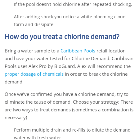
If the pool doesn’t hold chlorine after repeated shocking.
After adding shock you notice a white blooming cloud
form and dissipate.
How do you treat a chlorine demand?
Bring a water sample to a
Caribbean Pools
retail location
and have your water tested for Chlorine Demand. Caribbean
Pools uses Alex Pro by BioGuard. Alex will recommend the
proper dosage of chemicals
in order to break the chlorine
demand.
Once we’ve confirmed you have a chlorine demand,
try to
eliminate the cause of demand.
Choose your strategy; T
here
are two ways to treat demands (sometimes a combination is
necessary)
Perform multiple drain and re-fills to dilute the demand
water with fresh water.