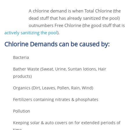
28
Jun
A chlorine demand is when Total Chlorine (the
dead stuff that has already sanitized the pool)
outnumbers Free Chlorine (the good stuff that is
actively sanitizing the pool
).
Chlorine Demands can be caused by:
Bacteria
Bather Waste (
Sweat, Urine, Suntan lotions, Hair
products)
Organics (
Dirt,
Leaves,
Pollen,
Rain,
Wind)
Fertilizers containing nitrates & phosphates
Pollution
Keeping solar & auto covers on for extended periods of
time