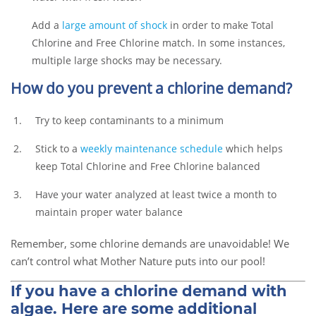
Add a
large amount of shock
in order to make Total
Chlorine and Free Chlorine match. In some instances,
multiple large shocks may be necessary.
How do you prevent a chlorine demand?
Try to keep contaminants to a minimum
Stick to a
weekly maintenance schedule
which helps
keep Total Chlorine and Free Chlorine balanced
Have your water analyzed at least twice a month to
maintain proper water balance
Remember, some chlorine demands are unavoidable! We
can’t control what Mother Nature puts into our pool!
If you have a chlorine demand with
algae. Here are some additional