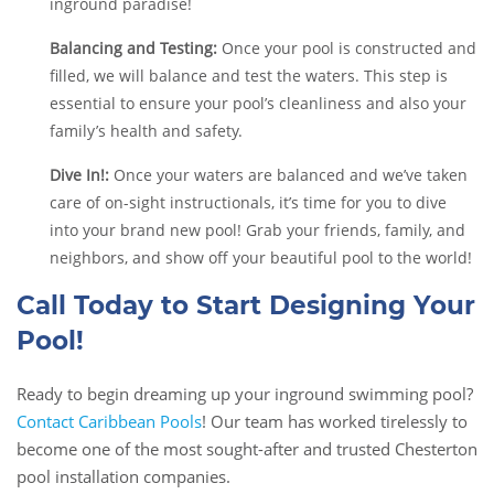
inground paradise!
Balancing and Testing:
Once your pool is constructed and
filled, we will balance and test the waters. This step is
essential to ensure your pool’s cleanliness and also your
family’s health and safety.
Dive In!:
Once your waters are balanced and we’ve taken
care of on-sight instructionals, it’s time for you to dive
into your brand new pool! Grab your friends, family, and
neighbors, and show off your beautiful pool to the world!
Call Today to Start Designing Your
Pool!
Ready to begin dreaming up your inground swimming pool?
Contact Caribbean Pools
! Our team has worked tirelessly to
become one of the most sought-after and trusted Chesterton
pool installation companies.