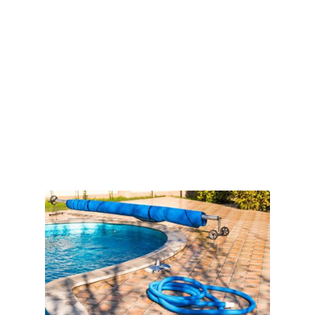
Book Online