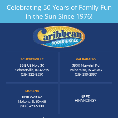
Celebrating 50 Years of Family Fun
in the Sun Since 1976!
SCHERERVILLE
VALPARAISO
36 E US Hwy 30
3900 Murvihill Rd
Schererville, IN 46375
Valparaiso, IN 46383
(219) 322-8550
(219) 299-2997
MOKENA
NEED
18911 Wolf Rd
FINANCING?
Mokena, IL 60448
(708) 479-5900