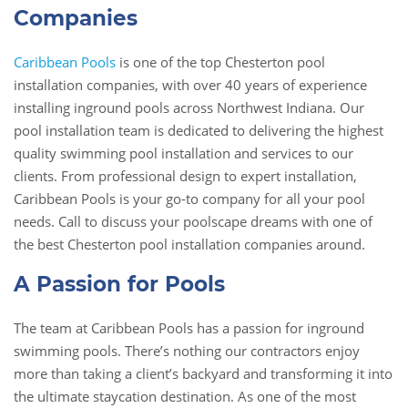
Companies
Caribbean Pools
is one of the top Chesterton pool
installation companies, with over 40 years of experience
installing inground pools across Northwest Indiana. Our
pool installation team is dedicated to delivering the highest
quality swimming pool installation and services to our
clients. From professional design to expert installation,
Caribbean Pools is your go-to company for all your pool
needs. Call to discuss your poolscape dreams with one of
the best Chesterton pool installation companies around.
A Passion for Pools
The team at Caribbean Pools has a passion for inground
swimming pools. There’s nothing our contractors enjoy
more than taking a client’s backyard and transforming it into
the ultimate staycation destination. As one of the most