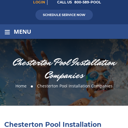
LOGIN
CALL US
800-589-POOL
SCHEDULE SERVICE NOW
≡
MENU
Chesterton Pool Installation
Companies
Home
Chesterton Pool Installation Companies
Chesterton Pool Installation