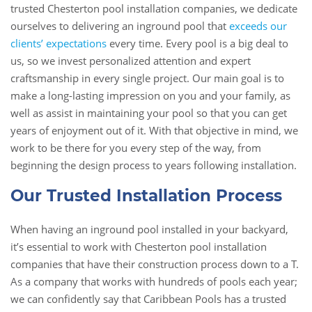
trusted Chesterton pool installation companies, we dedicate
ourselves to delivering an inground pool that
exceeds our
clients’ expectations
every time. Every pool is a big deal to
us, so we invest personalized attention and expert
craftsmanship in every single project. Our main goal is to
make a long-lasting impression on you and your family, as
well as assist in maintaining your pool so that you can get
years of enjoyment out of it. With that objective in mind, we
work to be there for you every step of the way, from
beginning the design process to years following installation.
Our Trusted Installation Process
When having an inground pool installed in your backyard,
it’s essential to work with Chesterton pool installation
companies that have their construction process down to a T.
As a company that works with hundreds of pools each year;
we can confidently say that Caribbean Pools has a trusted