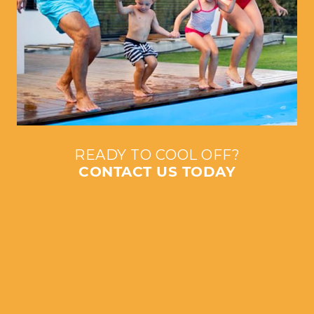
READY TO COOL OFF?
CONTACT US TODAY