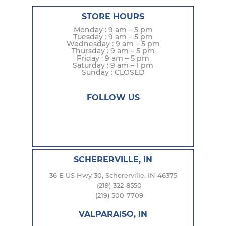
STORE HOURS
Monday : 9 am – 5 pm
Tuesday : 9 am – 5 pm
Wednesday : 9 am – 5 pm
Thursday : 9 am – 5 pm
Friday : 9 am – 5 pm
Saturday : 9 am – 1 pm
Sunday : CLOSED
FOLLOW US
SCHERERVILLE, IN
36 E US Hwy 30, Schererville, IN 46375
(219) 322-8550
(219) 500-7709
VALPARAISO, IN