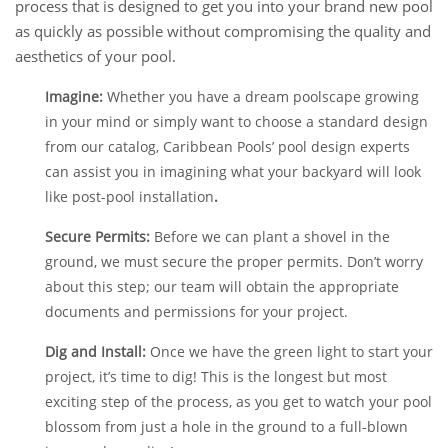
process that is designed to get you into your brand new pool
as quickly as possible without compromising the quality and
aesthetics of your pool.
Imagine:
Whether you have a dream poolscape growing
in your mind or simply want to choose a standard design
from our catalog, Caribbean Pools’ pool design experts
can assist you in imagining what your backyard will look
like post-pool installation
.
Secure Permits:
Before we can plant a shovel in the
ground, we must secure the proper permits. Don’t worry
about this step; our team will obtain the appropriate
documents and permissions for your project.
Dig and Install:
Once we have the green light to start your
project, it’s time to dig! This is the longest but most
exciting step of the process, as you get to watch your pool
blossom from just a hole in the ground to a full-blown