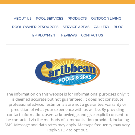
ABOUT US
POOL SERVICES
PRODUCTS
OUTDOOR LIVING
POOL OWNER RESOURCES
SERVICE AREAS
GALLERY
BLOG
EMPLOYMENT
REVIEWS
CONTACT US
The information on this website is for informational purposes only; it
is deemed accurate but not guaranteed. It does not constitute
professional advice. Testimonials are not a guarantee, warranty or
prediction of what your experience with us will be. By providing
contact information, users acknowledge and give explicit consent to
be contacted via the methods of communication provided, including
SMS. Message and data rates may apply. Message frequency may vary.
Reply STOP to opt out.