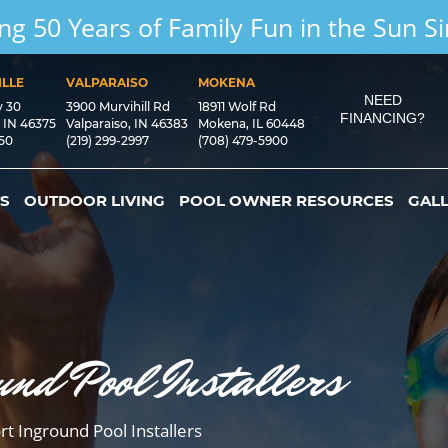
ng 50 Years of Family Fun in the Sun S
LLE
VALPARAISO
MOKENA
NEED
y 30
3900 Murvihill Rd
18911 Wolf Rd
FINANCING?
, IN 46375
Valparaiso, IN 46383
Mokena, IL 60448
550
(219) 299-2997
(708) 479-5900
S
OUTDOOR LIVING
POOL OWNER RESOURCES
GAL
und Pool Installers
rt Inground Pool Installers