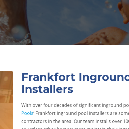
Frankfort Ingroun
Installers
With over four decades of significant inground po
Pools
’ Frankfort inground pool installers are som
contractors in the area. Our team installs over 1