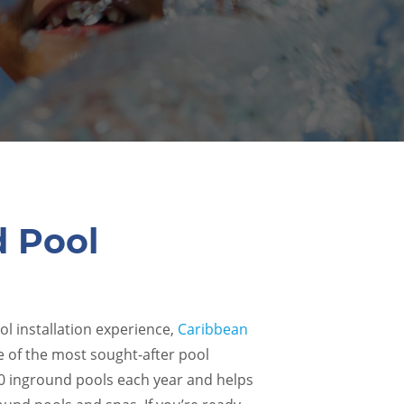
d Pool
ol installation experience,
Caribbean
e of the most sought-after pool
00 inground pools each year and helps