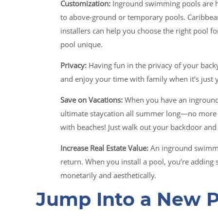
Customization:
Inground swimming pools are h
to above-ground or temporary pools. Caribbean
installers can help you choose the right pool f
pool unique.
Privacy:
Having fun in the privacy of your backy
and enjoy your time with family when it’s just
Save on Vacations:
When you have an inground
ultimate staycation all summer long—no more 
with beaches! Just walk out your backdoor and
Increase Real Estate Value:
An inground swimmin
return. When you install a pool, you’re adding s
monetarily and aesthetically.
Jump Into a New P