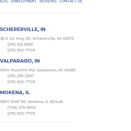
BLOG
EMPLOYMENT
REVIEWS
CONTACT US
SCHERERVILLE, IN
36 E US Hwy 30, Schererville, IN 46375
(219) 322-8550
(219) 500-7709
VALPARAISO, IN
3900 Murvihill Rd, Valparaiso, IN 46383
(219) 299-2997
(219) 500-7709
MOKENA, IL
18911 Wolf Rd, Mokena, IL 60448
(708) 479-5900
(219) 500-7709