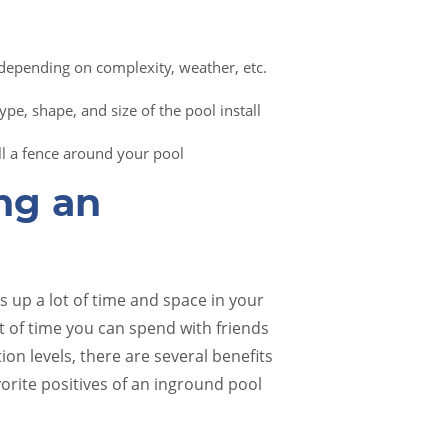
 depending on complexity, weather, etc.
pe, shape, and size of the pool install
all a fence around your pool
ing an
 up a lot of time and space in your
t of time you can spend with friends
on levels, there are several benefits
vorite positives of an inground pool