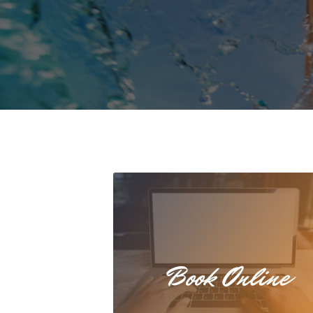
Book Online