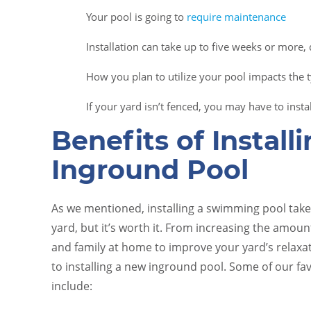
Your pool is going to
require maintenance
Installation can take up to five weeks or more,
How you plan to utilize your pool impacts the ty
If your yard isn’t fenced, you may have to inst
Benefits of Install
Inground Pool
As we mentioned, installing a swimming pool takes
yard, but it’s worth it. From increasing the amoun
and family at home to improve your yard’s relaxati
to installing a new inground pool. Some of our fa
include: