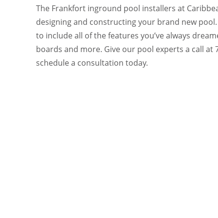
The Frankfort inground pool installers at Caribbea
designing and constructing your brand new pool.
to include all of the features you’ve always dream
boards and more. Give our pool experts a call at
schedule a consultation today.
READY
CONTA