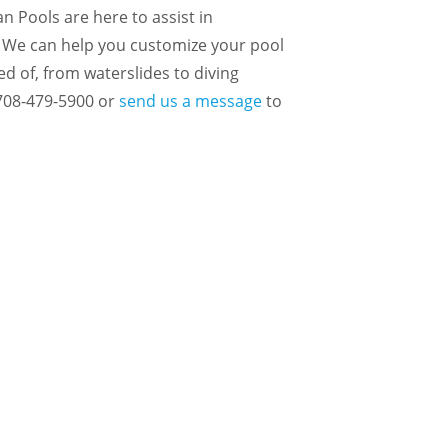
n Pools are here to assist in
 We can help you customize your pool
ed of, from waterslides to diving
 708-479-5900 or
send us a message
to
 TO COOL OFF?
CT US TODAY