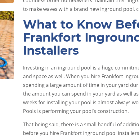
countless other homeowners maintain their ingro
to make waves with a brand new inground pool, ca
What to Know Befo
Frankfort Ingroun
Installers
e
Pool Equipment Upkeep
Investing in an inground pool is a huge commitme
and space as well. When you hire Frankfort ingroun
spending a large amount of time in your yard duri
the amount you can spend in your yard as well as
weeks for installing your pool is almost always wo
Pools is performing your pool’s construction.
That being said, there is a small handful of additi
before you hire Frankfort inground pool installer