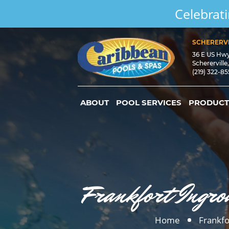
Celebrati
SCHERERVI
36 E US Hw
Schererville
(219) 322-8
ABOUT
POOL SERVICES
PRODUCT
Frankfort Ingro
Home
Frankfo