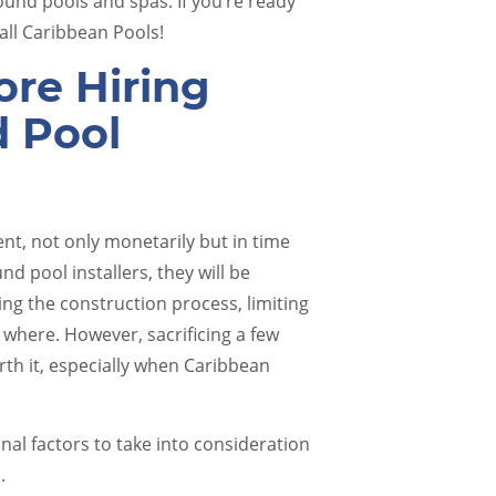
und pools and spas. If you’re ready
ll Caribbean Pools!
re Hiring
d Pool
Pool Renovations
Pool 
nt, not only monetarily but in time
d pool installers, they will be
ng the construction process, limiting
 where. However, sacrificing a few
rth it, especially when Caribbean
onal factors to take into consideration
s.