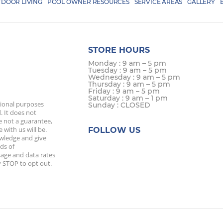
DOOR LIVING
POOL OWNER RESOURCES
SERVICE AREAS
GALLERY
STORE HOURS
Monday : 9 am – 5 pm
Tuesday : 9 am – 5 pm
Wednesday : 9 am – 5 pm
Thursday : 9 am – 5 pm
Friday : 9 am – 5 pm
Saturday : 9 am – 1 pm
tional purposes
Sunday : CLOSED
. It does not
e not a guarantee,
 with us will be.
FOLLOW US
owledge and give
ds of
age and data rates
 STOP to opt out.