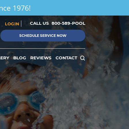
ince 1976!
CALL US
800-589-POOL
LOGIN
SCHEDULE SERVICE NOW
LERY
BLOG
REVIEWS
CONTACT