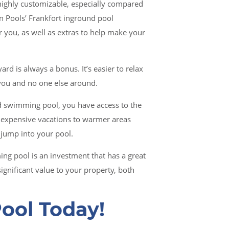
ighly customizable, especially compared
 Pools’ Frankfort inground pool
or you, as well as extras to help make your
ard is always a bonus. It’s easier to relax
 you and no one else around.
 swimming pool, you have access to the
expensive vacations to warmer areas
 jump into your pool.
g pool is an investment that has a great
ignificant value to your property, both
ool Today!