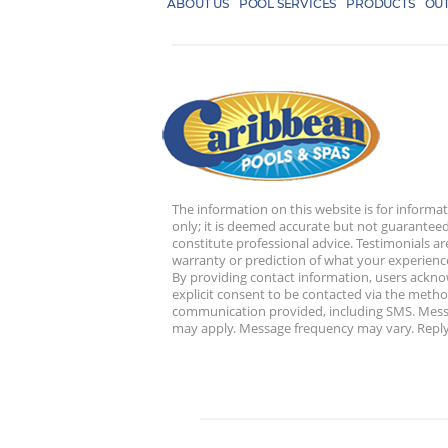
ABOUT US
POOL SERVICES
PRODUCTS
OUT
The information on this website is for informa
only; it is deemed accurate but not guaranteed
constitute professional advice. Testimonials ar
warranty or prediction of what your experience
By providing contact information, users ackn
explicit consent to be contacted via the metho
communication provided, including SMS. Mess
may apply. Message frequency may vary. Reply