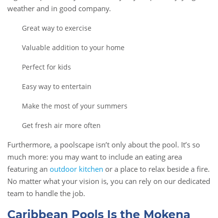
weather and in good company.
Great way to exercise
Valuable addition to your home
Perfect for kids
Easy way to entertain
Make the most of your summers
Get fresh air more often
Furthermore, a poolscape isn’t only about the pool. It’s so
much more: you may want to include an eating area
featuring an
outdoor kitchen
or a place to relax beside a fire.
No matter what your vision is, you can rely on our dedicated
team to handle the job.
Caribbean Pools Is the Mokena