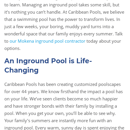
to learn. Managing an inground pool takes some skill, but
it’s nothing you can’t handle. At Caribbean Pools, we believe
that a swimming pool has the power to transform lives. In
just a few weeks, your boring, muddy yard turns into a
wonderful space that our family enjoys every summer. Talk
to
our Mokena inground pool contractor
today about your
options.
An Inground Pool is Life-
Changing
Caribbean Pools has been creating customized poolscapes
for over 44 years. We know firsthand the impact a pool has
on your life. We’ve seen clients become so much happier
and have stronger bonds with their family by installing a
pool. When you get your own, you’ll be able to see why.
Your family’s summers are instantly more fun with an
inground pool. Every warm, sunny day is spent enjoying the