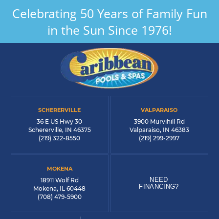
Celebrating 50 Years of Family Fun
in the Sun Since 1976!
SCHERERVILLE
VALPARAISO
36 E US Hwy 30
3900 Murvihill Rd
Schererville, IN 46375
Valparaiso, IN 46383
(219) 322-8550
(219) 299-2997
MOKENA
NEED
18911 Wolf Rd
FINANCING?
Mokena, IL 60448
(708) 479-5900