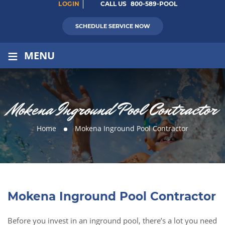
LOGIN
CALL US
800-589-POOL
SCHEDULE SERVICE NOW
≡
MENU
Mokena Inground Pool Contractor
Home
Mokena Inground Pool Contractor
Mokena Inground Pool Contractor
Before you invest in an inground pool, there’s a lot you need