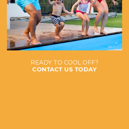
READY TO COOL OFF?
CONTACT US TODAY