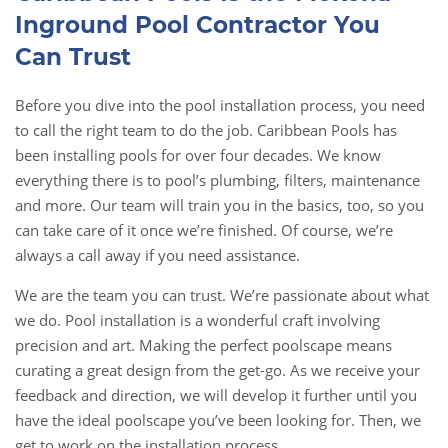
Inground Pool Contractor You
Can Trust
Before you dive into the pool installation process, you need
to call the right team to do the job. Caribbean Pools has
been installing pools for over four decades. We know
everything there is to pool’s plumbing, filters, maintenance
and more. Our team will train you in the basics, too, so you
can take care of it once we’re finished. Of course, we’re
always a call away if you need assistance.
We are the team you can trust. We’re passionate about what
we do. Pool installation is a wonderful craft involving
precision and art. Making the perfect poolscape means
curating a great design from the get-go. As we receive your
feedback and direction, we will develop it further until you
have the ideal poolscape you’ve been looking for. Then, we
get to work on the installation process.