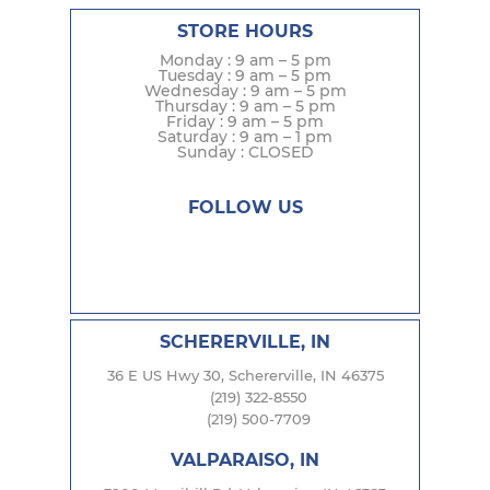
STORE HOURS
Monday : 9 am – 5 pm
Tuesday : 9 am – 5 pm
Wednesday : 9 am – 5 pm
Thursday : 9 am – 5 pm
Friday : 9 am – 5 pm
Saturday : 9 am – 1 pm
Sunday : CLOSED
FOLLOW US
SCHERERVILLE, IN
36 E US Hwy 30, Schererville, IN 46375
(219) 322-8550
(219) 500-7709
VALPARAISO, IN