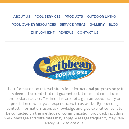
ABOUT US
POOL SERVICES
PRODUCTS
OUTDOOR LIVING
POOL OWNER RESOURCES
SERVICE AREAS
GALLERY
BLOG
EMPLOYMENT
REVIEWS
CONTACT US
The information on this website is for informational purposes only; it
is deemed accurate but not guaranteed. It does not constitute
professional advice. Testimonials are not a guarantee, warranty or
prediction of what your experience with us will be. By providing
contact information, users acknowledge and give explicit consent to
be contacted via the methods of communication provided, including
SMS. Message and data rates may apply. Message frequency may vary.
Reply STOP to opt out.