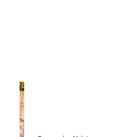
Book Online