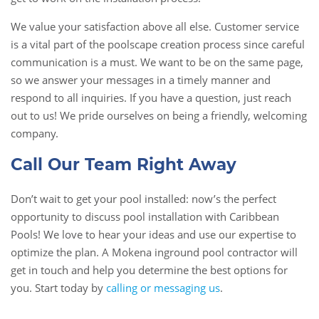
We value your satisfaction above all else. Customer service
is a vital part of the poolscape creation process since careful
communication is a must. We want to be on the same page,
so we answer your messages in a timely manner and
respond to all inquiries. If you have a question, just reach
out to us! We pride ourselves on being a friendly, welcoming
company.
Call Our Team Right Away
Don’t wait to get your pool installed: now’s the perfect
opportunity to discuss pool installation with Caribbean
Pools! We love to hear your ideas and use our expertise to
optimize the plan. A Mokena inground pool contractor will
get in touch and help you determine the best options for
you. Start today by
calling or messaging us
.