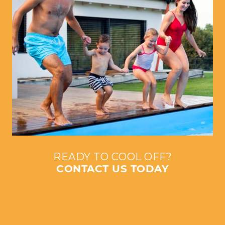
READY TO COOL OFF?
CONTACT US TODAY