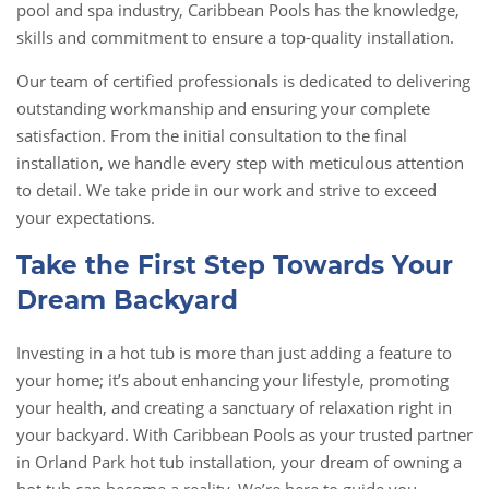
pool and spa industry, Caribbean Pools has the knowledge,
skills and commitment to ensure a top-quality installation.
Our team of certified professionals is dedicated to delivering
outstanding workmanship and ensuring your complete
satisfaction. From the initial consultation to the final
installation, we handle every step with meticulous attention
to detail. We take pride in our work and strive to exceed
your expectations.
Take the First Step Towards Your
Dream Backyard
Investing in a hot tub is more than just adding a feature to
your home; it’s about enhancing your lifestyle, promoting
your health, and creating a sanctuary of relaxation right in
your backyard. With Caribbean Pools as your trusted partner
in Orland Park hot tub installation, your dream of owning a