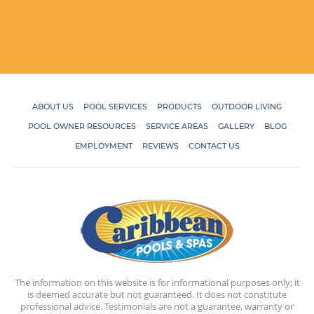
ABOUT US
POOL SERVICES
PRODUCTS
OUTDOOR LIVING
POOL OWNER RESOURCES
SERVICE AREAS
GALLERY
BLOG
EMPLOYMENT
REVIEWS
CONTACT US
The information on this website is for informational purposes only; it
is deemed accurate but not guaranteed. It does not constitute
professional advice. Testimonials are not a guarantee, warranty or