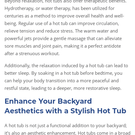
Beyond relaxation, hot tubs also offer therapeutic benefits.
Hydrotherapy, or water therapy, has been utilized for
centuries as a method to improve overall health and well-
being. Regular use of a hot tub can improve circulation,
relieve tension and reduce stress. The warm water and
powerful jets provide a gentle massage that can alleviate
sore muscles and joint pain, making it a perfect antidote
after a strenuous workout.
Additionally, the relaxation induced by a hot tub can lead to
better sleep. By soaking in a hot tub before bedtime, you
can help your body transition into a more peaceful and
restful state, leading to a deeper, more restorative sleep.
Enhance Your Backyard
Aesthetics with a Stylish Hot Tub
A hot tub is not just a functional addition to your backyard;
it’s also an aesthetic enhancement. Hot tubs come in a broad