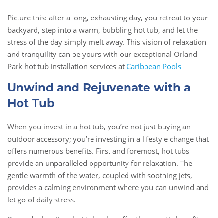
Picture this: after a long, exhausting day, you retreat to your
backyard, step into a warm, bubbling hot tub, and let the
stress of the day simply melt away. This vision of relaxation
and tranquility can be yours with our exceptional Orland
Park hot tub installation services at
Caribbean Pools
.
Unwind and Rejuvenate with a
Hot Tub
When you invest in a hot tub, you’re not just buying an
outdoor accessory; you’re investing in a lifestyle change that
offers numerous benefits. First and foremost, hot tubs
provide an unparalleled opportunity for relaxation. The
gentle warmth of the water, coupled with soothing jets,
provides a calming environment where you can unwind and
let go of daily stress.