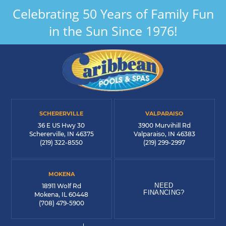
Celebrating 50 Years of Family Fun
in the Sun Since 1976!
SCHERERVILLE
VALPARAISO
36 E US Hwy 30
3900 Murvihill Rd
Schererville, IN 46375
Valparaiso, IN 46383
(219) 322-8550
(219) 299-2997
MOKENA
NEED
18911 Wolf Rd
FINANCING?
Mokena, IL 60448
(708) 479-5900