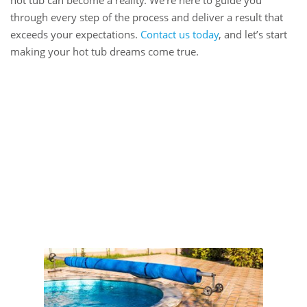
hot tub can become a reality. We’re here to guide you
through every step of the process and deliver a result that
exceeds your expectations.
Contact us today
, and let’s start
making your hot tub dreams come true.
Book Online