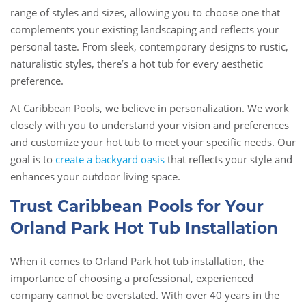
range of styles and sizes, allowing you to choose one that
complements your existing landscaping and reflects your
personal taste. From sleek, contemporary designs to rustic,
naturalistic styles, there’s a hot tub for every aesthetic
preference.
At Caribbean Pools, we believe in personalization. We work
closely with you to understand your vision and preferences
and customize your hot tub to meet your specific needs. Our
goal is to
create a backyard oasis
that reflects your style and
enhances your outdoor living space.
Trust Caribbean Pools for Your
Orland Park Hot Tub Installation
When it comes to Orland Park hot tub installation, the
importance of choosing a professional, experienced
company cannot be overstated. With over 40 years in the