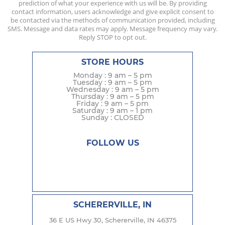
prediction of what your experience with us will be. By providing
contact information, users acknowledge and give explicit consent to
be contacted via the methods of communication provided, including
SMS. Message and data rates may apply. Message frequency may vary.
Reply STOP to opt out.
STORE HOURS
Monday : 9 am – 5 pm
Tuesday : 9 am – 5 pm
Wednesday : 9 am – 5 pm
Thursday : 9 am – 5 pm
Friday : 9 am – 5 pm
Saturday : 9 am – 1 pm
Sunday : CLOSED
FOLLOW US
SCHERERVILLE, IN
36 E US Hwy 30, Schererville, IN 46375