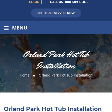
LOGIN
CALL US
800-589-POOL
SCHEDULE SERVICE NOW
≡
MENU
Orland Park Hot Tub
Installation
Home
Orland Park Hot Tub Installation
Orland Park Hot Tub Installation