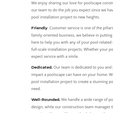
We enjoy sharing our love for poolscape const
our team to do the job you expect since we have
pool installation project to new heights.
. Customer service is one of the pill
Friendly
family-oriented business, we believe in putting 
here to help you with any of your pool-related
full-scale installation projects. Whether your p
expect service with a smile.
Our team is dedicated to you and 
Dedicated
.
impact a poolscape can have on your home. We w
pool installation project to create a stunning 
need.
We handle a wide range of poo
Well-Rounded.
design, while our construction team manages t