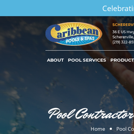
Celebrati
SCHERERVI
36 E US Hw
Schererville
(219) 322-8
ABOUT
POOL SERVICES
PRODUCT
Pool Contractor
Home
Pool Co