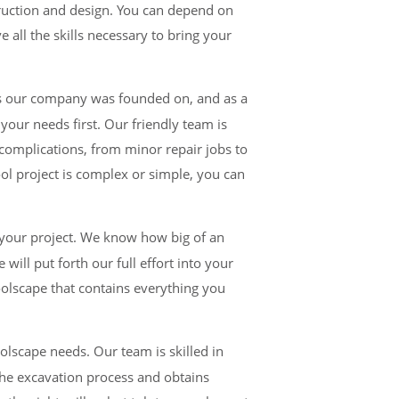
ruction and design.
You can depend on
 all the skills necessary to bring your
ars our company was founded on, and as a
your needs first. Our friendly team is
 complications, from minor repair jobs to
ool project is complex or simple, you can
your project. We know how big of an
ill put forth our full effort into your
poolscape that contains everything you
lscape needs. Our team is skilled in
he excavation process and obtains