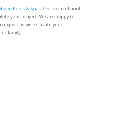
ibbean Pools & Spas.
Our team of pool
plete your project. We are happy to
to expect as we excavate your
our family.