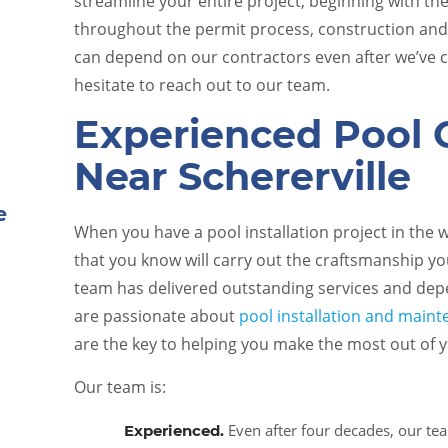
streamline your entire project, beginning with t
throughout the permit process, construction an
can depend on our contractors even after we’ve c
hesitate to reach out to our team.
Experienced Pool 
Near Schererville
Pool Equipment Upkeep
When you have a pool installation project in the
that you know will carry out the craftsmanship yo
e
team has delivered outstanding services and depe
are passionate about
pool installation and main
are the key to helping you make the most out of
Our team is:
Even after four decades, our te
Experienced.