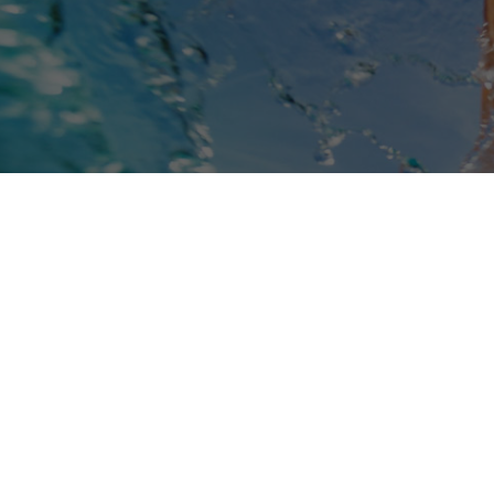
Book Online