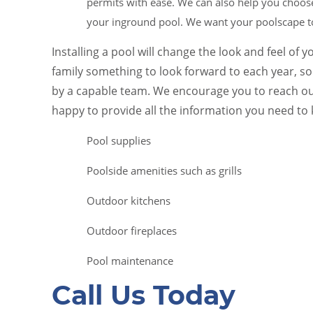
permits with ease. We can also help you choose
your inground pool. We want your poolscape to
Installing a pool will change the look and feel of 
family something to look forward to each year, s
by a capable team. We encourage you to reach ou
happy to provide all the information you need to
Pool supplies
Poolside amenities such as grills
Outdoor kitchens
Outdoor fireplaces
Pool maintenance
Call Us Today