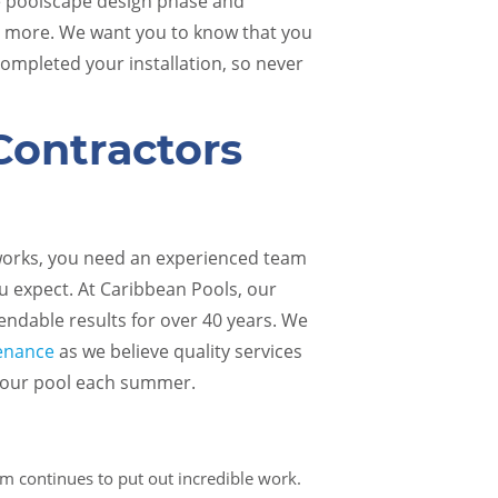
he poolscape design phase and
d more. We want you to know that you
ompleted your installation, so never
Contractors
Pool Renovations
Pool 
 works, you need an experienced team
u expect. At Caribbean Pools, our
ndable results for over 40 years. We
tenance
as we believe quality services
 your pool each summer.
am continues to put out incredible work.