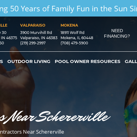
ng 50 Years of Family Fun in the Sun S
LLE
VALPARAISO
MOKENA
NEED
y 30
3900 Murvihill Rd
18911 Wolf Rd
FINANCING?
, IN 46375
Valparaiso, IN 46383
Mokena, IL 60448
550
(219) 299-2997
(708) 479-5900
S
OUTDOOR LIVING
POOL OWNER RESOURCES
GAL
s Near Schererville
ntractors Near Schererville