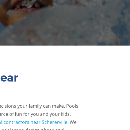
Near
decisions your family can make. Pools
rce of fun for you and your kids.
l contractors near Schererville
. We