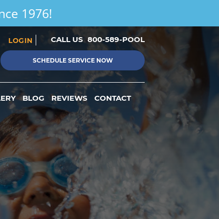
ince 1976!
CALL US
800-589-POOL
LOGIN
SCHEDULE SERVICE NOW
LERY
BLOG
REVIEWS
CONTACT