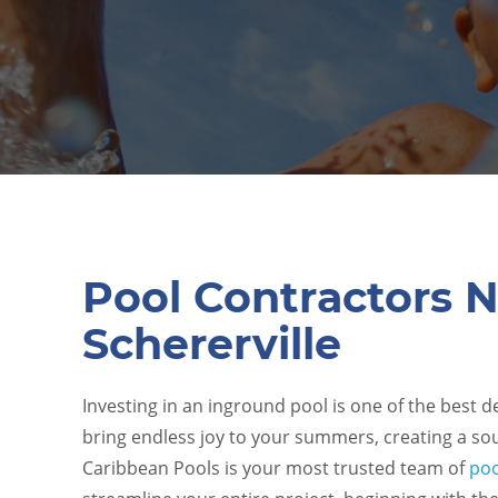
Pool Contractors 
Schererville
Investing in an inground pool is one of the best 
bring endless joy to your summers, creating a sou
Caribbean Pools
is your most trusted team of
poo