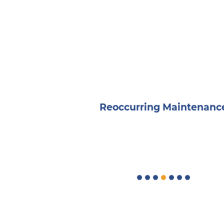
osings
Reoccurring Maintenanc