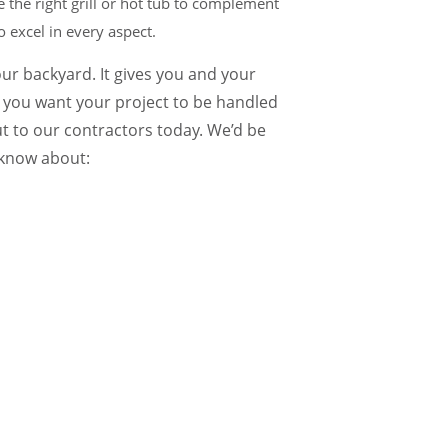
 the right grill or hot tub to complement
 excel in every aspect.
your backyard. It gives you and your
o you want your project to be handled
t to our contractors today. We’d be
 know about: