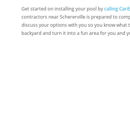
Get started on installing your pool by
calling Car
contractors near Schererville is prepared to com
discuss your options with you so you know what 
backyard and turn it into a fun area for you and y