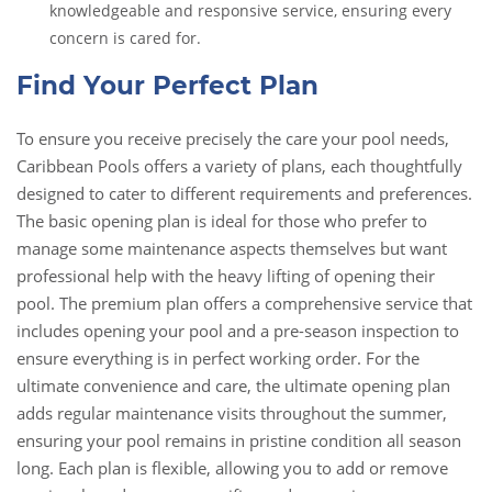
knowledgeable and responsive service, ensuring every
concern is cared for.
Find Your Perfect Plan
To ensure you receive precisely the care your pool needs,
Caribbean Pools offers a variety of plans, each thoughtfully
designed to cater to different requirements and preferences.
The basic opening plan is ideal for those who prefer to
manage some maintenance aspects themselves but want
professional help with the heavy lifting of opening their
pool. The premium plan offers a comprehensive service that
includes opening your pool and a pre-season inspection to
ensure everything is in perfect working order. For the
ultimate convenience and care, the ultimate opening plan
adds regular maintenance visits throughout the summer,
ensuring your pool remains in pristine condition all season
long. Each plan is flexible, allowing you to add or remove