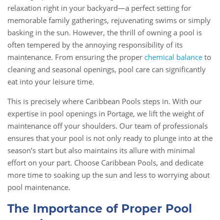
relaxation right in your backyard—a perfect setting for
memorable family gatherings, rejuvenating swims or simply
basking in the sun. However, the thrill of owning a pool is
often tempered by the annoying responsibility of its
maintenance. From ensuring the proper
chemical balance
to
cleaning and seasonal openings, pool care can significantly
eat into your leisure time.
This is precisely where Caribbean Pools steps in. With our
expertise in pool openings in Portage, we lift the weight of
maintenance off your shoulders. Our team of professionals
ensures that your pool is not only ready to plunge into at the
season’s start but also maintains its allure with minimal
effort on your part. Choose Caribbean Pools, and dedicate
more time to soaking up the sun and less to worrying about
pool maintenance.
The Importance of Proper Pool