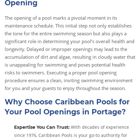
Opening
The opening of a pool marks a pivotal moment in its
maintenance schedule. This initial step not only establishes
the tone for the entire swimming season but also plays a
significant role in determining your pool’s overall health and
longevity. Delayed or improper openings may lead to the
accumulation of dirt and algae, resulting in cloudy water that
is unappealing for swimming and poses potential health
risks to swimmers. Executing a proper pool opening
procedure ensures a clean, inviting swimming environment
for you and your guests to enjoy throughout the season.
Why Choose Caribbean Pools for
Your Pool Openings in Portage?
With decades of experience
Expertise You Can Trust:
since 1976, Caribbean Pools is your go-to authority for