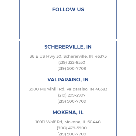
FOLLOW US
SCHERERVILLE, IN
36 E US Hwy 30, Schererville, IN 46375
(219) 322-8550
(219) 500-7709
VALPARAISO, IN
3900 Murvihill Rd, Valparaiso, IN 46383
(219) 299-2997
(219) 500-7709
MOKENA, IL
18911 Wolf Rd, Mokena, IL 60448
(708) 479-5900
(219) 500-7709