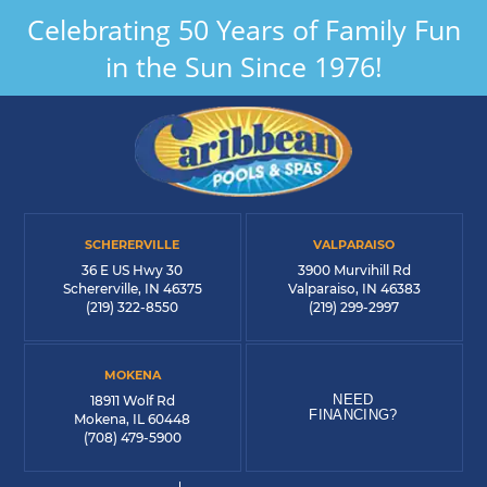
Celebrating 50 Years of Family Fun
in the Sun Since 1976!
SCHERERVILLE
VALPARAISO
36 E US Hwy 30
3900 Murvihill Rd
Schererville, IN 46375
Valparaiso, IN 46383
(219) 322-8550
(219) 299-2997
MOKENA
NEED
18911 Wolf Rd
FINANCING?
Mokena, IL 60448
(708) 479-5900