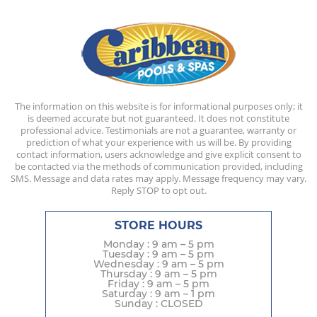
The information on this website is for informational purposes only; it
is deemed accurate but not guaranteed. It does not constitute
professional advice. Testimonials are not a guarantee, warranty or
prediction of what your experience with us will be. By providing
contact information, users acknowledge and give explicit consent to
be contacted via the methods of communication provided, including
SMS. Message and data rates may apply. Message frequency may vary.
Reply STOP to opt out.
STORE HOURS
Monday : 9 am – 5 pm
Tuesday : 9 am – 5 pm
Wednesday : 9 am – 5 pm
Thursday : 9 am – 5 pm
Friday : 9 am – 5 pm
Saturday : 9 am – 1 pm
Sunday : CLOSED