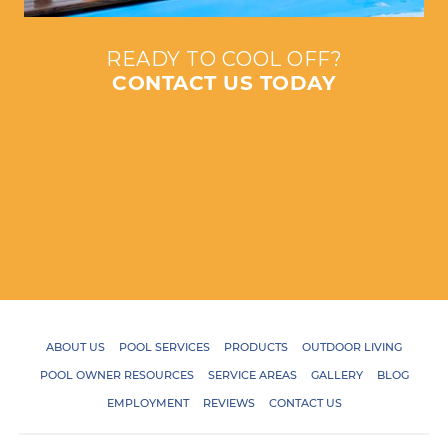
READY TO COOL OFF?
CONTACT US TODAY
ABOUT US
POOL SERVICES
PRODUCTS
OUTDOOR LIVING
POOL OWNER RESOURCES
SERVICE AREAS
GALLERY
BLOG
EMPLOYMENT
REVIEWS
CONTACT US