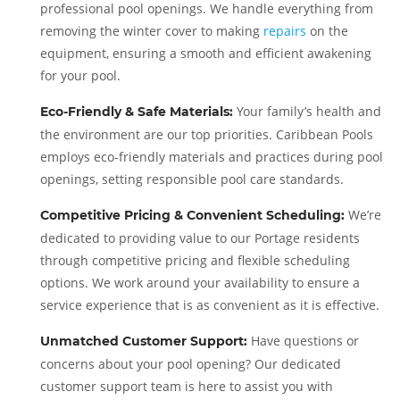
professional pool openings. We handle everything from
removing the winter cover to making
repairs
on the
equipment, ensuring a smooth and efficient awakening
for your pool.
Your family’s health and
Eco-Friendly & Safe Materials:
the environment are our top priorities. Caribbean Pools
employs eco-friendly materials and practices during pool
openings, setting responsible pool care standards.
We’re
Competitive Pricing & Convenient Scheduling:
dedicated to providing value to our Portage residents
through competitive pricing and flexible scheduling
options. We work around your availability to ensure a
service experience that is as convenient as it is effective.
Have questions or
Unmatched Customer Support:
concerns about your pool opening? Our dedicated
customer support team is here to assist you with