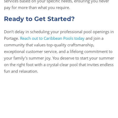
services based on your specific needs, ensuring you never
pay for more than what you require.
Ready to Get Started?
Don’t delay in scheduling your professional pool openings in
Portage.
Reach out to Caribbean Pools today
and join a
community that values top-quality craftsmanship,
exceptional customer service, and a lifelong commitment to
your family’s summer joy. You deserve to start your summer
on the right foot with a crystal-clear pool that invites endless
fun and relaxation.