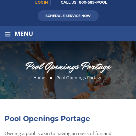
LOGIN
CALL US
800-589-POOL
SCHEDULE SERVICE NOW
≡
MENU
Pool Openings Portage
Home
Pool Openings Portage
Pool Openings Portage
Owning a pool is akin to having an oasis of fun and