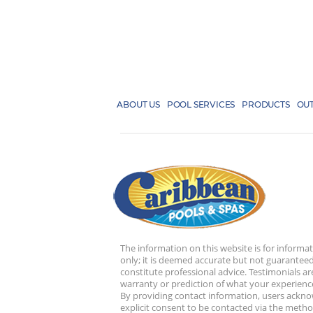
ABOUT US
POOL SERVICES
PRODUCTS
OUT
The information on this website is for informa
only; it is deemed accurate but not guaranteed
constitute professional advice. Testimonials ar
warranty or prediction of what your experience
By providing contact information, users ackn
explicit consent to be contacted via the metho