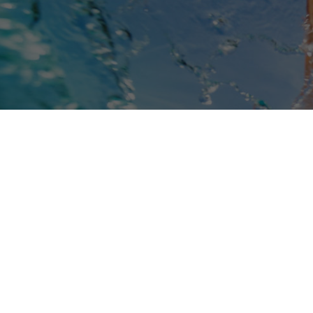
Book Online