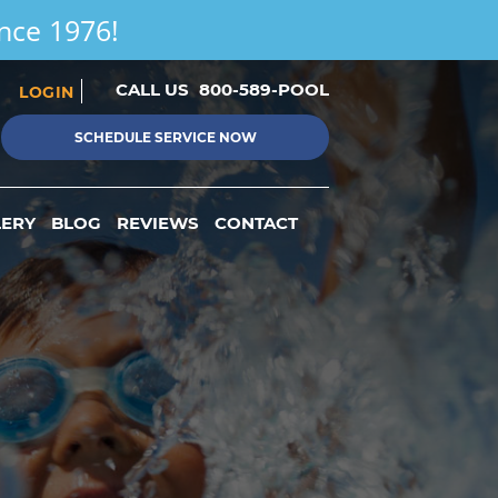
ince 1976!
CALL US
800-589-POOL
LOGIN
SCHEDULE SERVICE NOW
LERY
BLOG
REVIEWS
CONTACT