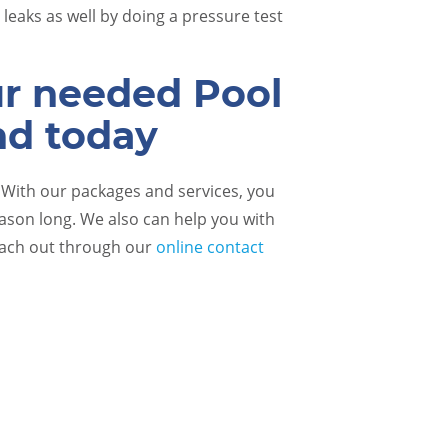
leaks as well by doing a pressure test
ur needed Pool
nd today
! With our packages and services, you
eason long. We also can help you with
each out through our
online contact