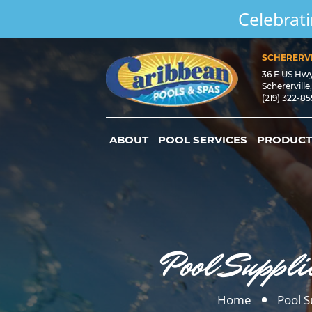
Celebrati
SCHERERVI
36 E US Hw
Schererville
(219) 322-8
ABOUT
POOL SERVICES
PRODUCT
Pool Suppli
Home
Pool S