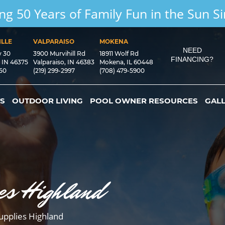
ng 50 Years of Family Fun in the Sun S
LLE
VALPARAISO
MOKENA
NEED
y 30
3900 Murvihill Rd
18911 Wolf Rd
FINANCING?
, IN 46375
Valparaiso, IN 46383
Mokena, IL 60448
550
(219) 299-2997
(708) 479-5900
S
OUTDOOR LIVING
POOL OWNER RESOURCES
GAL
es Highland
upplies Highland