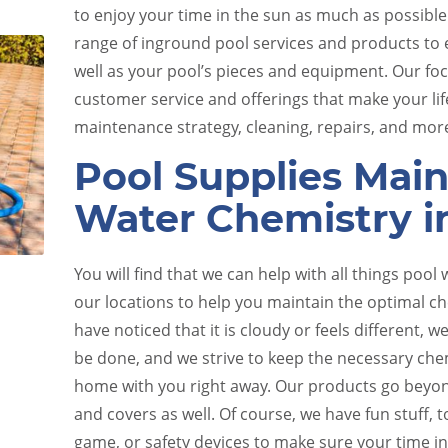
to enjoy your time in the sun as much as possible
range of inground pool services and products to e
well as your pool’s pieces and equipment. Our fo
customer service and offerings that make your lif
maintenance strategy, cleaning, repairs, and mor
Pool Supplies Main
Water Chemistry i
e
Pool Equipment Upkeep
You will find that we can help with all things pool 
our locations to help you maintain the optimal che
have noticed that it is cloudy or feels different,
be done, and we strive to keep the necessary che
home with you right away. Our products go beyon
and covers as well. Of course, we have fun stuff, t
game, or safety devices to make sure your time in