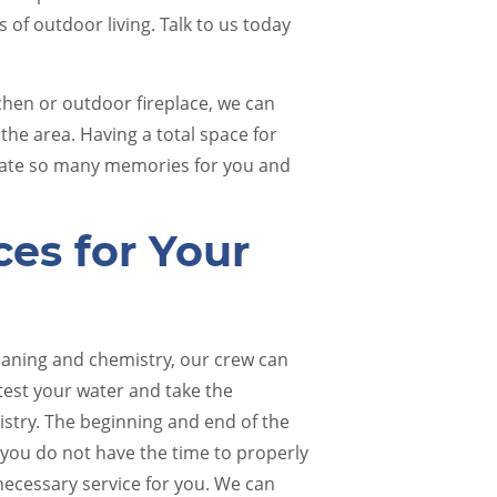
 of outdoor living. Talk to us today
chen or outdoor fireplace, we can
the area. Having a total space for
create so many memories for you and
ces for Your
leaning and chemistry, our crew can
test your water and take the
istry. The beginning and end of the
f you do not have the time to properly
 necessary service for you. We can