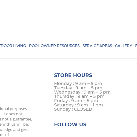
DOOR LIVING
POOL OWNER RESOURCES
SERVICE AREAS
GALLERY
STORE HOURS
Monday : 9 am – 5 pm
Tuesday : 9 am – 5 pm
Wednesday : 9 am – 5 pm
Thursday : 9 am – 5 pm
Friday : 9 am – 5 pm
Saturday : 9 am – 1 pm
tional purposes
Sunday : CLOSED
. It does not
e not a guarantee,
 with us will be.
FOLLOW US
owledge and give
ds of