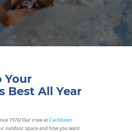
p Your
s Best All Year
ince 1976! Our crew at
Caribbean
ur outdoor space and how you want