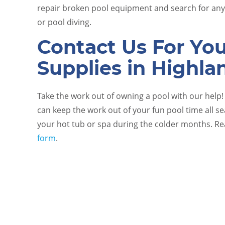
repair broken pool equipment and search for any 
or pool diving.
Contact Us For Yo
Supplies in Highla
Take the work out of owning a pool with our help
can keep the work out of your fun pool time all s
your hot tub or spa during the colder months. R
form
.