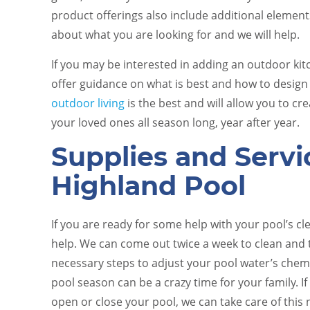
product offerings also include additional elements
about what you are looking for and we will help.
If you may be interested in adding an outdoor kit
offer guidance on what is best and how to design 
outdoor living
is the best and will allow you to 
your loved ones all season long, year after year.
Supplies and Servi
Highland Pool
If you are ready for some help with your pool’s c
help. We can come out twice a week to clean and 
necessary steps to adjust your pool water’s chem
pool season can be a crazy time for your family. I
open or close your pool, we can take care of this