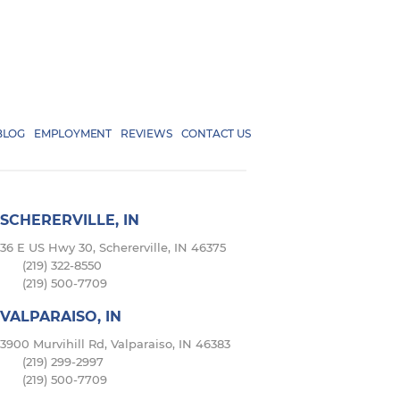
BLOG
EMPLOYMENT
REVIEWS
CONTACT US
SCHERERVILLE, IN
36 E US Hwy 30, Schererville, IN 46375
(219) 322-8550
(219) 500-7709
VALPARAISO, IN
3900 Murvihill Rd, Valparaiso, IN 46383
(219) 299-2997
(219) 500-7709