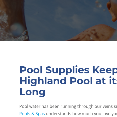
Pool Supplies Kee
Highland Pool at it
Long
Pool water has been running through our veins s
Pools & Spas
understands how much you love yo