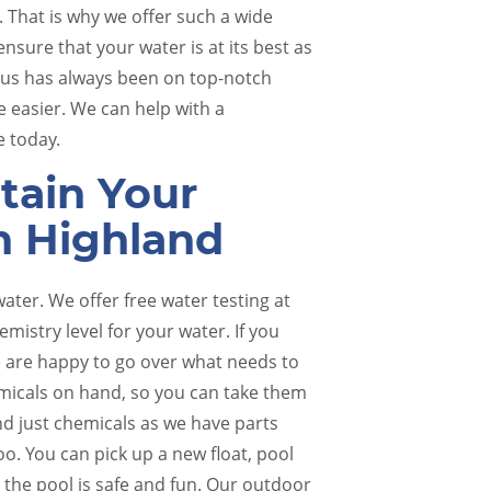
. That is why we offer such a wide
nsure that your water is at its best as
cus has always been on top-notch
e easier. We can help with a
e today.
tain Your
n Highland
Pool Renovations
Pool 
water. We offer free water testing at
mistry level for your water. If you
 we are happy to go over what needs to
micals on hand, so you can take them
d just chemicals as we have parts
oo. You can pick up a new float, pool
 the pool is safe and fun. Our outdoor