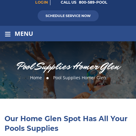
LOGIN
CALL US
800-589-POOL
SCHEDULE SERVICE NOW
≡
MENU
Pool Supplies Homer Glen
Home
Pool Supplies Homer Glen
Our Home Glen Spot Has All Your
Pools Supplies