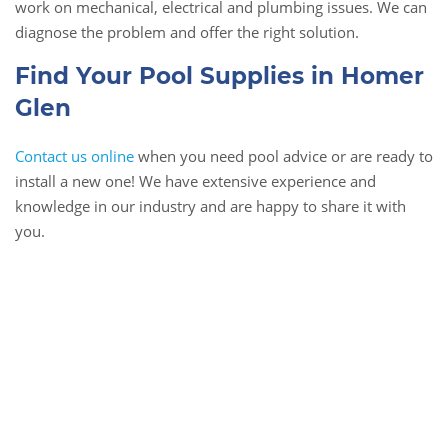
work on mechanical, electrical and plumbing issues. We can
diagnose the problem and offer the right solution.
Find Your Pool Supplies in Homer
Glen
Contact us online
when you need pool advice or are ready to
install a new one! We have extensive experience and
knowledge in our industry and are happy to share it with
you.
Book Online