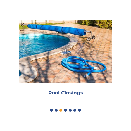
Reoccurring
Pool Closings