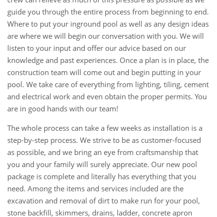
guide you through the entire process from beginning to end.
Where to put your inground pool as well as any design ideas
are where we will begin our conversation with you. We will
listen to your input and offer our advice based on our
knowledge and past experiences. Once a plan is in place, the
construction team will come out and begin putting in your
pool. We take care of everything from lighting, tiling, cement
and electrical work and even obtain the proper permits. You
are in good hands with our team!
The whole process can take a few weeks as installation is a
step-by-step process. We strive to be as customer-focused
as possible, and we bring an eye from craftsmanship that
you and your family will surely appreciate. Our new pool
package is complete and literally has everything that you
need. Among the items and services included are the
excavation and removal of dirt to make run for your pool,
stone backfill, skimmers, drains, ladder, concrete apron