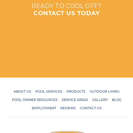
READY TO COOL OFF?
CONTACT US TODAY
ABOUT US
POOL SERVICES
PRODUCTS
OUTDOOR LIVING
POOL OWNER RESOURCES
SERVICE AREAS
GALLERY
BLOG
EMPLOYMENT
REVIEWS
CONTACT US