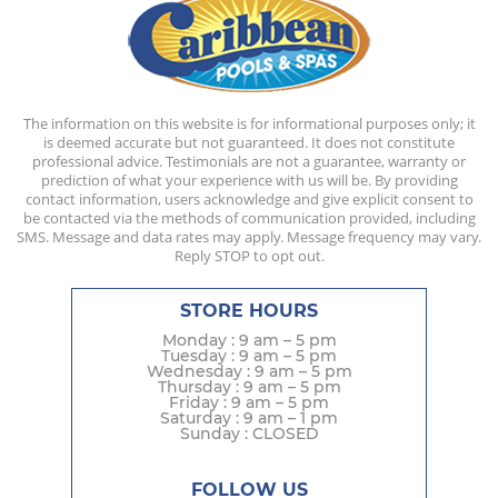
The information on this website is for informational purposes only; it
is deemed accurate but not guaranteed. It does not constitute
professional advice. Testimonials are not a guarantee, warranty or
prediction of what your experience with us will be. By providing
contact information, users acknowledge and give explicit consent to
be contacted via the methods of communication provided, including
SMS. Message and data rates may apply. Message frequency may vary.
Reply STOP to opt out.
STORE HOURS
Monday : 9 am – 5 pm
Tuesday : 9 am – 5 pm
Wednesday : 9 am – 5 pm
Thursday : 9 am – 5 pm
Friday : 9 am – 5 pm
Saturday : 9 am – 1 pm
Sunday : CLOSED
FOLLOW US