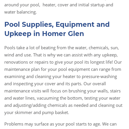
around your pool, heater, cover and initial startup and
water balancing.
Pool Supplies, Equipment and
Upkeep in Homer Glen
Pools take a lot of beating from the water, chemicals, sun,
wind and use. That is why we can assist with any upkeep,
renovations or repairs to give your pool its longest life! Our
maintenance plan for your pool equipment can range from
examining and cleaning your heater to pressure-washing
and inspecting your cover and its parts. Our overall
maintenance visits will focus on brushing your walls, stairs
and water lines, vacuuming the bottom, testing your water
and adjusting/adding chemicals as needed and cleaning out
your skimmer and pump basket.
Problems may surface as your pool starts to age. We can