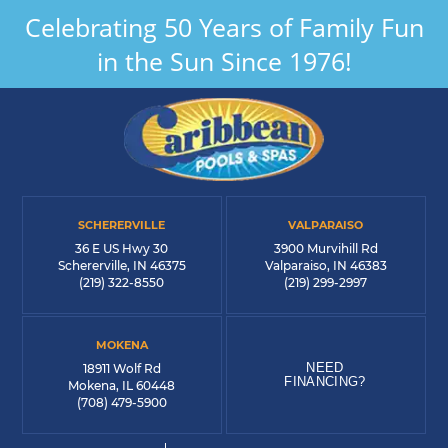
Celebrating 50 Years of Family Fun
in the Sun Since 1976!
SCHERERVILLE
VALPARAISO
36 E US Hwy 30
3900 Murvihill Rd
Schererville, IN 46375
Valparaiso, IN 46383
(219) 322-8550
(219) 299-2997
MOKENA
NEED
18911 Wolf Rd
FINANCING?
Mokena, IL 60448
(708) 479-5900