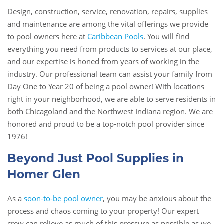
Design, construction, service, renovation, repairs, supplies
and maintenance are among the vital offerings we provide
to pool owners here at
Caribbean Pools
. You will find
everything you need from products to services at our place,
and our expertise is honed from years of working in the
industry. Our professional team can assist your family from
Day One to Year 20 of being a pool owner! With locations
right in your neighborhood, we are able to serve residents in
both Chicagoland and the Northwest Indiana region. We are
honored and proud to be a top-notch pool provider since
1976!
Beyond Just Pool Supplies in
Homer Glen
As a
soon-to-be pool owner
, you may be anxious about the
process and chaos coming to your property! Our expert
crew can relieve as much of this pressure as possible as we