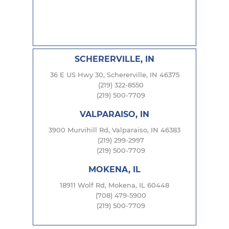
SCHERERVILLE, IN
36 E US Hwy 30, Schererville, IN 46375
(219) 322-8550
(219) 500-7709
VALPARAISO, IN
3900 Murvihill Rd, Valparaiso, IN 46383
(219) 299-2997
(219) 500-7709
MOKENA, IL
18911 Wolf Rd, Mokena, IL 60448
(708) 479-5900
(219) 500-7709