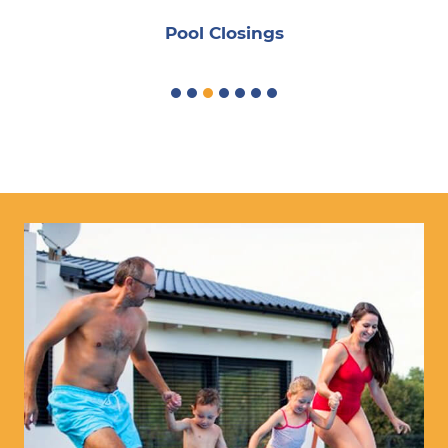
Pool Closings