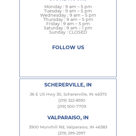
Monday : 9 am – 5 pm
Tuesday : 9 am – 5 pm
Wednesday : 9 am – 5 pm
Thursday : 9 am – 5 pm
Friday : 9 am – 5 pm
Saturday : 9 am – 1 pm
Sunday : CLOSED
FOLLOW US
SCHERERVILLE, IN
36 E US Hwy 30, Schererville, IN 46375
(219) 322-8550
(219) 500-7709
VALPARAISO, IN
3900 Murvihill Rd, Valparaiso, IN 46383
(219) 299-2997