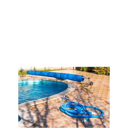
Book Online
Reoccurring Main