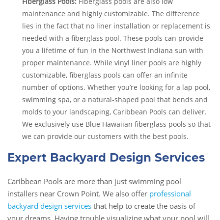
Fiberglass Pools:
Fiberglass pools are also low
maintenance and highly customizable. The difference
lies in the fact that no liner installation or replacement is
needed with a fiberglass pool. These pools can provide
you a lifetime of fun in the Northwest Indiana sun with
proper maintenance. While vinyl liner pools are highly
customizable, fiberglass pools can offer an infinite
number of options. Whether you’re looking for a lap pool,
swimming spa, or a natural-shaped pool that bends and
molds to your landscaping, Caribbean Pools can deliver.
We exclusively use Blue Hawaiian fiberglass pools so that
we can provide our customers with the best pools.
Expert Backyard Design Services
Caribbean Pools are more than just swimming pool
installers near Crown Point. We also offer
professional
backyard design services
that help to create the oasis of
your dreams. Having trouble visualizing what your pool will