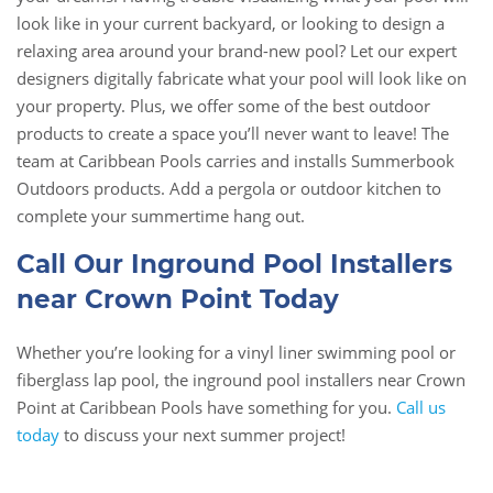
look like in your current backyard, or looking to design a
relaxing area around your brand-new pool? Let our expert
designers digitally fabricate what your pool will look like on
your property. Plus, we offer some of the best outdoor
products to create a space you’ll never want to leave! The
team at Caribbean Pools carries and installs Summerbook
Outdoors products. Add a pergola or outdoor kitchen to
complete your summertime hang out.
Call Our Inground Pool Installers
near Crown Point Today
Whether you’re looking for a vinyl liner swimming pool or
fiberglass lap pool, the inground pool installers near Crown
Point at Caribbean Pools have something for you.
Call us
today
to discuss your next summer project!