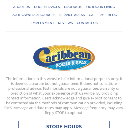
ABOUT US
POOL SERVICES
PRODUCTS
OUTDOOR LIVING
POOL OWNER RESOURCES
SERVICE AREAS
GALLERY
BLOG
EMPLOYMENT
REVIEWS
CONTACT US
The information on this website is for informational purposes only; it
is deemed accurate but not guaranteed. It does not constitute
professional advice. Testimonials are not a guarantee, warranty or
prediction of what your experience with us will be. By providing
contact information, users acknowledge and give explicit consent to
be contacted via the methods of communication provided, including
SMS. Message and data rates may apply. Message frequency may vary.
Reply STOP to opt out.
STORE HOURS