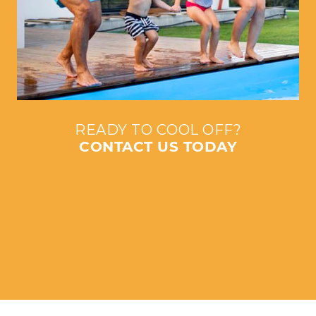
READY TO COOL OFF?
CONTACT US TODAY