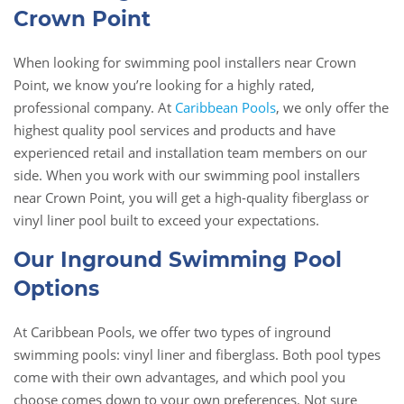
Crown Point
When looking for swimming pool installers near Crown
Point, we know you’re looking for a highly rated,
professional company. At
Caribbean Pools
, we only offer the
highest quality pool services and products and have
experienced retail and installation team members on our
side. When you work with our swimming pool installers
near Crown Point, you will get a high-quality fiberglass or
vinyl liner pool built to exceed your expectations.
Our Inground Swimming Pool
Options
At Caribbean Pools, we offer two types of inground
swimming pools: vinyl liner and fiberglass. Both pool types
come with their own advantages, and which pool you
choose comes down to your own preferences. Not sure