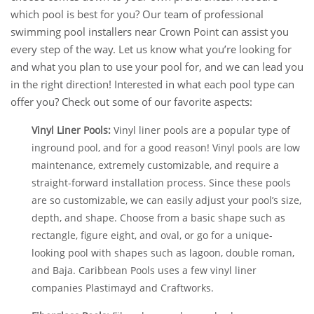
which pool is best for you? Our team of professional
swimming pool installers near Crown Point can assist you
every step of the way. Let us know what you’re looking for
and what you plan to use your pool for, and we can lead you
in the right direction! Interested in what each pool type can
offer you? Check out some of our favorite aspects:
Vinyl Liner Pools:
Vinyl liner pools are a popular type of
inground pool, and for a good reason! Vinyl pools are low
maintenance, extremely customizable, and require a
straight-forward installation process. Since these pools
are so customizable, we can easily adjust your pool’s size,
depth, and shape. Choose from a basic shape such as
rectangle, figure eight, and oval, or go for a unique-
looking pool with shapes such as lagoon, double roman,
and Baja. Caribbean Pools uses a few vinyl liner
companies Plastimayd and Craftworks.