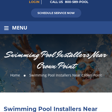
LOGIN
CALL US
800-589-POOL
SCHEDULE SERVICE NOW
≡
MENU
Swimming Pool Installers Near
Crown Point
Home
Swimming Pool Installers Near Crown Point
Swimming Pool Installers Near