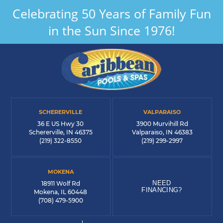
Celebrating 50 Years of Family Fun
in the Sun Since 1976!
SCHERERVILLE
VALPARAISO
36 E US Hwy 30
3900 Murvihill Rd
Schererville, IN 46375
Valparaiso, IN 46383
(219) 322-8550
(219) 299-2997
MOKENA
NEED
18911 Wolf Rd
FINANCING?
Mokena, IL 60448
(708) 479-5900