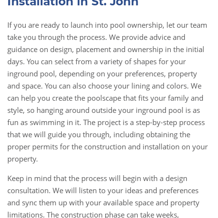
Installation in St. John
If you are ready to launch into pool ownership, let our team
take you through
the process
. We provide advice and
guidance on design, placement and ownership in the initial
days. You can select from a variety of shapes for your
inground pool, depending on your preferences, property
and space. You can also choose your lining and colors. We
can help you create the poolscape that fits your family and
style, so hanging around outside your inground pool is as
fun as swimming in it. The project is a step-by-step process
that we will guide you through, including obtaining the
proper permits for the construction and installation on your
property.
Keep in mind that the process will begin with a design
consultation. We will listen to your ideas and preferences
and sync them up with your available space and property
limitations. The construction phase can take weeks,