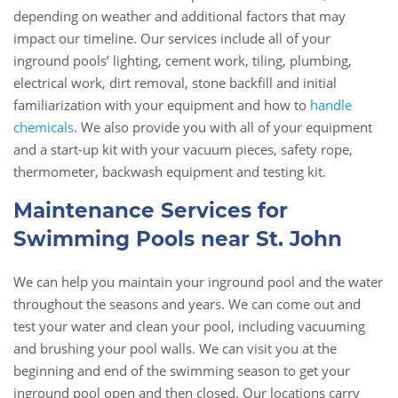
depending on weather and additional factors that may
impact our timeline. Our services include all of your
inground pools’ lighting, cement work, tiling, plumbing,
electrical work, dirt removal, stone backfill and initial
familiarization with your equipment and how to
handle
chemicals
. We also provide you with all of your equipment
and a start-up kit with your vacuum pieces, safety rope,
thermometer, backwash equipment and testing kit.
Maintenance Services for
Swimming Pools near St. John
We can help you maintain your inground pool and the water
throughout the seasons and years. We can come out and
test your water and clean your pool, including vacuuming
and brushing your pool walls. We can visit you at the
beginning and end of the swimming season to get your
inground pool open and then closed. Our locations carry