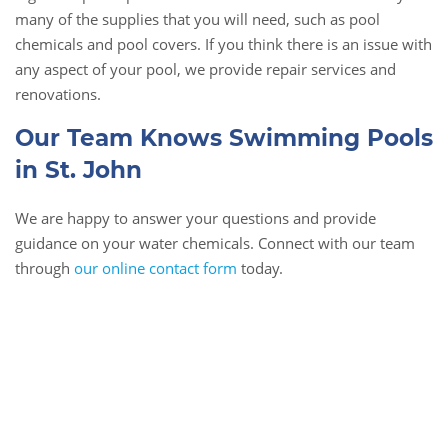
many of the supplies that you will need, such as pool
chemicals and pool covers. If you think there is an issue with
any aspect of your pool, we provide repair services and
renovations.
Our Team Knows Swimming Pools
in St. John
We are happy to answer your questions and provide
guidance on your water chemicals. Connect with our team
through
our online contact form
today.