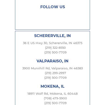
FOLLOW US
SCHERERVILLE, IN
36 E US Hwy 30, Schererville, IN 46375
(219) 322-8550
(219) 500-7709
VALPARAISO, IN
3900 Murvihill Rd, Valparaiso, IN 46383
(219) 299-2997
(219) 500-7709
MOKENA, IL
18911 Wolf Rd, Mokena, IL 60448
(708) 479-5900
(219) 500-7709