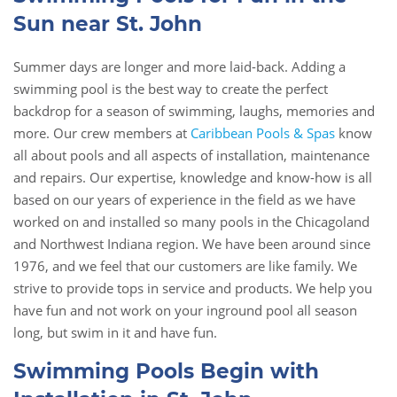
Sun near St. John
Summer days are longer and more laid-back. Adding a
swimming pool is the best way to create the perfect
backdrop for a season of swimming, laughs, memories and
more. Our crew members at
Caribbean Pools & Spas
know
all about pools and all aspects of installation, maintenance
and repairs. Our expertise, knowledge and know-how is all
based on our years of experience in the field as we have
worked on and installed so many pools in the Chicagoland
and Northwest Indiana region. We have been around since
1976, and we feel that our customers are like family. We
strive to provide tops in service and products. We help you
have fun and not work on your inground pool all season
long, but swim in it and have fun.
Swimming Pools Begin with