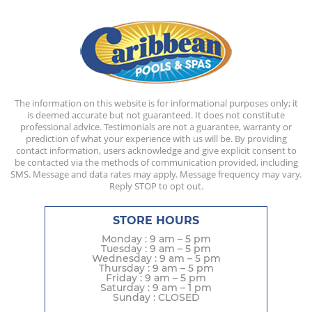
The information on this website is for informational purposes only; it
is deemed accurate but not guaranteed. It does not constitute
professional advice. Testimonials are not a guarantee, warranty or
prediction of what your experience with us will be. By providing
contact information, users acknowledge and give explicit consent to
be contacted via the methods of communication provided, including
SMS. Message and data rates may apply. Message frequency may vary.
Reply STOP to opt out.
STORE HOURS
Monday : 9 am – 5 pm
Tuesday : 9 am – 5 pm
Wednesday : 9 am – 5 pm
Thursday : 9 am – 5 pm
Friday : 9 am – 5 pm
Saturday : 9 am – 1 pm
Sunday : CLOSED