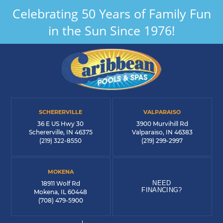
Celebrating 50 Years of Family Fun
in the Sun Since 1976!
SCHERERVILLE
VALPARAISO
36 E US Hwy 30
3900 Murvihill Rd
Schererville, IN 46375
Valparaiso, IN 46383
(219) 322-8550
(219) 299-2997
MOKENA
NEED
18911 Wolf Rd
FINANCING?
Mokena, IL 60448
(708) 479-5900