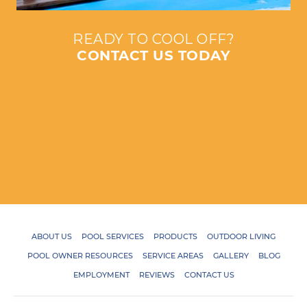
READY TO COOL OFF?
CONTACT US TODAY
ABOUT US
POOL SERVICES
PRODUCTS
OUTDOOR LIVING
POOL OWNER RESOURCES
SERVICE AREAS
GALLERY
BLOG
EMPLOYMENT
REVIEWS
CONTACT US