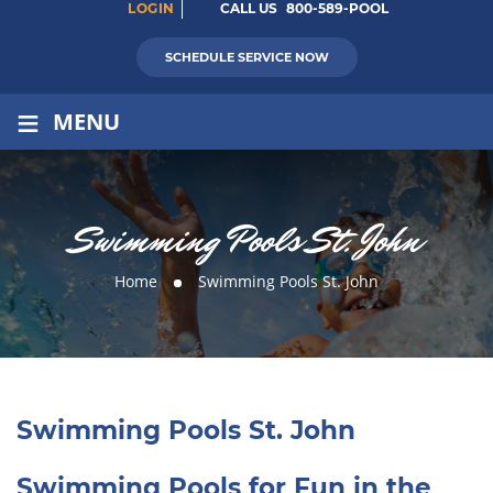
LOGIN
CALL US
800-589-POOL
SCHEDULE SERVICE NOW
≡
MENU
Swimming Pools St. John
Home
Swimming Pools St. John
Swimming Pools St. John
Swimming Pools for Fun in the