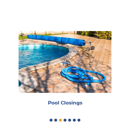
Book Online
R
Pool Closings