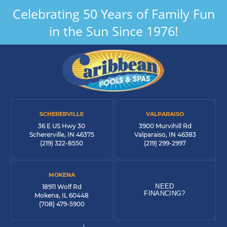
Celebrating 50 Years of Family Fun
in the Sun Since 1976!
SCHERERVILLE
VALPARAISO
36 E US Hwy 30
3900 Murvihill Rd
Schererville, IN 46375
Valparaiso, IN 46383
(219) 322-8550
(219) 299-2997
MOKENA
NEED
18911 Wolf Rd
FINANCING?
Mokena, IL 60448
(708) 479-5900