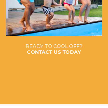
READY TO COOL OFF?
CONTACT US TODAY