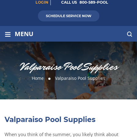
LOGIN
CALL US
800-589-POOL
SCHEDULE SERVICE NOW
≡
MENU
Valparaiso Pool Supplies
Home
Valparaiso Pool Supplies
Valparaiso Pool Supplies
When you think of the summer, you likely think about