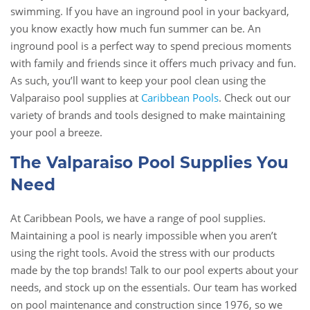
swimming. If you have an inground pool in your backyard,
you know exactly how much fun summer can be. An
inground pool is a perfect way to spend precious moments
with family and friends since it offers much privacy and fun.
As such, you’ll want to keep your pool clean using the
Valparaiso pool supplies at
Caribbean Pools
. Check out our
variety of brands and tools designed to make maintaining
your pool a breeze.
The Valparaiso Pool Supplies You
Need
At Caribbean Pools, we have a range of pool supplies.
Maintaining a pool is nearly impossible when you aren’t
using the right tools. Avoid the stress with our products
made by the top brands! Talk to our pool experts about your
needs, and stock up on the essentials. Our team has worked
on pool maintenance and construction since 1976, so we