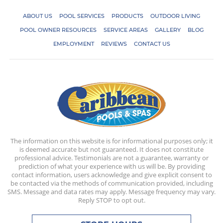
ABOUT US
POOL SERVICES
PRODUCTS
OUTDOOR LIVING
POOL OWNER RESOURCES
SERVICE AREAS
GALLERY
BLOG
EMPLOYMENT
REVIEWS
CONTACT US
The information on this website is for informational purposes only; it
is deemed accurate but not guaranteed. It does not constitute
professional advice. Testimonials are not a guarantee, warranty or
prediction of what your experience with us will be. By providing
contact information, users acknowledge and give explicit consent to
be contacted via the methods of communication provided, including
SMS. Message and data rates may apply. Message frequency may vary.
Reply STOP to opt out.