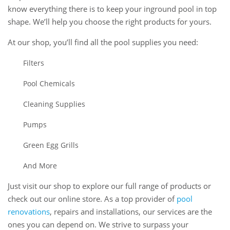
know everything there is to keep your inground pool in top
shape. We’ll help you choose the right products for yours.
At our shop, you’ll find all the pool supplies you need:
Filters
Pool Chemicals
Cleaning Supplies
Pumps
Green Egg Grills
And More
Just visit our shop to explore our full range of products or
check out our online store. As a top provider of
pool
renovations
, repairs and installations, our services are the
ones you can depend on. We strive to surpass your