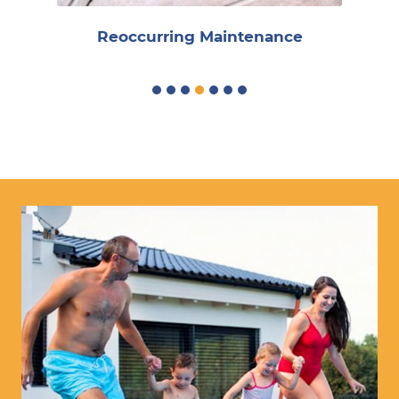
Reoccurring Maintenance