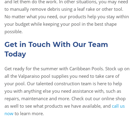
and let them do the work. In other situations, you may need
to manually remove debris using a leaf rake or other tool.
No matter what you need, our products help you stay within
your budget while keeping your pool in the best shape
possible.
Get in Touch With Our Team
Today
Get ready for the summer with Caribbean Pools. Stock up on
all the Valparaiso pool supplies you need to take care of
your pool. Our talented construction team is here to help
you with anything else you need assistance with, such as
repairs, maintenance and more. Check out our online shop
as well to see what products we have available, and
call us
now
to learn more.