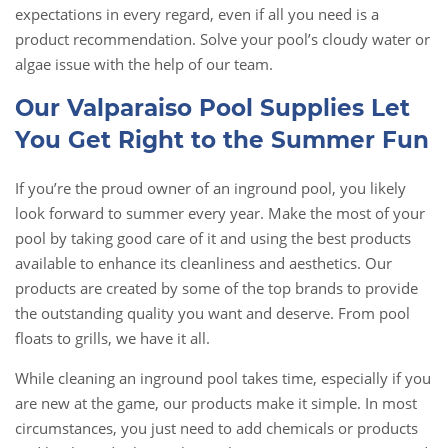
expectations in every regard, even if all you need is a
product recommendation. Solve your pool’s cloudy water or
algae issue with the help of our team.
Our Valparaiso Pool Supplies Let
You Get Right to the Summer Fun
If you’re the proud owner of an inground pool, you likely
look forward to summer every year. Make the most of your
pool by taking good care of it and using the best products
available to enhance its cleanliness and aesthetics. Our
products are created by some of the top brands to provide
the outstanding quality you want and deserve. From pool
floats to grills, we have it all.
While cleaning an inground pool takes time, especially if you
are new at the game, our products make it simple. In most
circumstances, you just need to add chemicals or products