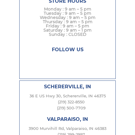
STORE HOURS
Monday : 9 am – 5 pm
Tuesday : 9 am – 5 pm
Wednesday : 9 am – 5 pm
Thursday : 9 am – 5 pm
Friday : 9 am – 5 pm
Saturday : 9 am – 1 pm
Sunday : CLOSED
FOLLOW US
SCHERERVILLE, IN
36 E US Hwy 30, Schererville, IN 46375
(219) 322-8550
(219) 500-7709
VALPARAISO, IN
3900 Murvihill Rd, Valparaiso, IN 46383
(219) 299-2997