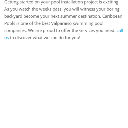
Getting started on your pool installation project is exciting.
As you watch the weeks pass, you will witness your boring
backyard become your next summer destination. Caribbean
Pools is one of the best Valparaiso swimming pool
companies. We are proud to offer the services you need:
call
us
to discover what we can do for you!