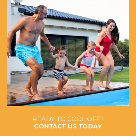
READY TO COOL OFF?
CONTACT US TODAY