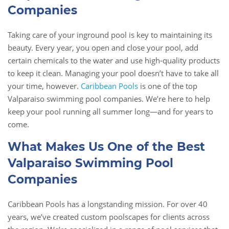
Companies
Taking care of your inground pool is key to maintaining its
beauty. Every year, you open and close your pool, add
certain chemicals to the water and use high-quality products
to keep it clean. Managing your pool doesn’t have to take all
your time, however.
Caribbean Pools
is one of the top
Valparaiso swimming pool companies. We’re here to help
keep your pool running all summer long—and for years to
come.
What Makes Us One of the Best
Valparaiso Swimming Pool
Companies
Caribbean Pools has a longstanding mission. For over 40
years, we’ve created custom poolscapes for clients across