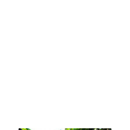
Book Online