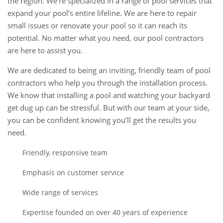
the region. We’re specialized in a range of pool services that
expand your pool’s entire lifeline. We are here to repair
small issues or renovate your pool so it can reach its
potential. No matter what you need, our pool contractors
are here to assist you.
We are dedicated to being an inviting, friendly team of pool
contractors who help you through the installation process.
We know that installing a pool and watching your backyard
get dug up can be stressful. But with our team at your side,
you can be confident knowing you’ll get the results you
need.
Friendly, responsive team
Emphasis on customer service
Wide range of services
Expertise founded on over 40 years of experience