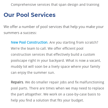
Comprehensive services that span design and training
Our Pool Services
We offer a number of pool services that help you make your
summers a success:
New Pool Construction
. Are you starting from scratch?
We’re the team to call. We offer efficient pool
construction services that effectively build a custom
poolscape right in your backyard. What is now a vacant,
muddy lot will soon be a lively space where your family
can enjoy the summer sun.
Repairs
. We do smaller repair jobs and fix malfunctioning
pool parts. There are times when we may need to replace
the part altogether. We work on a case-by-case basis to
help you find a solution that fits your budget.