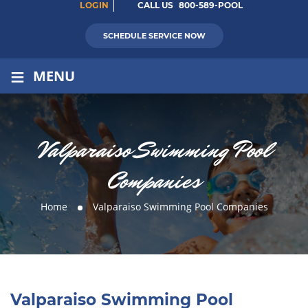
LOGIN
CALL US
800-589-POOL
SCHEDULE SERVICE NOW
≡
MENU
Valparaiso Swimming Pool
Companies
Home
Valparaiso Swimming Pool Companies
Valparaiso Swimming Pool