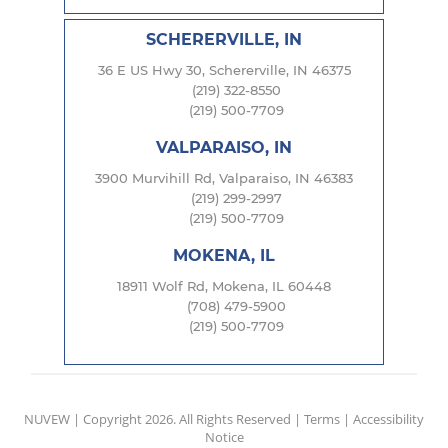
SCHERERVILLE, IN
36 E US Hwy 30, Schererville, IN 46375
(219) 322-8550
(219) 500-7709
VALPARAISO, IN
3900 Murvihill Rd, Valparaiso, IN 46383
(219) 299-2997
(219) 500-7709
MOKENA, IL
18911 Wolf Rd, Mokena, IL 60448
(708) 479-5900
(219) 500-7709
NUVEW
| Copyright 2026. All Rights Reserved |
Terms
|
Accessibility
Notice