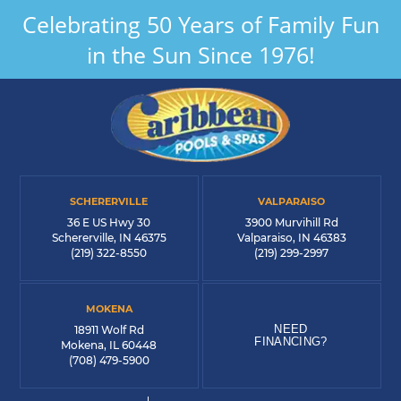
Celebrating 50 Years of Family Fun
in the Sun Since 1976!
SCHERERVILLE
VALPARAISO
36 E US Hwy 30
3900 Murvihill Rd
Schererville, IN 46375
Valparaiso, IN 46383
(219) 322-8550
(219) 299-2997
MOKENA
NEED
18911 Wolf Rd
FINANCING?
Mokena, IL 60448
(708) 479-5900