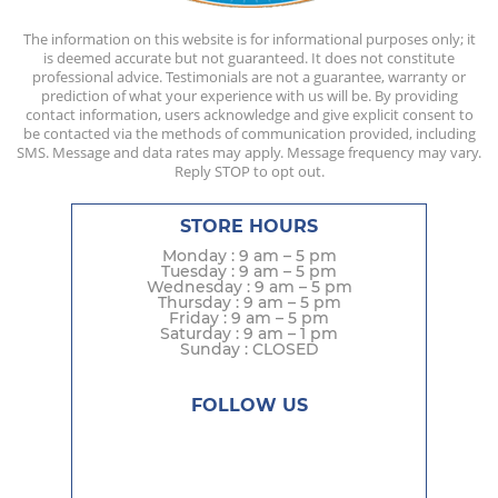
The information on this website is for informational purposes only; it
is deemed accurate but not guaranteed. It does not constitute
professional advice. Testimonials are not a guarantee, warranty or
prediction of what your experience with us will be. By providing
contact information, users acknowledge and give explicit consent to
be contacted via the methods of communication provided, including
SMS. Message and data rates may apply. Message frequency may vary.
Reply STOP to opt out.
STORE HOURS
Monday : 9 am – 5 pm
Tuesday : 9 am – 5 pm
Wednesday : 9 am – 5 pm
Thursday : 9 am – 5 pm
Friday : 9 am – 5 pm
Saturday : 9 am – 1 pm
Sunday : CLOSED
FOLLOW US