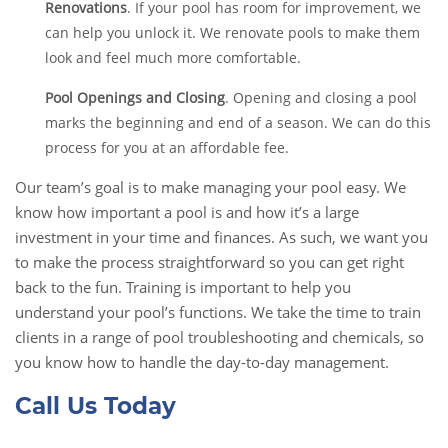
Renovations
. If your pool has room for improvement, we
can help you unlock it. We renovate pools to make them
look and feel much more comfortable.
Pool Openings and Closing
. Opening and closing a pool
marks the beginning and end of a season. We can do this
process for you at an affordable fee.
Our team’s goal is to make managing your pool easy. We
know how important a pool is and how it’s a large
investment in your time and finances. As such, we want you
to make the process straightforward so you can get right
back to the fun. Training is important to help you
understand your pool’s functions. We take the time to train
clients in a range of pool troubleshooting and chemicals, so
you know how to handle the day-to-day management.
Call Us Today