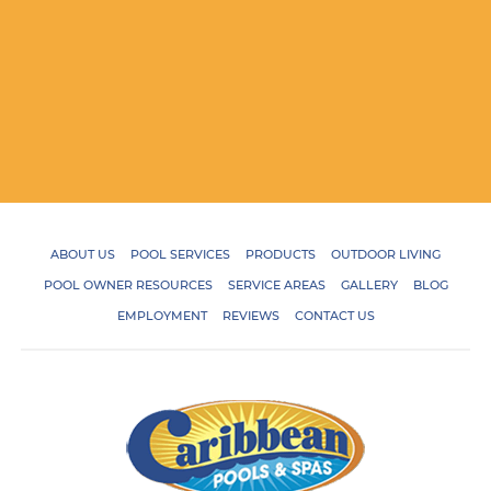
ABOUT US
POOL SERVICES
PRODUCTS
OUTDOOR LIVING
POOL OWNER RESOURCES
SERVICE AREAS
GALLERY
BLOG
EMPLOYMENT
REVIEWS
CONTACT US