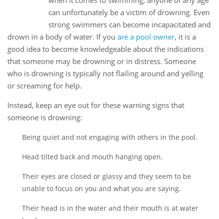
when it comes to swimming, anyone of any age
Mar
can unfortunately be a victim of drowning. Even
strong swimmers can become incapacitated and
drown in a body of water. If you
are a pool owner
, it is a
good idea to become knowledgeable about the indications
that someone may be drowning or in distress. Someone
who is drowning is typically not flailing around and yelling
or screaming for help.
Instead, keep an eye out for these warning signs that
someone is drowning:
Being quiet and not engaging with others in the pool.
Head tilted back and mouth hanging open.
Their eyes are closed or glassy and they seem to be
unable to focus on you and what you are saying.
Their head is in the water and their mouth is at water