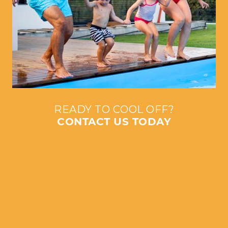
READY TO COOL OFF?
CONTACT US TODAY