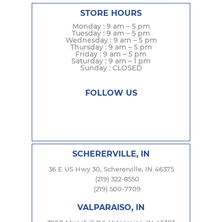
STORE HOURS
Monday : 9 am – 5 pm
Tuesday : 9 am – 5 pm
Wednesday : 9 am – 5 pm
Thursday : 9 am – 5 pm
Friday : 9 am – 5 pm
Saturday : 9 am – 1 pm
Sunday : CLOSED
FOLLOW US
SCHERERVILLE, IN
36 E US Hwy 30, Schererville, IN 46375
(219) 322-8550
(219) 500-7709
VALPARAISO, IN