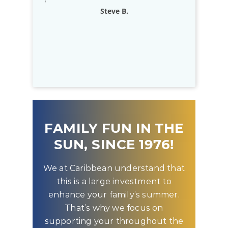
exceptional
Rich D.
to know that
D
FAMILY FUN IN THE
SUN, SINCE 1976!
We at Caribbean understand that
this is a large investment to
enhance your family’s summer.
That’s why we focus on
supporting your throughout the