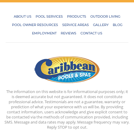
ABOUT US
POOL SERVICES
PRODUCTS
OUTDOOR LIVING
POOL OWNER RESOURCES
SERVICE AREAS
GALLERY
BLOG
EMPLOYMENT
REVIEWS
CONTACT US
The information on this website is for informational purposes only; it
is deemed accurate but not guaranteed. It does not constitute
professional advice. Testimonials are not a guarantee, warranty or
prediction of what your experience with us will be. By providing
contact information, users acknowledge and give explicit consent to
be contacted via the methods of communication provided, including
SMS. Message and data rates may apply. Message frequency may vary.
Reply STOP to opt out.