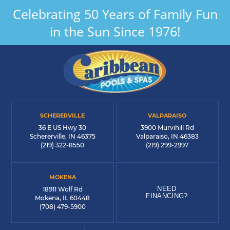
Celebrating 50 Years of Family Fun
in the Sun Since 1976!
SCHERERVILLE
VALPARAISO
36 E US Hwy 30
3900 Murvihill Rd
Schererville, IN 46375
Valparaiso, IN 46383
(219) 322-8550
(219) 299-2997
MOKENA
NEED
18911 Wolf Rd
FINANCING?
Mokena, IL 60448
(708) 479-5900