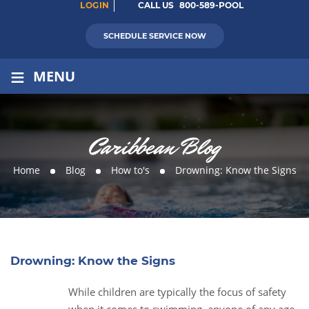
LOGIN
CALL US
800-589-POOL
SCHEDULE SERVICE NOW
≡
MENU
Caribbean Blog
Home
Blog
How to's
Drowning: Know the Signs
Drowning: Know the Signs
While children are typically the focus of safety
25