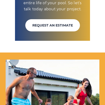
entire life of your pool. So let’s
talk today about your project.
REQUEST AN ESTIMATE