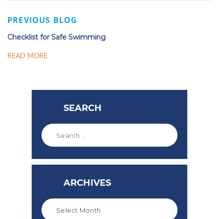
PREVIOUS BLOG
Checklist for Safe Swimming
READ MORE
SEARCH
ARCHIVES