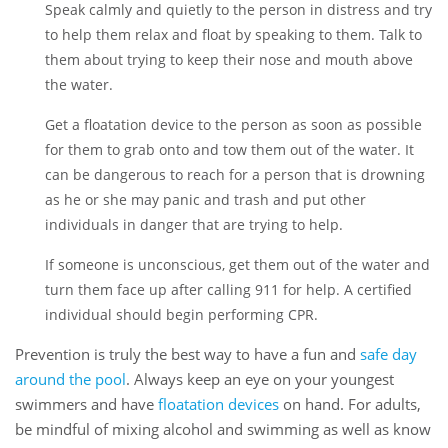
Speak calmly and quietly to the person in distress and try
to help them relax and float by speaking to them. Talk to
them about trying to keep their nose and mouth above
the water.
Get a floatation device to the person as soon as possible
for them to grab onto and tow them out of the water. It
can be dangerous to reach for a person that is drowning
as he or she may panic and trash and put other
individuals in danger that are trying to help.
If someone is unconscious, get them out of the water and
turn them face up after calling 911 for help. A certified
individual should begin performing CPR.
Prevention is truly the best way to have a fun and
safe day
around the pool
. Always keep an eye on your youngest
swimmers and have
floatation devices
on hand. For adults,
be mindful of mixing alcohol and swimming as well as know