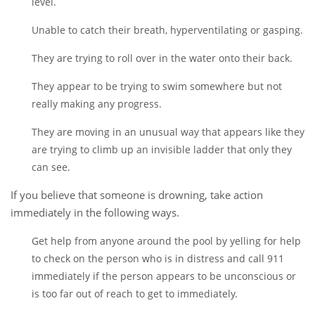
level.
Unable to catch their breath, hyperventilating or gasping.
They are trying to roll over in the water onto their back.
They appear to be trying to swim somewhere but not
really making any progress.
They are moving in an unusual way that appears like they
are trying to climb up an invisible ladder that only they
can see.
If you believe that someone is drowning, take action
immediately in the following ways.
Get help from anyone around the pool by yelling for help
to check on the person who is in distress and call 911
immediately if the person appears to be unconscious or
is too far out of reach to get to immediately.