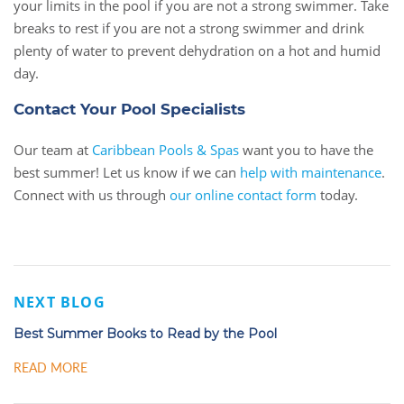
your limits in the pool if you are not a strong swimmer. Take
breaks to rest if you are not a strong swimmer and drink
plenty of water to prevent dehydration on a hot and humid
day.
Contact Your Pool Specialists
Our team at
Caribbean Pools & Spas
want you to have the
best summer! Let us know if we can
help with maintenance
.
Connect with us through
our online contact form
today.
NEXT BLOG
Best Summer Books to Read by the Pool
READ MORE