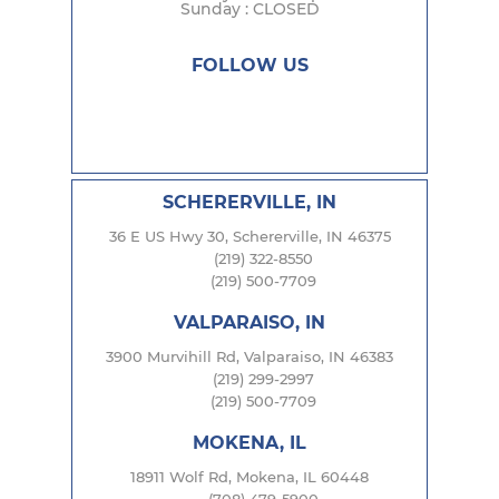
Sunday : CLOSED
FOLLOW US
SCHERERVILLE, IN
36 E US Hwy 30, Schererville, IN 46375
(219) 322-8550
(219) 500-7709
VALPARAISO, IN
3900 Murvihill Rd, Valparaiso, IN 46383
(219) 299-2997
(219) 500-7709
MOKENA, IL
18911 Wolf Rd, Mokena, IL 60448