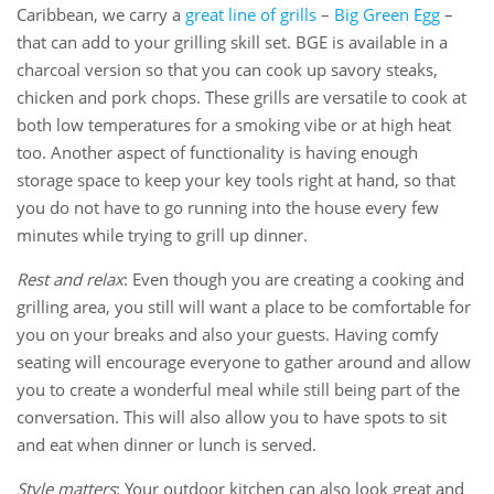
Caribbean, we carry a
great line of grills
–
Big Green Egg
–
that can add to your grilling skill set. BGE is available in a
charcoal version so that you can cook up savory steaks,
chicken and pork chops. These grills are versatile to cook at
both low temperatures for a smoking vibe or at high heat
too. Another aspect of functionality is having enough
storage space to keep your key tools right at hand, so that
you do not have to go running into the house every few
minutes while trying to grill up dinner.
Rest and relax
: Even though you are creating a cooking and
grilling area, you still will want a place to be comfortable for
you on your breaks and also your guests. Having comfy
seating will encourage everyone to gather around and allow
you to create a wonderful meal while still being part of the
conversation. This will also allow you to have spots to sit
and eat when dinner or lunch is served.
Style matters
: Your outdoor kitchen can also look great and