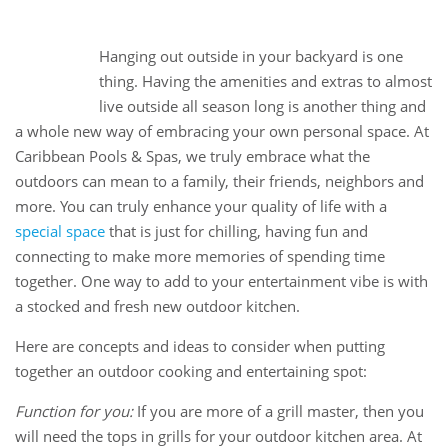
10
Hanging out outside in your backyard is one
Oct
thing. Having the amenities and extras to almost
live outside all season long is another thing and
a whole new way of embracing your own personal space. At
Caribbean Pools & Spas, we truly embrace what the
outdoors can mean to a family, their friends, neighbors and
more. You can truly enhance your quality of life with a
special space
that is just for chilling, having fun and
connecting to make more memories of spending time
together. One way to add to your entertainment vibe is with
a stocked and fresh new outdoor kitchen.
Here are concepts and ideas to consider when putting
together an outdoor cooking and entertaining spot:
Function for you:
If you are more of a grill master, then you
will need the tops in grills for your outdoor kitchen area. At