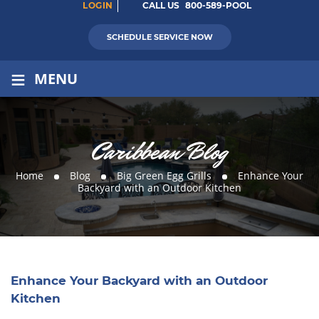
LOGIN
CALL US
800-589-POOL
SCHEDULE SERVICE NOW
≡
MENU
Caribbean Blog
Home
Blog
Big Green Egg Grills
Enhance Your
Backyard with an Outdoor Kitchen
Enhance Your Backyard with an Outdoor
Kitchen