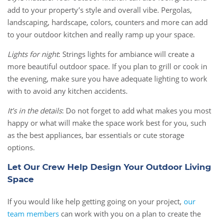
add to your property’s style and overall vibe. Pergolas,
landscaping, hardscape, colors, counters and more can add
to your outdoor kitchen and really ramp up your space.
Lights for night
: Strings lights for ambiance will create a
more beautiful outdoor space. If you plan to grill or cook in
the evening, make sure you have adequate lighting to work
with to avoid any kitchen accidents.
It’s in the details
: Do not forget to add what makes you most
happy or what will make the space work best for you, such
as the best appliances, bar essentials or cute storage
options.
Let Our Crew Help Design Your Outdoor Living
Space
If you would like help getting going on your project,
our
team members
can work with you on a plan to create the