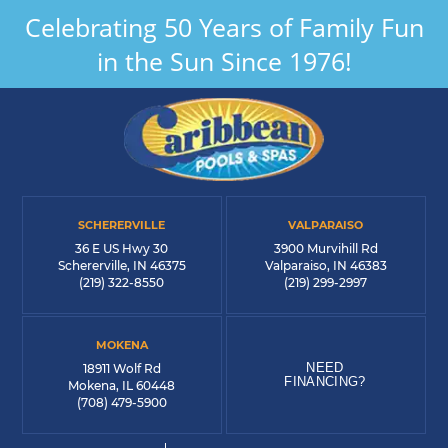
Celebrating 50 Years of Family Fun
in the Sun Since 1976!
SCHERERVILLE
VALPARAISO
36 E US Hwy 30
3900 Murvihill Rd
Schererville, IN 46375
Valparaiso, IN 46383
(219) 322-8550
(219) 299-2997
MOKENA
NEED
18911 Wolf Rd
FINANCING?
Mokena, IL 60448
(708) 479-5900