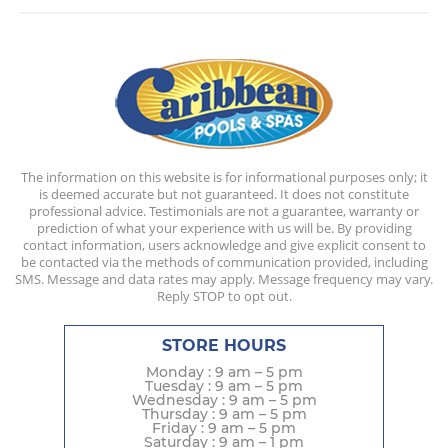
The information on this website is for informational purposes only; it
is deemed accurate but not guaranteed. It does not constitute
professional advice. Testimonials are not a guarantee, warranty or
prediction of what your experience with us will be. By providing
contact information, users acknowledge and give explicit consent to
be contacted via the methods of communication provided, including
SMS. Message and data rates may apply. Message frequency may vary.
Reply STOP to opt out.
STORE HOURS
Monday : 9 am – 5 pm
Tuesday : 9 am – 5 pm
Wednesday : 9 am – 5 pm
Thursday : 9 am – 5 pm
Friday : 9 am – 5 pm
Saturday : 9 am – 1 pm