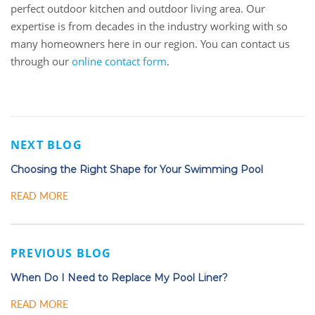
perfect outdoor kitchen and outdoor living area. Our
expertise is from decades in the industry working with so
many homeowners here in our region. You can contact us
through our
online contact form
.
NEXT BLOG
Choosing the Right Shape for Your Swimming Pool
READ MORE
PREVIOUS BLOG
When Do I Need to Replace My Pool Liner?
READ MORE