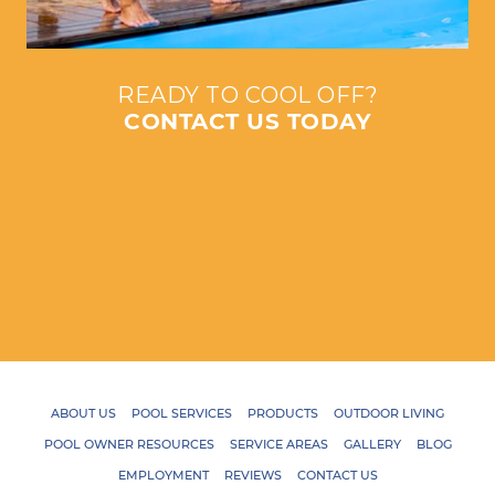
READY TO COOL OFF?
CONTACT US TODAY
ABOUT US
POOL SERVICES
PRODUCTS
OUTDOOR LIVING
POOL OWNER RESOURCES
SERVICE AREAS
GALLERY
BLOG
EMPLOYMENT
REVIEWS
CONTACT US