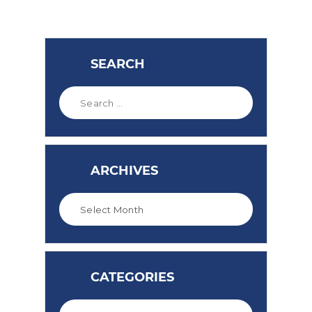
SEARCH
ARCHIVES
CATEGORIES