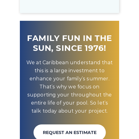
FAMILY FUN IN THE
SUN, SINCE 1976!
We at Caribbean understand that
this is a large investment to
enhance your family’s summer.
That’s why we focus on
supporting your throughout the
entire life of your pool. So let’s
talk today about your project.
REQUEST AN ESTIMATE