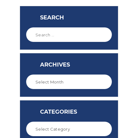
SEARCH
ARCHIVES
CATEGORIES