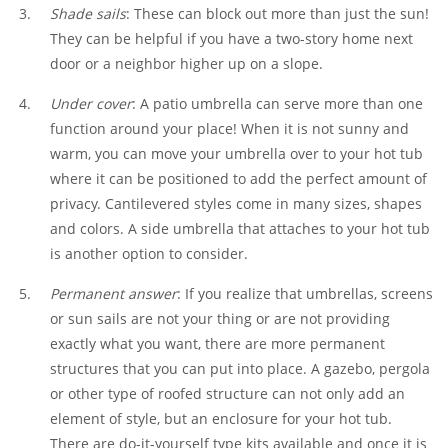
Shade sails
: These can block out more than just the sun!
They can be helpful if you have a two-story home next
door or a neighbor higher up on a slope.
Under cover
: A patio umbrella can serve more than one
function around your place! When it is not sunny and
warm, you can move your umbrella over to your hot tub
where it can be positioned to add the perfect amount of
privacy. Cantilevered styles come in many sizes, shapes
and colors. A side umbrella that attaches to your hot tub
is another option to consider.
Permanent answer
: If you realize that umbrellas, screens
or sun sails are not your thing or are not providing
exactly what you want, there are more permanent
structures that you can put into place. A gazebo, pergola
or other type of roofed structure can not only add an
element of style, but an enclosure for your hot tub.
There are do-it-yourself type kits available and once it is