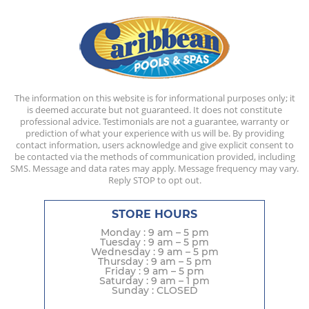
The information on this website is for informational purposes only; it
is deemed accurate but not guaranteed. It does not constitute
professional advice. Testimonials are not a guarantee, warranty or
prediction of what your experience with us will be. By providing
contact information, users acknowledge and give explicit consent to
be contacted via the methods of communication provided, including
SMS. Message and data rates may apply. Message frequency may vary.
Reply STOP to opt out.
STORE HOURS
Monday : 9 am – 5 pm
Tuesday : 9 am – 5 pm
Wednesday : 9 am – 5 pm
Thursday : 9 am – 5 pm
Friday : 9 am – 5 pm
Saturday : 9 am – 1 pm
Sunday : CLOSED