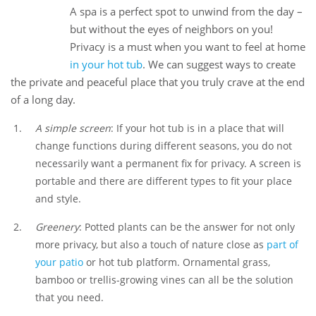
A spa is a perfect spot to unwind from the day –
26
but without the eyes of neighbors on you!
Dec
Privacy is a must when you want to feel at home
in your hot tub
. We can suggest ways to create
the private and peaceful place that you truly crave at the end
of a long day.
A simple screen
: If your hot tub is in a place that will
change functions during different seasons, you do not
necessarily want a permanent fix for privacy. A screen is
portable and there are different types to fit your place
and style.
Greenery
: Potted plants can be the answer for not only
more privacy, but also a touch of nature close as
part of
your patio
or hot tub platform. Ornamental grass,
bamboo or trellis-growing vines can all be the solution
that you need.