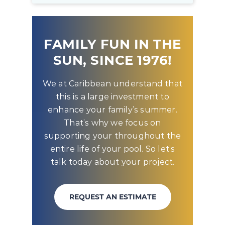
FAMILY FUN IN THE
SUN, SINCE 1976!
We at Caribbean understand that
this is a large investment to
enhance your family’s summer.
That’s why we focus on
supporting your throughout the
entire life of your pool. So let’s
talk today about your project.
REQUEST AN ESTIMATE