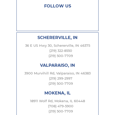
FOLLOW US
SCHERERVILLE, IN
36 E US Hwy 30, Schererville, IN 46375
(219) 322-8550
(219) 500-7709
VALPARAISO, IN
3900 Murvihill Rd, Valparaiso, IN 46383
(219) 299-2997
(219) 500-7709
MOKENA, IL
18911 Wolf Rd, Mokena, IL 60448
(708) 479-5900
(219) 500-7709