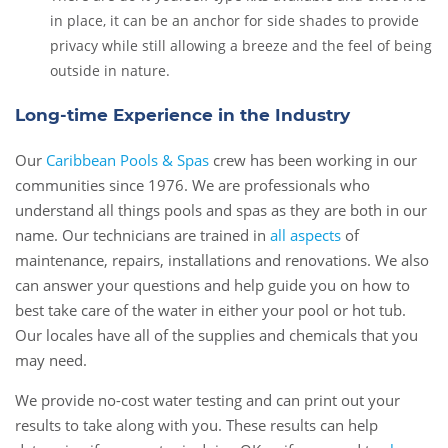
in place, it can be an anchor for side shades to provide
privacy while still allowing a breeze and the feel of being
outside in nature.
Long-time Experience in the Industry
Our
Caribbean Pools & Spas
crew has been working in our
communities since 1976. We are professionals who
understand all things pools and spas as they are both in our
name. Our technicians are trained in
all aspects
of
maintenance, repairs, installations and renovations. We also
can answer your questions and help guide you on how to
best take care of the water in either your pool or hot tub.
Our locales have all of the supplies and chemicals that you
may need.
We provide no-cost water testing and can print out your
results to take along with you. These results can help