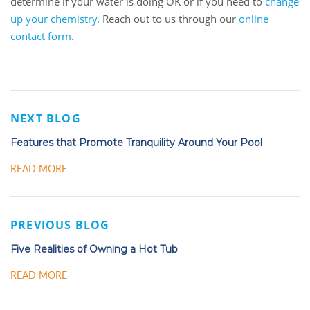
determine if your water is doing OK or if you need to
change
up your chemistry
. Reach out to us through our
online
contact form
.
NEXT BLOG
Features that Promote Tranquility Around Your Pool
READ MORE
PREVIOUS BLOG
Five Realities of Owning a Hot Tub
READ MORE