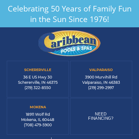
Celebrating 50 Years of Family Fun
in the Sun Since 1976!
SCHERERVILLE
VALPARAISO
36 E US Hwy 30
3900 Murvihill Rd
Schererville, IN 46375
Valparaiso, IN 46383
(219) 322-8550
(219) 299-2997
MOKENA
NEED
18911 Wolf Rd
FINANCING?
Mokena, IL 60448
(708) 479-5900