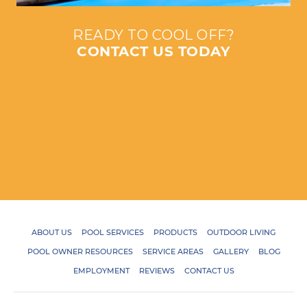
READY TO COOL OFF?
CONTACT US TODAY
ABOUT US
POOL SERVICES
PRODUCTS
OUTDOOR LIVING
POOL OWNER RESOURCES
SERVICE AREAS
GALLERY
BLOG
EMPLOYMENT
REVIEWS
CONTACT US