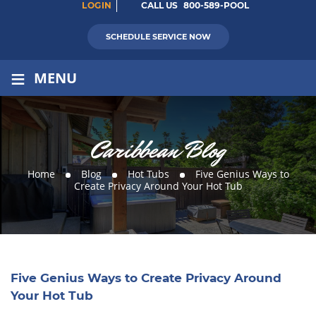
LOGIN
CALL US
800-589-POOL
SCHEDULE SERVICE NOW
≡
MENU
Caribbean Blog
Home
Blog
Hot Tubs
Five Genius Ways to
Create Privacy Around Your Hot Tub
Five Genius Ways to Create Privacy Around
Your Hot Tub