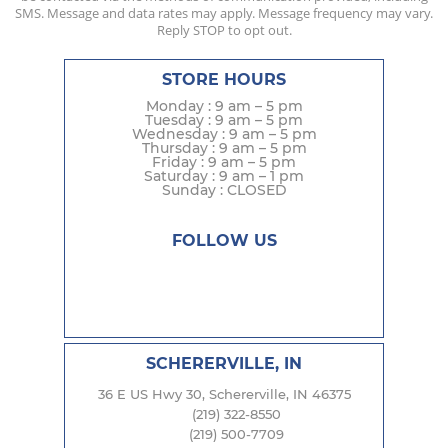
SMS. Message and data rates may apply. Message frequency may vary.
Reply STOP to opt out.
STORE HOURS
Monday : 9 am – 5 pm
Tuesday : 9 am – 5 pm
Wednesday : 9 am – 5 pm
Thursday : 9 am – 5 pm
Friday : 9 am – 5 pm
Saturday : 9 am – 1 pm
Sunday : CLOSED
FOLLOW US
SCHERERVILLE, IN
36 E US Hwy 30, Schererville, IN 46375
(219) 322-8550
(219) 500-7709