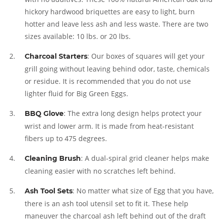
hickory hardwood briquettes are easy to light, burn
hotter and leave less ash and less waste. There are two
sizes available: 10 lbs. or 20 lbs.
: Our boxes of squares will get your
Charcoal Starters
grill going without leaving behind odor, taste, chemicals
or residue. It is recommended that you do not use
lighter fluid for Big Green Eggs.
: The extra long design helps protect your
BBQ Glove
wrist and lower arm. It is made from heat-resistant
fibers up to 475 degrees.
: A dual-spiral grid cleaner helps make
Cleaning Brush
cleaning easier with no scratches left behind.
: No matter what size of Egg that you have,
Ash Tool Sets
there is an ash tool utensil set to fit it. These help
maneuver the charcoal ash left behind out of the draft