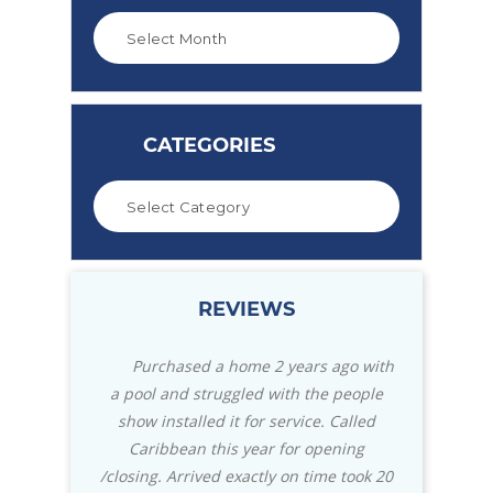
CATEGORIES
REVIEWS
2 years ago with
Great store with everything you
We m
with the people
need for your pool. Also for your patio
Caribbean
service. Called
with their selection of the Green Egg
knowled
 for opening
Grills and accessories they can't be
really
y on time took 20
beat. Staff is always helpful, and they
insta