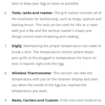
door to keep your Egg as clean as possible.
: The grill toolset includes all of
Tools, racks and roaster
the essentials for barbecuing, such as tongs, spatula and
basting brush. The rack can be used for ribs or a roast
with just a flip and the vertical roaster’s shape and
design ensure even browning and cooking.
: Maintaining the proper temperature can make or
DigiQ
break a dish. The temperature control system keeps
your grills at the plugged in temperature for hours on
end. It mounts right onto the Egg.
: This version can take the
Wireless Thermometer
temperature with you on the receiver display and alert
you when the inside of the Egg has reached the
temperature you want.
: From mini and medium to
Nests, Carriers and Custom