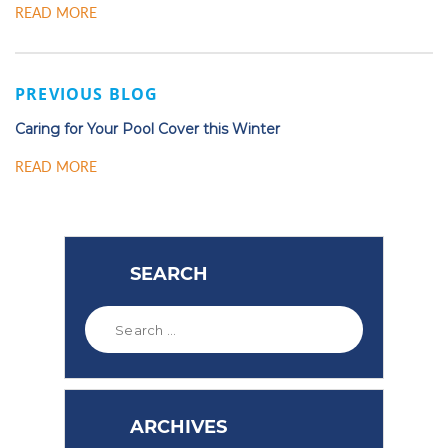
READ MORE
PREVIOUS BLOG
Caring for Your Pool Cover this Winter
READ MORE
SEARCH
ARCHIVES