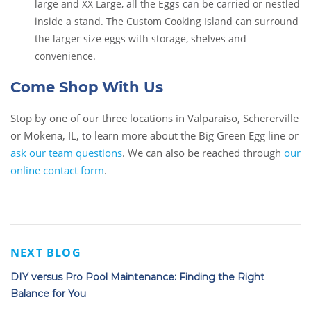
large and XX Large, all the Eggs can be carried or nestled
inside a stand. The Custom Cooking Island can surround
the larger size eggs with storage, shelves and
convenience.
Come Shop With Us
Stop by one of our three locations in Valparaiso, Schererville
or Mokena, IL, to learn more about the Big Green Egg line or
ask our team questions
. We can also be reached through
our
online contact form
.
NEXT BLOG
DIY versus Pro Pool Maintenance: Finding the Right
Balance for You