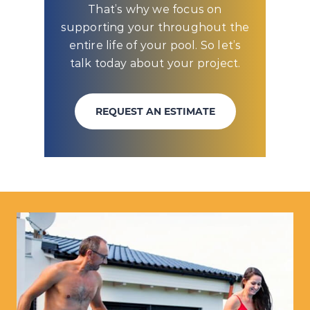
That’s why we focus on
supporting your throughout the
entire life of your pool. So let’s
talk today about your project.
REQUEST AN ESTIMATE