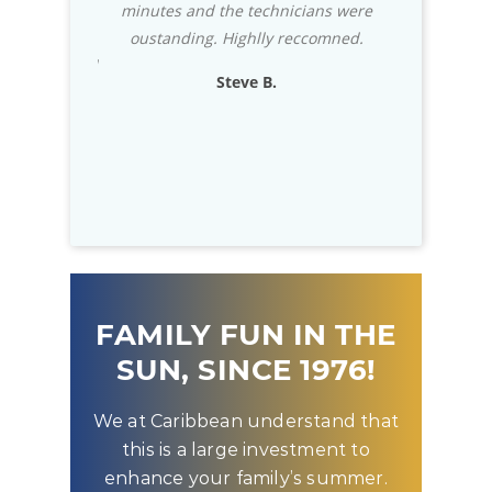
hnicians were
stock almost any part that you need for
impress
y reccomned.
your in-ground pool.
usually 
exceptio
.
Rich D.
to know t
FAMILY FUN IN THE
SUN, SINCE 1976!
We at Caribbean understand that
this is a large investment to
enhance your family’s summer.