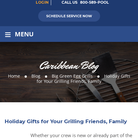
LOGIN
CALL US
800-589-POOL
SCHEDULE SERVICE NOW
≡
MENU
Caribbean Blog
Home
Blog
Big Green Egg Grills
Holiday Gifts
for Your Grilling Friends, Family
Holiday Gifts for Your Grilling Friends, Family
Whether your crew is new or already part of the