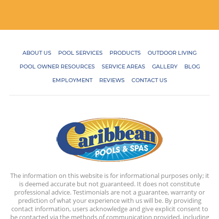
ABOUT US
POOL SERVICES
PRODUCTS
OUTDOOR LIVING
POOL OWNER RESOURCES
SERVICE AREAS
GALLERY
BLOG
EMPLOYMENT
REVIEWS
CONTACT US
The information on this website is for informational purposes only; it
is deemed accurate but not guaranteed. It does not constitute
professional advice. Testimonials are not a guarantee, warranty or
prediction of what your experience with us will be. By providing
contact information, users acknowledge and give explicit consent to
be contacted via the methods of communication provided, including