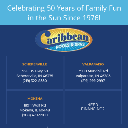
Celebrating 50 Years of Family Fun
in the Sun Since 1976!
SCHERERVILLE
VALPARAISO
36 E US Hwy 30
3900 Murvihill Rd
Schererville, IN 46375
Valparaiso, IN 46383
(219) 322-8550
(219) 299-2997
MOKENA
NEED
18911 Wolf Rd
FINANCING?
Mokena, IL 60448
(708) 479-5900