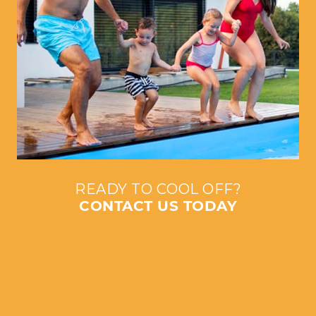
READY TO COOL OFF?
CONTACT US TODAY