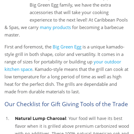
13
Big Green Egg family, we have the extra
Nov
accessories that will take your cooking
experience to the next level! At Caribbean Pools
& Spas, we carry
many products
for becoming a barbecue
master.
First and foremost, the
Big Green Egg
is a unique kamado-
style grill in both shape, color and versatility. It comes in a
range of sizes for portability or building up
your outdoor
kitchen space
. Kamado-style means that the grill can cook at
low temperature for a long period of time as well as high
heat for the perfect dish. The grills are dependable and
made from durable materials to last.
Our Checklist for Gift Giving Tools of the Trade
: Your food will have its best
Natural Lump Charcoal
flavor when it is grilled above premium carbonized wood
with no additives. These 100% natural American oak and