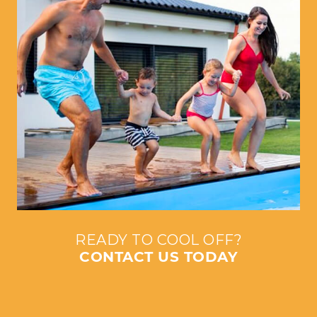
READY TO COOL OFF?
CONTACT US TODAY