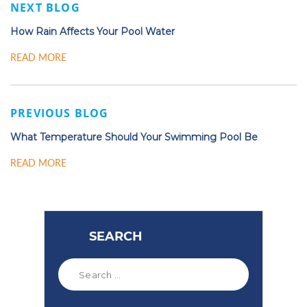
NEXT BLOG
How Rain Affects Your Pool Water
READ MORE
PREVIOUS BLOG
What Temperature Should Your Swimming Pool Be
READ MORE
SEARCH