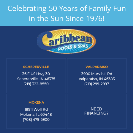
Celebrating 50 Years of Family Fun
in the Sun Since 1976!
SCHERERVILLE
VALPARAISO
36 E US Hwy 30
3900 Murvihill Rd
Schererville, IN 46375
Valparaiso, IN 46383
(219) 322-8550
(219) 299-2997
MOKENA
NEED
18911 Wolf Rd
FINANCING?
Mokena, IL 60448
(708) 479-5900