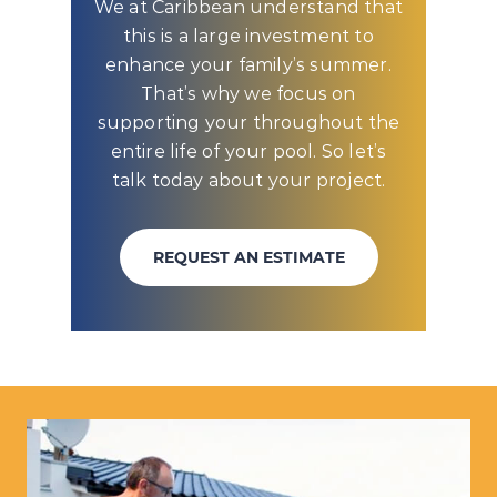
We at Caribbean understand that
this is a large investment to
enhance your family’s summer.
That’s why we focus on
supporting your throughout the
entire life of your pool. So let’s
talk today about your project.
REQUEST AN ESTIMATE