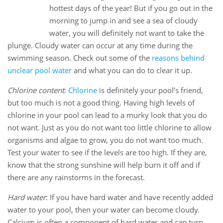
11
hottest days of the year! But if you go out in the
Jul
morning to jump in and see a sea of cloudy
water, you will definitely not want to take the
plunge. Cloudy water can occur at any time during the
swimming season. Check out some of the
reasons behind
unclear pool water
and what you can do to clear it up.
Chlorine content
:
Chlorine
is definitely your pool’s friend,
but too much is not a good thing. Having high levels of
chlorine in your pool can lead to a murky look that you do
not want. Just as you do not want too little chlorine to allow
organisms and algae to grow, you do not want too much.
Test your water to see if the levels are too high. If they are,
know that the strong sunshine will help burn it off and if
there are any rainstorms in the forecast.
Hard water
: If you have hard water and have recently added
water to your pool, then your water can become cloudy.
Calcium is often a component of hard water and can turn