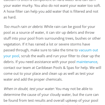
your water murky. You also do not want your water too soft.
A hose filter can help you add water that is filtered and not
as hard.
Too much rain or debris
: While rain can be good for your
pool as a source of water, it can stir up debris and throw
stuff into your pool from surrounding trees, bushes or other
vegetation. If it has rained a lot or severe storms have
passed through, make sure to take the time to
vacuum out
your pool
, scrub the walls and run your filter to clear up the
debris. If you need assistance with your pool
maintenance
,
contact our team at Caribbean Pools & Spas for help. We will
come out to your place and clean up as well as test your
water and add the proper chemicals.
When in doubt, test your water
: You may not be able to
determine the cause of your cloudy water, but the cure can
be found from test results and overall upkeep of your pool