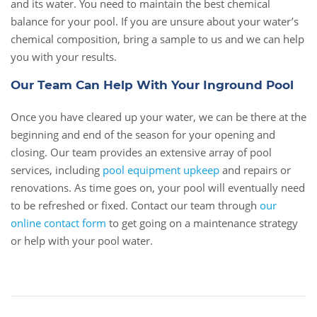
and its water. You need to maintain the best chemical
balance for your pool. If you are unsure about your water’s
chemical composition, bring a sample to us and we can help
you with your results.
Our Team Can Help With Your Inground Pool
Once you have cleared up your water, we can be there at the
beginning and end of the season for your opening and
closing. Our team provides an extensive array of pool
services, including
pool equipment upkeep
and repairs or
renovations. As time goes on, your pool will eventually need
to be refreshed or fixed. Contact our team through
our
online contact form
to get going on a maintenance strategy
or help with your pool water.