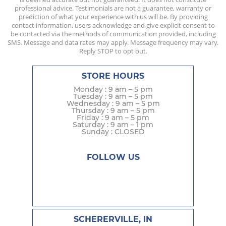
professional advice. Testimonials are not a guarantee, warranty or
prediction of what your experience with us will be. By providing
contact information, users acknowledge and give explicit consent to
be contacted via the methods of communication provided, including
SMS. Message and data rates may apply. Message frequency may vary.
Reply STOP to opt out.
STORE HOURS
Monday : 9 am – 5 pm
Tuesday : 9 am – 5 pm
Wednesday : 9 am – 5 pm
Thursday : 9 am – 5 pm
Friday : 9 am – 5 pm
Saturday : 9 am – 1 pm
Sunday : CLOSED
FOLLOW US
SCHERERVILLE, IN