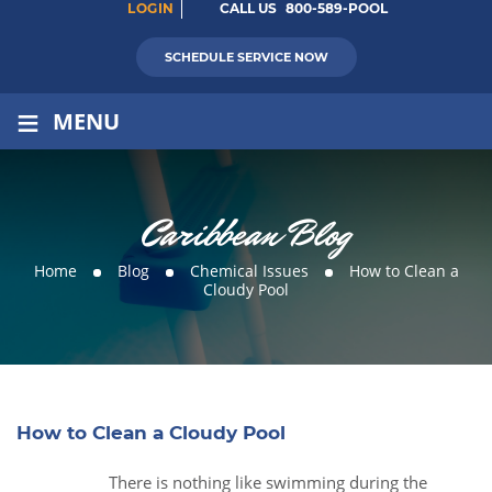
LOGIN
CALL US
800-589-POOL
SCHEDULE SERVICE NOW
≡
MENU
Caribbean Blog
Home
Blog
Chemical Issues
How to Clean a
Cloudy Pool
How to Clean a Cloudy Pool
There is nothing like swimming during the