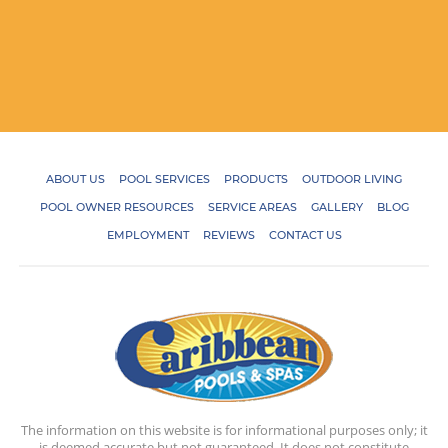
ABOUT US
POOL SERVICES
PRODUCTS
OUTDOOR LIVING
POOL OWNER RESOURCES
SERVICE AREAS
GALLERY
BLOG
EMPLOYMENT
REVIEWS
CONTACT US
The information on this website is for informational purposes only; it
is deemed accurate but not guaranteed. It does not constitute