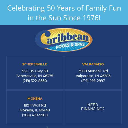
Celebrating 50 Years of Family Fun
in the Sun Since 1976!
SCHERERVILLE
VALPARAISO
36 E US Hwy 30
3900 Murvihill Rd
Schererville, IN 46375
Valparaiso, IN 46383
(219) 322-8550
(219) 299-2997
MOKENA
NEED
18911 Wolf Rd
FINANCING?
Mokena, IL 60448
(708) 479-5900