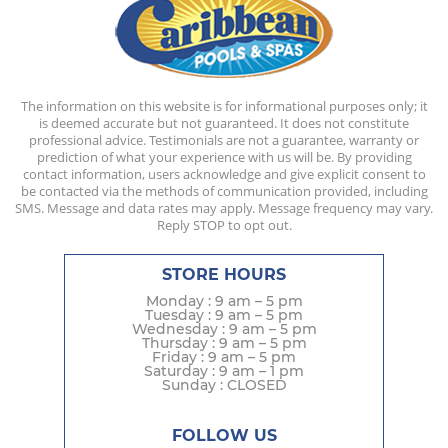
The information on this website is for informational purposes only; it
is deemed accurate but not guaranteed. It does not constitute
professional advice. Testimonials are not a guarantee, warranty or
prediction of what your experience with us will be. By providing
contact information, users acknowledge and give explicit consent to
be contacted via the methods of communication provided, including
SMS. Message and data rates may apply. Message frequency may vary.
Reply STOP to opt out.
STORE HOURS
Monday : 9 am – 5 pm
Tuesday : 9 am – 5 pm
Wednesday : 9 am – 5 pm
Thursday : 9 am – 5 pm
Friday : 9 am – 5 pm
Saturday : 9 am – 1 pm
Sunday : CLOSED
FOLLOW US