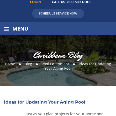
LOGIN
CALL US
800-589-POOL
SCHEDULE SERVICE NOW
≡
MENU
Caribbean Blog
Home
Blog
Pool Equipment
Ideas for Updating
Your Aging Pool
Ideas for Updating Your Aging Pool
Just as you plan projects for your home and