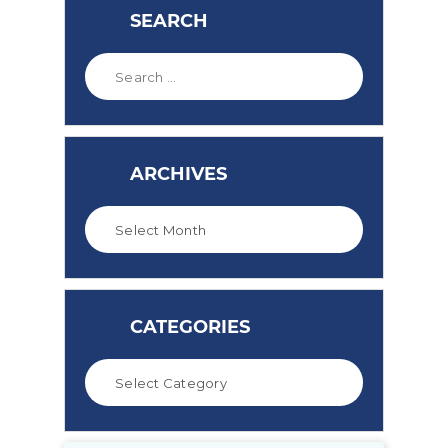
SEARCH
ARCHIVES
CATEGORIES