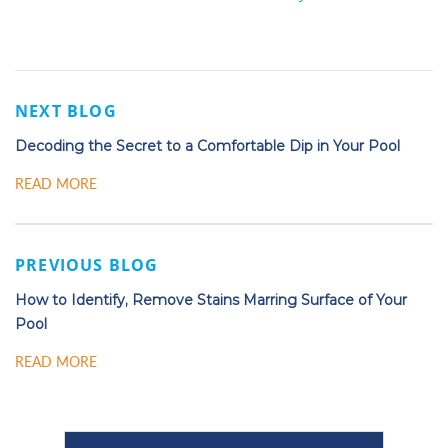
NEXT BLOG
Decoding the Secret to a Comfortable Dip in Your Pool
READ MORE
PREVIOUS BLOG
How to Identify, Remove Stains Marring Surface of Your
Pool
READ MORE