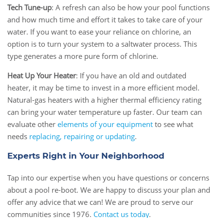
Tech Tune-up
: A refresh can also be how your pool functions
and how much time and effort it takes to take care of your
water. If you want to ease your reliance on chlorine, an
option is to turn your system to a saltwater process. This
type generates a more pure form of chlorine.
Heat Up Your Heater
: If you have an old and outdated
heater, it may be time to invest in a more efficient model.
Natural-gas heaters with a higher thermal efficiency rating
can bring your water temperature up faster. Our team can
evaluate other
elements of your equipment
to see what
needs
replacing, repairing or updating
.
Experts Right in Your Neighborhood
Tap into our expertise when you have questions or concerns
about a pool re-boot. We are happy to discuss your plan and
offer any advice that we can! We are proud to serve our
communities since 1976.
Contact us today
.