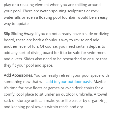
play or a relaxing element when you are chilling around
your pool. There are water-spouting sculptures or rock
waterfalls or even a floating pool fountain would be an easy
way to update.
Slip Sliding Away
: If you do not already have a slide or diving
board, these are both a fabulous way to revise and add
another level of fun. Of course, you need certain depths to
add any sort of diving board for it to be safe for swimmers
and divers. Slides also need to be researched to ensure that
they fit your pool and space.
Add Accessories
: You can easily refresh your pool space with
something new that will
add to your outdoor oasis
. Maybe
it’s time for new floats or games or even deck chairs for a
comfy, cool place to sit under an outdoor umbrella. A towel
rack or storage unit can make your life easier by organizing
and keeping pool towels within reach and dry.