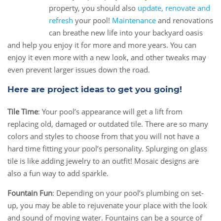
22
property, you should also
update, renovate and
Aug
refresh
your pool!
Maintenance
and renovations
can breathe new life into your backyard oasis
and help you enjoy it for more and more years. You can
enjoy it even more with a new look, and other tweaks may
even prevent larger issues down the road.
Here are project ideas to get you going!
Tile Time
: Your pool’s appearance will get a lift from
replacing old, damaged or outdated tile. There are so many
colors and styles to choose from that you will not have a
hard time fitting your pool’s personality. Splurging on glass
tile is like adding jewelry to an outfit! Mosaic designs are
also a fun way to add sparkle.
Fountain Fun
: Depending on your pool’s plumbing on set-
up, you may be able to rejuvenate your place with the look
and sound of moving water. Fountains can be a source of