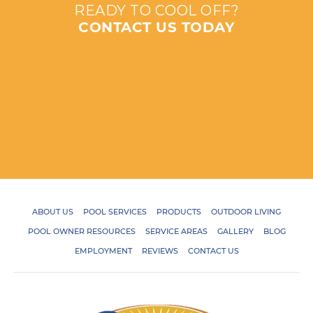
READY TO COOL OFF?
CONTACT US TODAY
ABOUT US
POOL SERVICES
PRODUCTS
OUTDOOR LIVING
POOL OWNER RESOURCES
SERVICE AREAS
GALLERY
BLOG
EMPLOYMENT
REVIEWS
CONTACT US