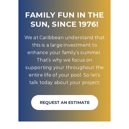
FAMILY FUN IN THE
SUN, SINCE 1976!
We at Caribbean understand that
this is a large investment to
enhance your family’s summer.
That’s why we focus on
supporting your throughout the
entire life of your pool. So let’s
talk today about your project.
REQUEST AN ESTIMATE