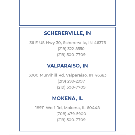
SCHERERVILLE, IN
36 E US Hwy 30, Schererville, IN 46375
(219) 322-8550
(219) 500-7709
VALPARAISO, IN
3900 Murvihill Rd, Valparaiso, IN 46383
(219) 299-2997
(219) 500-7709
MOKENA, IL
18911 Wolf Rd, Mokena, IL 60448
(708) 479-5900
(219) 500-7709