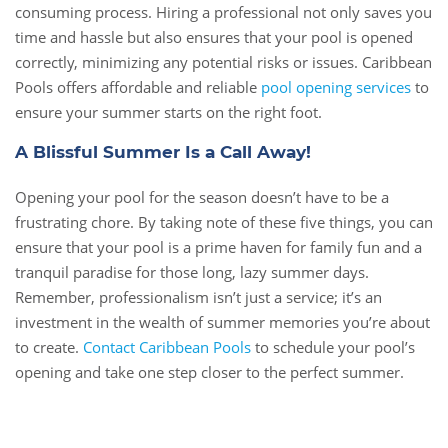
consuming process. Hiring a professional not only saves you
time and hassle but also ensures that your pool is opened
correctly, minimizing any potential risks or issues. Caribbean
Pools offers affordable and reliable
pool opening services
to
ensure your summer starts on the right foot.
A Blissful Summer Is a Call Away!
Opening your pool for the season doesn’t have to be a
frustrating chore. By taking note of these five things, you can
ensure that your pool is a prime haven for family fun and a
tranquil paradise for those long, lazy summer days.
Remember, professionalism isn’t just a service; it’s an
investment in the wealth of summer memories you’re about
to create.
Contact Caribbean Pools
to schedule your pool’s
opening and take one step closer to the perfect summer.