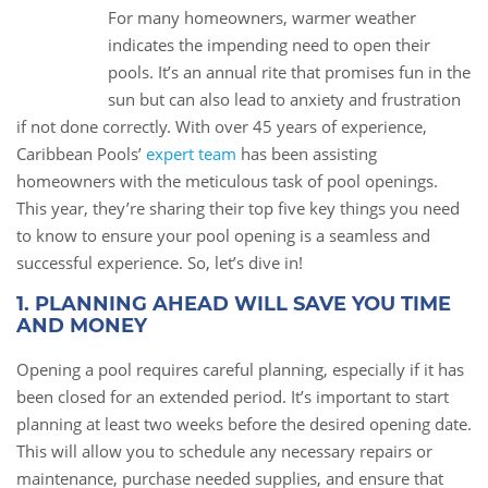
For many homeowners, warmer weather
23
indicates the impending need to open their
Apr
pools. It’s an annual rite that promises fun in the
sun but can also lead to anxiety and frustration
if not done correctly. With over 45 years of experience,
Caribbean Pools’
expert team
has been assisting
homeowners with the meticulous task of pool openings.
This year, they’re sharing their top five key things you need
to know to ensure your pool opening is a seamless and
successful experience. So, let’s dive in!
1. PLANNING AHEAD WILL SAVE YOU TIME
AND MONEY
Opening a pool requires careful planning, especially if it has
been closed for an extended period. It’s important to start
planning at least two weeks before the desired opening date.
This will allow you to schedule any necessary repairs or
maintenance, purchase needed supplies, and ensure that