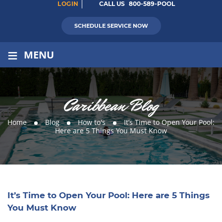
LOGIN
CALL US
800-589-POOL
SCHEDULE SERVICE NOW
≡
MENU
Caribbean Blog
Home
Blog
How to's
It’s Time to Open Your Pool:
Here are 5 Things You Must Know
It’s Time to Open Your Pool: Here are 5 Things
You Must Know