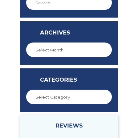
ARCHIVES
CATEGORIES
REVIEWS