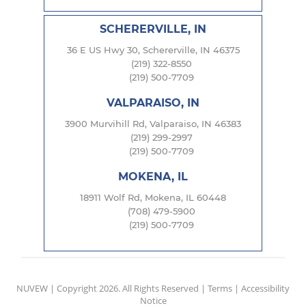
SCHERERVILLE, IN
36 E US Hwy 30, Schererville, IN 46375
(219) 322-8550
(219) 500-7709
VALPARAISO, IN
3900 Murvihill Rd, Valparaiso, IN 46383
(219) 299-2997
(219) 500-7709
MOKENA, IL
18911 Wolf Rd, Mokena, IL 60448
(708) 479-5900
(219) 500-7709
NUVEW
| Copyright 2026. All Rights Reserved |
Terms
|
Accessibility
Notice