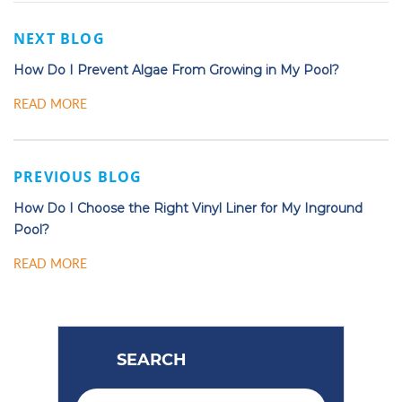
NEXT BLOG
How Do I Prevent Algae From Growing in My Pool?
READ MORE
PREVIOUS BLOG
How Do I Choose the Right Vinyl Liner for My Inground
Pool?
READ MORE
SEARCH