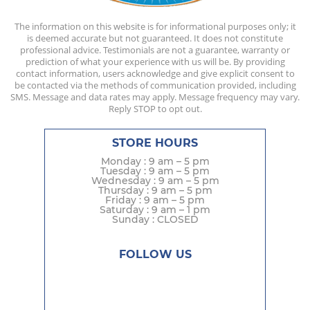
The information on this website is for informational purposes only; it
is deemed accurate but not guaranteed. It does not constitute
professional advice. Testimonials are not a guarantee, warranty or
prediction of what your experience with us will be. By providing
contact information, users acknowledge and give explicit consent to
be contacted via the methods of communication provided, including
SMS. Message and data rates may apply. Message frequency may vary.
Reply STOP to opt out.
STORE HOURS
Monday : 9 am – 5 pm
Tuesday : 9 am – 5 pm
Wednesday : 9 am – 5 pm
Thursday : 9 am – 5 pm
Friday : 9 am – 5 pm
Saturday : 9 am – 1 pm
Sunday : CLOSED
FOLLOW US