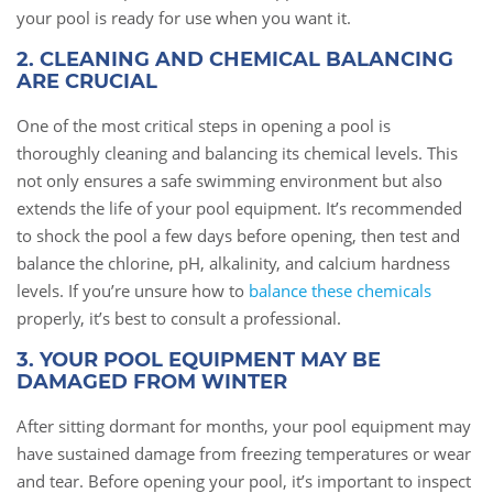
your pool is ready for use when you want it.
2. CLEANING AND CHEMICAL BALANCING
ARE CRUCIAL
One of the most critical steps in opening a pool is
thoroughly cleaning and balancing its chemical levels. This
not only ensures a safe swimming environment but also
extends the life of your pool equipment. It’s recommended
to shock the pool a few days before opening, then test and
balance the chlorine, pH, alkalinity, and calcium hardness
levels. If you’re unsure how to
balance these chemicals
properly, it’s best to consult a professional.
3. YOUR POOL EQUIPMENT MAY BE
DAMAGED FROM WINTER
After sitting dormant for months, your pool equipment may
have sustained damage from freezing temperatures or wear
and tear. Before opening your pool, it’s important to inspect