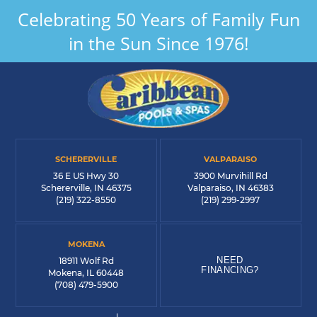
Celebrating 50 Years of Family Fun
in the Sun Since 1976!
SCHERERVILLE
VALPARAISO
36 E US Hwy 30
3900 Murvihill Rd
Schererville, IN 46375
Valparaiso, IN 46383
(219) 322-8550
(219) 299-2997
MOKENA
NEED
18911 Wolf Rd
FINANCING?
Mokena, IL 60448
(708) 479-5900