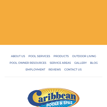
ABOUT US
POOL SERVICES
PRODUCTS
OUTDOOR LIVING
POOL OWNER RESOURCES
SERVICE AREAS
GALLERY
BLOG
EMPLOYMENT
REVIEWS
CONTACT US