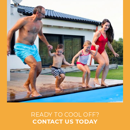
READY TO COOL OFF?
CONTACT US TODAY