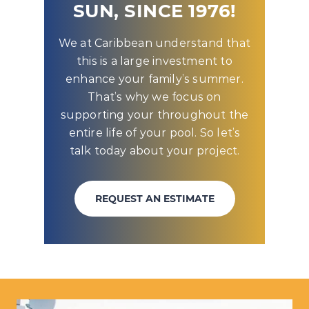
SUN, SINCE 1976!
We at Caribbean understand that
this is a large investment to
enhance your family’s summer.
That’s why we focus on
supporting your throughout the
entire life of your pool. So let’s
talk today about your project.
REQUEST AN ESTIMATE