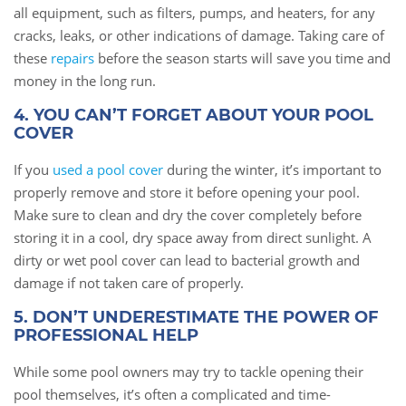
all equipment, such as filters, pumps, and heaters, for any
cracks, leaks, or other indications of damage. Taking care of
these
repairs
before the season starts will save you time and
money in the long run.
4. YOU CAN’T FORGET ABOUT YOUR POOL
COVER
If you
used a pool cover
during the winter, it’s important to
properly remove and store it before opening your pool.
Make sure to clean and dry the cover completely before
storing it in a cool, dry space away from direct sunlight. A
dirty or wet pool cover can lead to bacterial growth and
damage if not taken care of properly.
5. DON’T UNDERESTIMATE THE POWER OF
PROFESSIONAL HELP
While some pool owners may try to tackle opening their
pool themselves, it’s often a complicated and time-