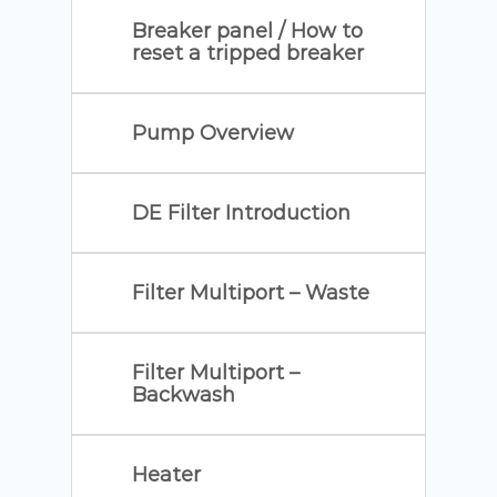
Breaker panel / How to
reset a tripped breaker
Pump Overview
DE Filter Introduction
Filter Multiport – Waste
Filter Multiport –
Backwash
Heater