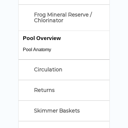
Frog Mineral Reserve /
Chlorinator
Pool Overview
Pool Anatomy
Circulation
Returns
Skimmer Baskets