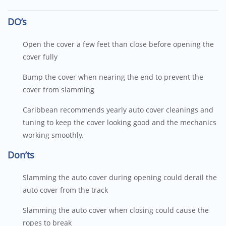
DO’s
Open the cover a few feet than close before opening the
cover fully
Bump the cover when nearing the end to prevent the
cover from slamming
Caribbean recommends yearly auto cover cleanings and
tuning to keep the cover looking good and the mechanics
working smoothly.
Don’ts
Slamming the auto cover during opening could derail the
auto cover from the track
Slamming the auto cover when closing could cause the
ropes to break