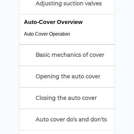
Adjusting suction valves
Auto-Cover Overview
Auto Cover Operation
Basic mechanics of cover
Opening the auto cover
Closing the auto cover
Auto cover do’s and don’ts