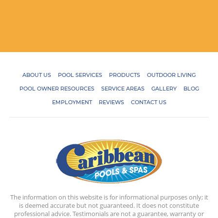
ABOUT US
POOL SERVICES
PRODUCTS
OUTDOOR LIVING
POOL OWNER RESOURCES
SERVICE AREAS
GALLERY
BLOG
EMPLOYMENT
REVIEWS
CONTACT US
The information on this website is for informational purposes only; it
is deemed accurate but not guaranteed. It does not constitute
professional advice. Testimonials are not a guarantee, warranty or