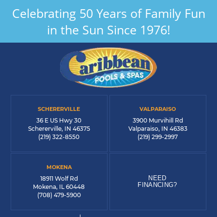
Celebrating 50 Years of Family Fun
in the Sun Since 1976!
SCHERERVILLE
VALPARAISO
36 E US Hwy 30
3900 Murvihill Rd
Schererville, IN 46375
Valparaiso, IN 46383
(219) 322-8550
(219) 299-2997
MOKENA
NEED
18911 Wolf Rd
FINANCING?
Mokena, IL 60448
(708) 479-5900