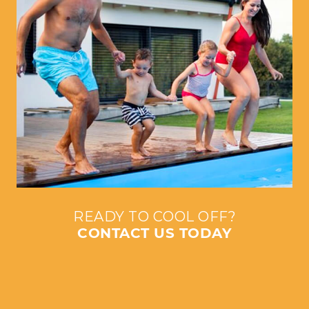
READY TO COOL OFF?
CONTACT US TODAY