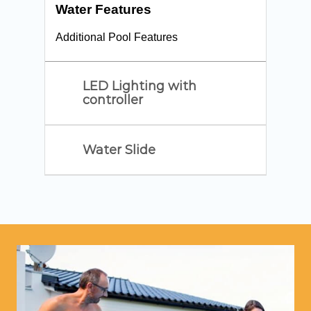
Water Features
Additional Pool Features
LED Lighting with
controller
Water Slide