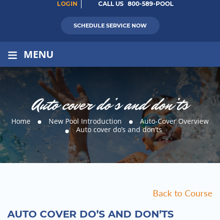
LOGIN
CALL US
800-589-POOL
SCHEDULE SERVICE NOW
≡
MENU
Auto cover do’s and don’ts
Home
New Pool Introduction
Auto-Cover Overview
Auto cover do’s and don’ts
Back to Course
AUTO COVER DO’S AND DON’TS