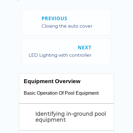
PREVIOUS
Closing the auto cover
NEXT
LED Lighting with controller
Equipment Overview
Basic Operation Of Pool Equipment
Identifying in-ground pool
equipment