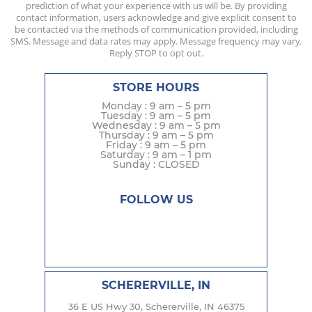
prediction of what your experience with us will be. By providing
contact information, users acknowledge and give explicit consent to
be contacted via the methods of communication provided, including
SMS. Message and data rates may apply. Message frequency may vary.
Reply STOP to opt out.
STORE HOURS
Monday : 9 am – 5 pm
Tuesday : 9 am – 5 pm
Wednesday : 9 am – 5 pm
Thursday : 9 am – 5 pm
Friday : 9 am – 5 pm
Saturday : 9 am – 1 pm
Sunday : CLOSED
FOLLOW US
SCHERERVILLE, IN
36 E US Hwy 30, Schererville, IN 46375