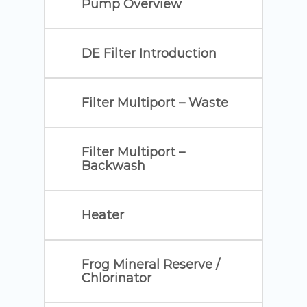
Pump Overview
DE Filter Introduction
Filter Multiport – Waste
Filter Multiport –
Backwash
Heater
Frog Mineral Reserve /
Chlorinator