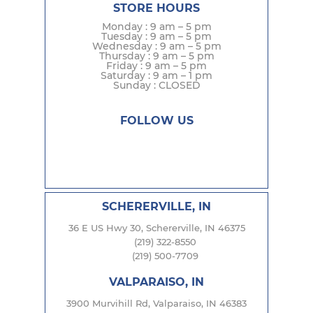
STORE HOURS
Monday : 9 am – 5 pm
Tuesday : 9 am – 5 pm
Wednesday : 9 am – 5 pm
Thursday : 9 am – 5 pm
Friday : 9 am – 5 pm
Saturday : 9 am – 1 pm
Sunday : CLOSED
FOLLOW US
SCHERERVILLE, IN
36 E US Hwy 30, Schererville, IN 46375
(219) 322-8550
(219) 500-7709
VALPARAISO, IN
3900 Murvihill Rd, Valparaiso, IN 46383