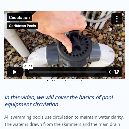
In this video, we will cover the basics of pool
equipment circulation
All swimming pools use circulation to maintain water clarity.
The water is drawn from the skimmers and the main drain