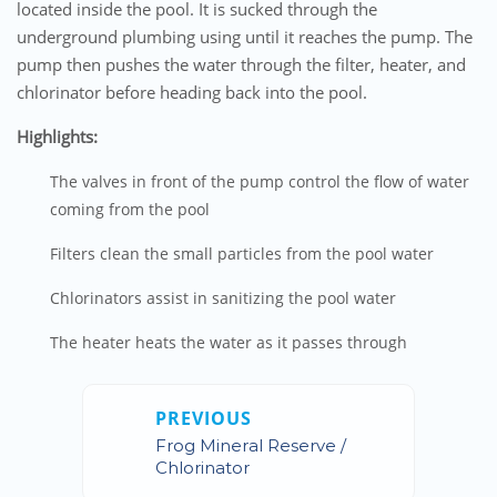
located inside the pool. It is sucked through the
underground plumbing using until it reaches the pump. The
pump then pushes the water through the filter, heater, and
chlorinator before heading back into the pool.
Highlights:
The valves in front of the pump control the flow of water
coming from the pool
Filters clean the small particles from the pool water
Chlorinators assist in sanitizing the pool water
The heater heats the water as it passes through
PREVIOUS
Frog Mineral Reserve /
Chlorinator