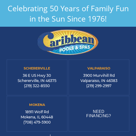
Celebrating 50 Years of Family Fun
in the Sun Since 1976!
SCHERERVILLE
VALPARAISO
36 E US Hwy 30
3900 Murvihill Rd
Schererville, IN 46375
Valparaiso, IN 46383
(219) 322-8550
(219) 299-2997
MOKENA
NEED
18911 Wolf Rd
FINANCING?
Mokena, IL 60448
(708) 479-5900