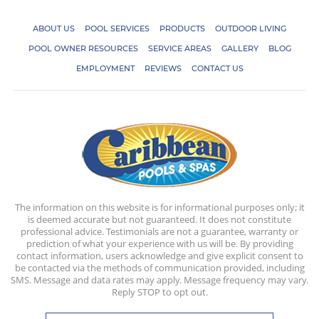
ABOUT US
POOL SERVICES
PRODUCTS
OUTDOOR LIVING
POOL OWNER RESOURCES
SERVICE AREAS
GALLERY
BLOG
EMPLOYMENT
REVIEWS
CONTACT US
The information on this website is for informational purposes only; it
is deemed accurate but not guaranteed. It does not constitute
professional advice. Testimonials are not a guarantee, warranty or
prediction of what your experience with us will be. By providing
contact information, users acknowledge and give explicit consent to
be contacted via the methods of communication provided, including
SMS. Message and data rates may apply. Message frequency may vary.
Reply STOP to opt out.