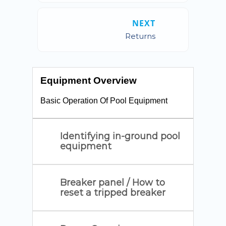
NEXT
Returns
Equipment Overview
Basic Operation Of Pool Equipment
Identifying in-ground pool
equipment
Breaker panel / How to
reset a tripped breaker