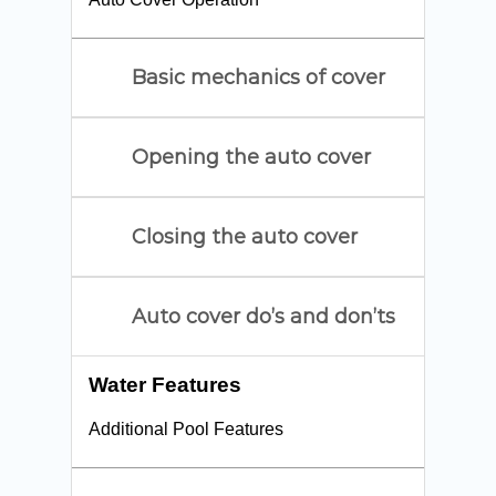
Basic mechanics of cover
Opening the auto cover
Closing the auto cover
Auto cover do’s and don’ts
Water Features
Additional Pool Features