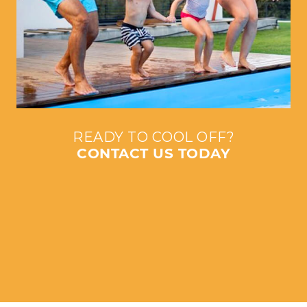
READY TO COOL OFF?
CONTACT US TODAY