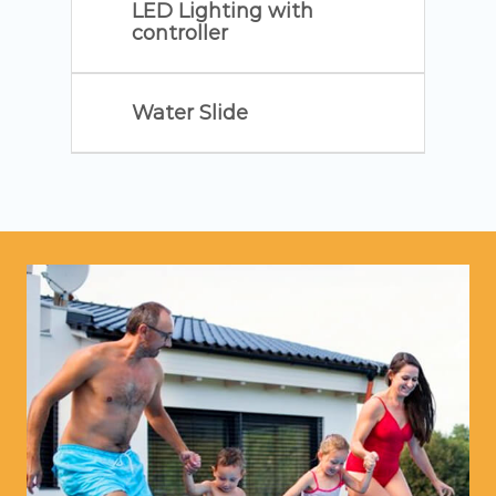
LED Lighting with
controller
Water Slide