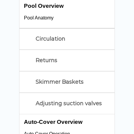
Pool Overview
Pool Anatomy
Circulation
Returns
Skimmer Baskets
Adjusting suction valves
Auto-Cover Overview
Auto Cover Operation