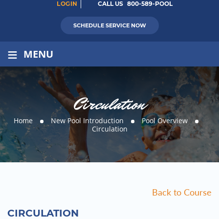
LOGIN
CALL US
800-589-POOL
SCHEDULE SERVICE NOW
≡
MENU
Circulation
Home
New Pool Introduction
Pool Overview
Circulation
Back to Course
CIRCULATION