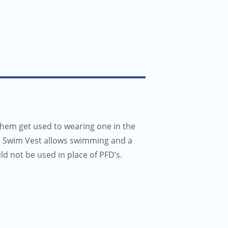
them get used to wearing one in the
III Swim Vest allows swimming and a
uld not be used in place of PFD’s.