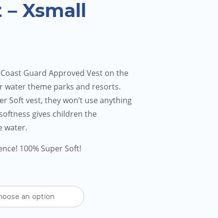
 – Xsmall
 Coast Guard Approved Vest on the
r water theme parks and resorts.
r Soft vest, they won’t use anything
d softness gives children the
e water.
rence! 100% Super Soft!