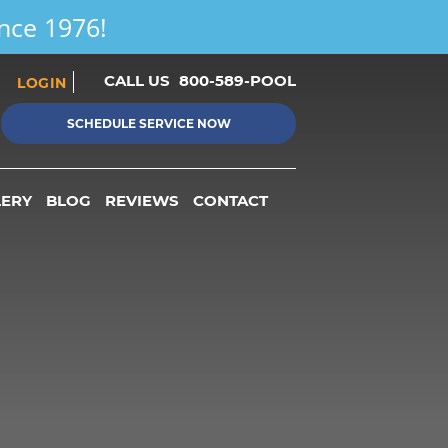
ince 1976!
CALL US
800-589-POOL
LOGIN
SCHEDULE SERVICE NOW
LERY
BLOG
REVIEWS
CONTACT