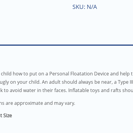
SKU:
N/A
child how to put on a Personal Floatation Device and help 
nugly on your child. An adult should always be near, a Type 
ck to avoid water in their faces. Inflatable toys and rafts sho
ns are approximate and may vary.
t Size