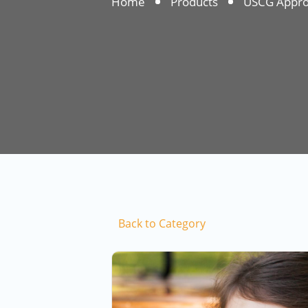
Home
Products
USCG Approv
Back to Category