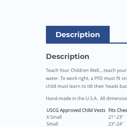
Description
Description
Teach Your Children Well….teach your 
water. To work right, a PFD must fit s
child must learn to tilt their heads ba
Hand-made in the U.S.A. All dimensio
USCG Approved Child Vests
Fits Ches
X Small
21″-23″
Small
23″-24″