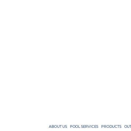
ABOUT US
POOL SERVICES
PRODUCTS
OUT