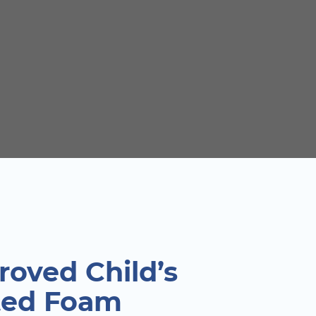
oved Child’s
ted Foam