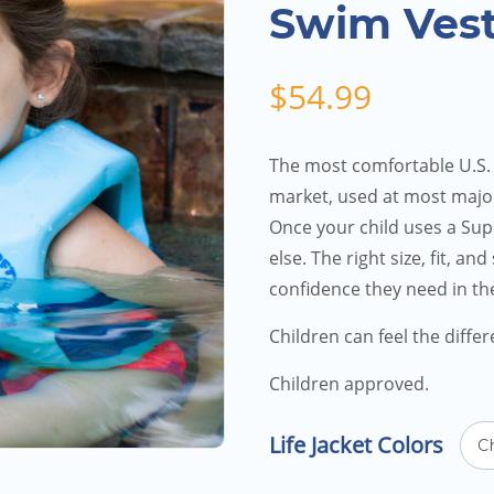
Swim Vest
$
54.99
The most comfortable U.S.
market, used at most majo
Once your child uses a Supe
else. The right size, fit, an
confidence they need in th
Children can feel the diffe
Children approved.
Life Jacket Colors