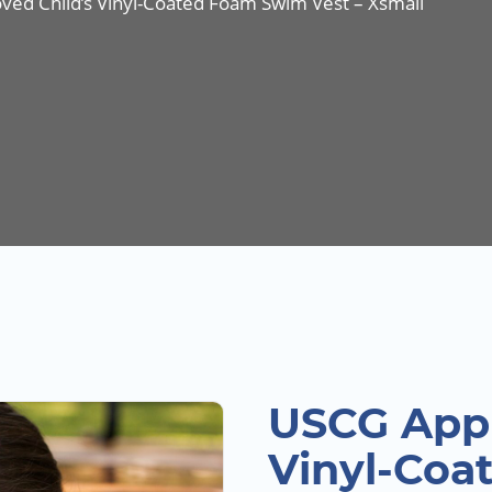
ed Child’s Vinyl-Coated Foam Swim Vest – Xsmall
USCG Appr
Vinyl-Coa