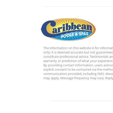
The information on this website is for informa
only; it is deemed accurate but not guaranteed
constitute professional advice. Testimonials ar
warranty or prediction of what your experience
By providing contact information, users ackn
explicit consent to be contacted via the metho
communication provided, including SMS. Mess
may apply. Message frequency may vary. Reply