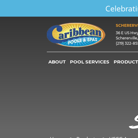
Celebrati
SCHERERVI
36 E US Hw
Schererville
(219) 322-8
ABOUT
POOL SERVICES
PRODUCT