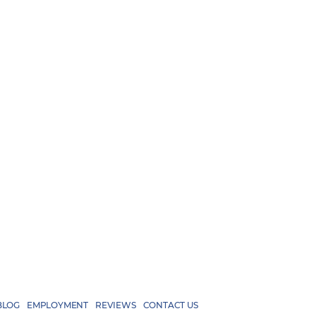
BLOG
EMPLOYMENT
REVIEWS
CONTACT US