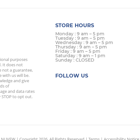
STORE HOURS
Monday : 9 am – 5 pm
Tuesday : 9 am – 5 pm
Wednesday : 9 am – 5 pm
Thursday : 9 am – 5 pm
Friday : 9 am – 5 pm
Saturday : 9 am – 1 pm
tional purposes
Sunday : CLOSED
. It does not
e not a guarantee,
 with us will be.
FOLLOW US
owledge and give
ds of
age and data rates
 STOP to opt out.
NUVEW
| Copyright 2026. All Rights Reserved |
Terms
|
Accessibility Notice