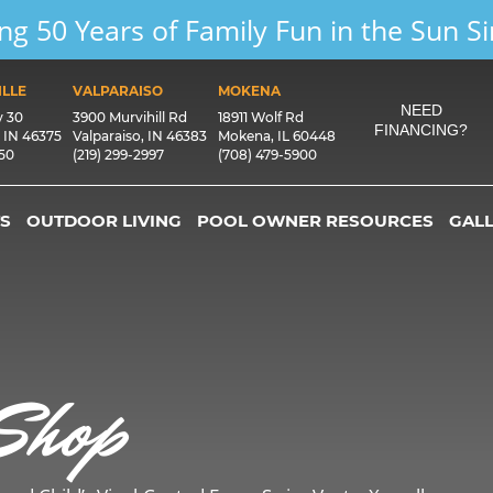
ng 50 Years of Family Fun in the Sun S
LLE
VALPARAISO
MOKENA
NEED
y 30
3900 Murvihill Rd
18911 Wolf Rd
FINANCING?
, IN 46375
Valparaiso, IN 46383
Mokena, IL 60448
550
(219) 299-2997
(708) 479-5900
S
OUTDOOR LIVING
POOL OWNER RESOURCES
GAL
Shop