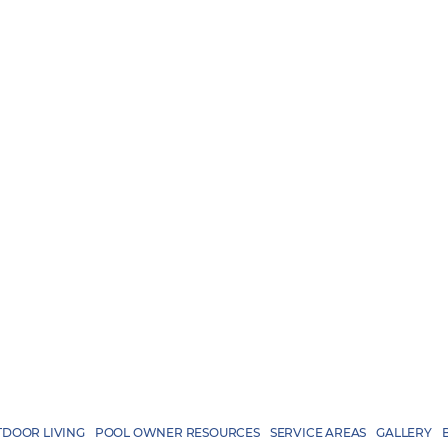
DOOR LIVING
POOL OWNER RESOURCES
SERVICE AREAS
GALLERY