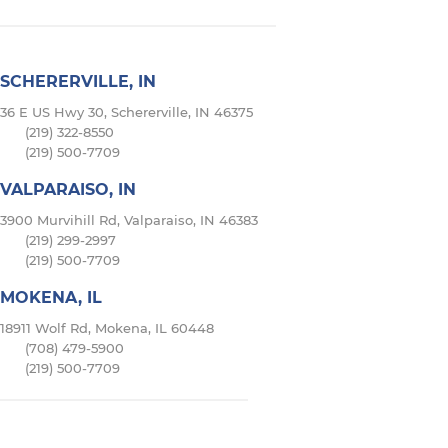
SCHERERVILLE, IN
36 E US Hwy 30, Schererville, IN 46375
(219) 322-8550
(219) 500-7709
VALPARAISO, IN
3900 Murvihill Rd, Valparaiso, IN 46383
(219) 299-2997
(219) 500-7709
MOKENA, IL
18911 Wolf Rd, Mokena, IL 60448
(708) 479-5900
(219) 500-7709