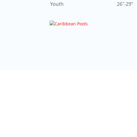
Youth
26″-29″