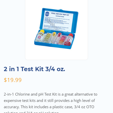
2 in 1 Test Kit 3/4 oz.
$
19.99
2-in-1 Chlorine and pH Test Kit is a great alternative to
expensive test kits and it still provides a high level of
accuracy. This kit includes a plastic case, 3/4 oz OTO