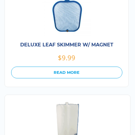
DELUXE LEAF SKIMMER W/ MAGNET
$
9.99
READ MORE