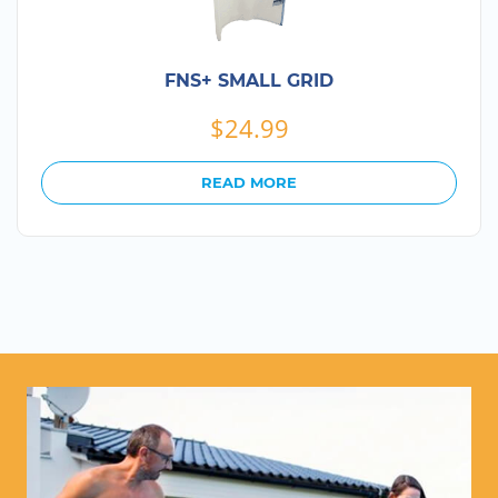
FNS+ SMALL GRID
$
24.99
READ MORE