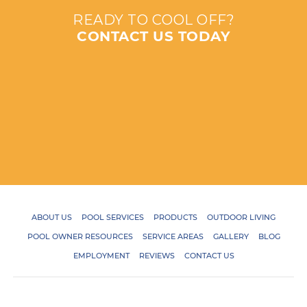
READY TO COOL OFF?
CONTACT US TODAY
ABOUT US
POOL SERVICES
PRODUCTS
OUTDOOR LIVING
POOL OWNER RESOURCES
SERVICE AREAS
GALLERY
BLOG
EMPLOYMENT
REVIEWS
CONTACT US