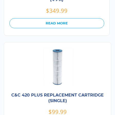
$
349.99
READ MORE
C&C 420 PLUS REPLACEMENT CARTRIDGE
(SINGLE)
$
99.99