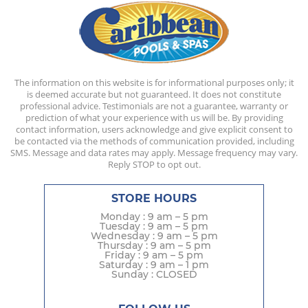
The information on this website is for informational purposes only; it
is deemed accurate but not guaranteed. It does not constitute
professional advice. Testimonials are not a guarantee, warranty or
prediction of what your experience with us will be. By providing
contact information, users acknowledge and give explicit consent to
be contacted via the methods of communication provided, including
SMS. Message and data rates may apply. Message frequency may vary.
Reply STOP to opt out.
STORE HOURS
Monday : 9 am – 5 pm
Tuesday : 9 am – 5 pm
Wednesday : 9 am – 5 pm
Thursday : 9 am – 5 pm
Friday : 9 am – 5 pm
Saturday : 9 am – 1 pm
Sunday : CLOSED