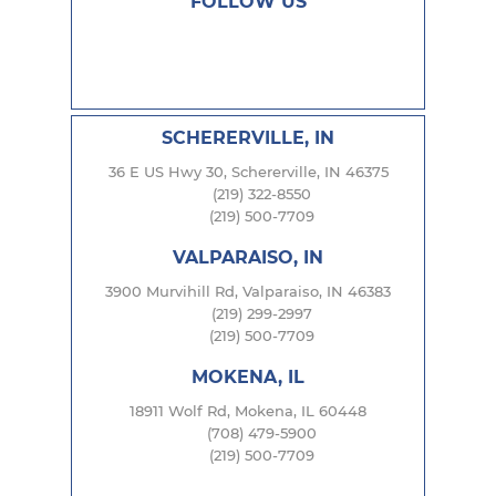
FOLLOW US
SCHERERVILLE, IN
36 E US Hwy 30, Schererville, IN 46375
(219) 322-8550
(219) 500-7709
VALPARAISO, IN
3900 Murvihill Rd, Valparaiso, IN 46383
(219) 299-2997
(219) 500-7709
MOKENA, IL
18911 Wolf Rd, Mokena, IL 60448
(708) 479-5900
(219) 500-7709