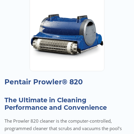
Pentair Prowler® 820
The Ultimate in Cleaning
Performance and Convenience
The Prowler 820 cleaner is the computer-controlled,
programmed cleaner that scrubs and vacuums the pool’s