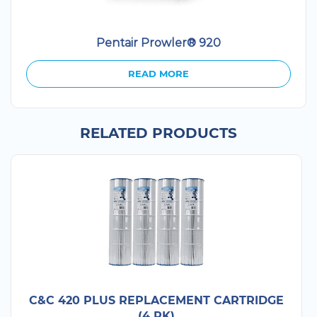
Pentair Prowler® 920
READ MORE
RELATED PRODUCTS
C&C 420 PLUS REPLACEMENT CARTRIDGE
(4 PK)