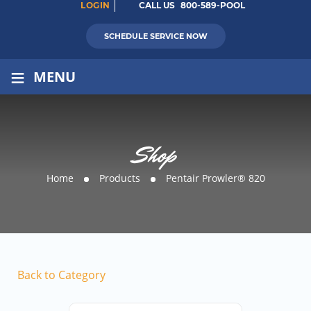
LOGIN
CALL US
800-589-POOL
SCHEDULE SERVICE NOW
≡
MENU
Shop
Home
Products
Pentair Prowler® 820
Back to Category