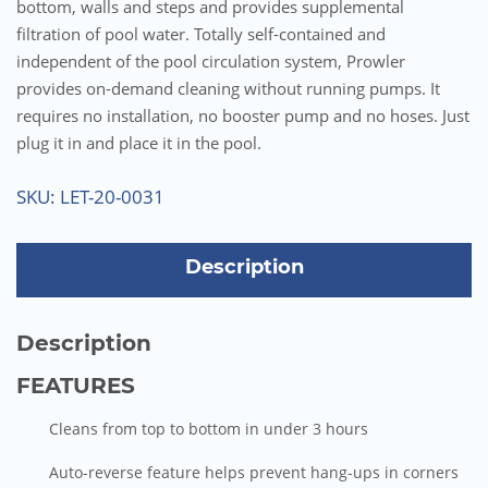
bottom, walls and steps and provides supplemental
filtration of pool water. Totally self-contained and
independent of the pool circulation system, Prowler
provides on-demand cleaning without running pumps. It
requires no installation, no booster pump and no hoses. Just
plug it in and place it in the pool.
SKU:
LET-20-0031
Description
Description
FEATURES
Cleans from top to bottom in under 3 hours
Auto-reverse feature helps prevent hang-ups in corners