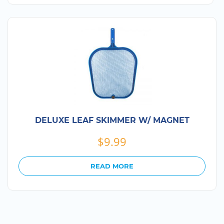
DELUXE LEAF SKIMMER W/ MAGNET
$
9.99
READ MORE