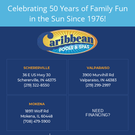
Celebrating 50 Years of Family Fun
in the Sun Since 1976!
SCHERERVILLE
VALPARAISO
36 E US Hwy 30
3900 Murvihill Rd
Schererville, IN 46375
Valparaiso, IN 46383
(219) 322-8550
(219) 299-2997
MOKENA
NEED
18911 Wolf Rd
FINANCING?
Mokena, IL 60448
(708) 479-5900