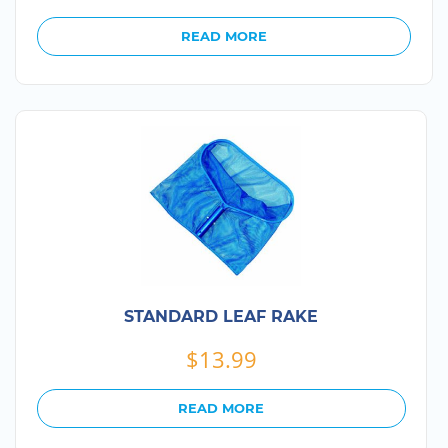
READ MORE
STANDARD LEAF RAKE
$
13.99
READ MORE