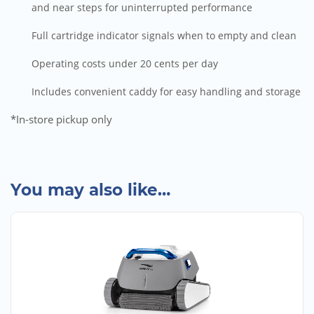
and near steps for uninterrupted performance
Full cartridge indicator signals when to empty and clean
Operating costs under 20 cents per day
Includes convenient caddy for easy handling and storage
*In-store pickup only
You may also like…