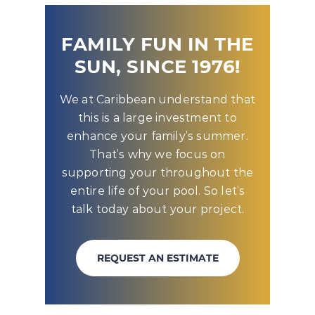
FAMILY FUN IN THE
SUN, SINCE 1976!
We at Caribbean understand that
this is a large investment to
enhance your family’s summer.
That’s why we focus on
supporting your throughout the
entire life of your pool. So let’s
talk today about your project.
REQUEST AN ESTIMATE