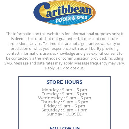
The information on this website is for informational purposes only; it
is deemed accurate but not guaranteed. It does not constitute
professional advice. Testimonials are not a guarantee, warranty or
prediction of what your experience with us will be. By providing
contact information, users acknowledge and give explicit consent to
be contacted via the methods of communication provided, including
SMS. Message and data rates may apply. Message frequency may vary.
Reply STOP to opt out.
STORE HOURS
Monday : 9 am – 5 pm
Tuesday : 9 am – 5 pm
Wednesday : 9 am – 5 pm
Thursday : 9 am – 5 pm
Friday : 9 am – 5 pm
Saturday : 9 am – 1 pm
Sunday : CLOSED
FOLLOW US