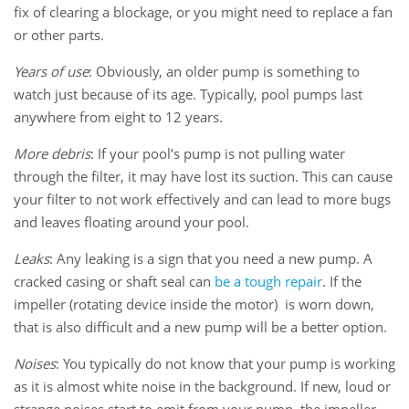
fix of clearing a blockage, or you might need to replace a fan
or other parts.
Years of use
: Obviously, an older pump is something to
watch just because of its age. Typically, pool pumps last
anywhere from eight to 12 years.
More debris
: If your pool’s pump is not pulling water
through the filter, it may have lost its suction. This can cause
your filter to not work effectively and can lead to more bugs
and leaves floating around your pool.
Leaks
: Any leaking is a sign that you need a new pump. A
cracked casing or shaft seal can
be a tough repair
. If the
impeller (rotating device inside the motor) is worn down,
that is also difficult and a new pump will be a better option.
Noises
: You typically do not know that your pump is working
as it is almost white noise in the background. If new, loud or