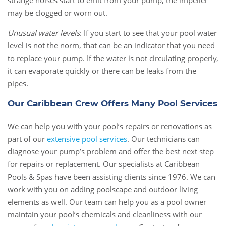
strange noises start to emit from your pump, the impeller
may be clogged or worn out.
Unusual water levels
: If you start to see that your pool water
level is not the norm, that can be an indicator that you need
to replace your pump. If the water is not circulating properly,
it can evaporate quickly or there can be leaks from the
pipes.
Our Caribbean Crew Offers Many Pool Services
We can help you with your pool’s repairs or renovations as
part of our
extensive pool services
. Our technicians can
diagnose your pump’s problem and offer the best next step
for repairs or replacement. Our specialists at Caribbean
Pools & Spas have been assisting clients since 1976. We can
work with you on adding poolscape and outdoor living
elements as well. Our team can help you as a pool owner
maintain your pool’s chemicals and cleanliness with our