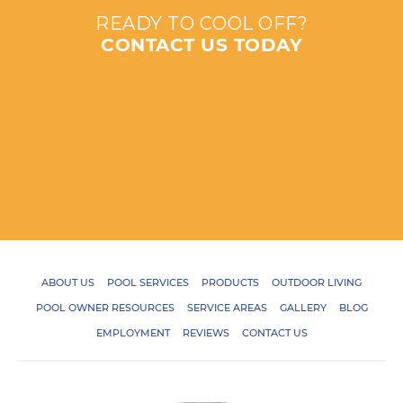
READY TO COOL OFF?
CONTACT US TODAY
ABOUT US
POOL SERVICES
PRODUCTS
OUTDOOR LIVING
POOL OWNER RESOURCES
SERVICE AREAS
GALLERY
BLOG
EMPLOYMENT
REVIEWS
CONTACT US