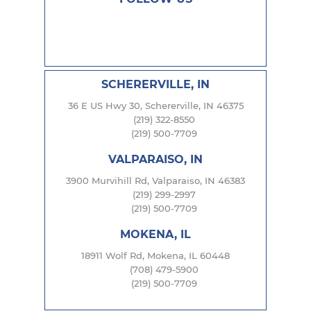
SCHERERVILLE, IN
36 E US Hwy 30, Schererville, IN 46375
(219) 322-8550
(219) 500-7709
VALPARAISO, IN
3900 Murvihill Rd, Valparaiso, IN 46383
(219) 299-2997
(219) 500-7709
MOKENA, IL
18911 Wolf Rd, Mokena, IL 60448
(708) 479-5900
(219) 500-7709