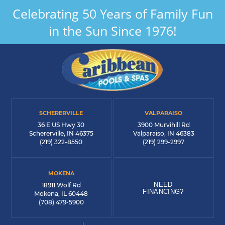
Celebrating 50 Years of Family Fun
in the Sun Since 1976!
SCHERERVILLE
VALPARAISO
36 E US Hwy 30
3900 Murvihill Rd
Schererville, IN 46375
Valparaiso, IN 46383
(219) 322-8550
(219) 299-2997
MOKENA
NEED
18911 Wolf Rd
FINANCING?
Mokena, IL 60448
(708) 479-5900