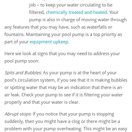
13
job – to keep your water circulating to be
Sep
filtered,
chemically treated and heated
. Your
pump is also in charge of moving water through
any features that you may have, such as waterfalls or
fountains. Maintaining your pool pump is a top priority as
part of your
equipment upkeep
.
Here we look at signs that you may need to address your
pool pump soon:
Spits and Bubbles
: As your pump is at the heart of your
pool’s circulation system, if you see that it is making bubbles
or spitting water that may be an indication that there is an
air leak. Check your pump to see if it is filtering your water
properly and that your water is clear.
Abrupt stops
: If you notice that your pump is stopping
suddenly, then you might have a clog or there might be a
problem with your pump overheating. This might be an easy