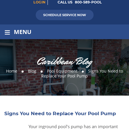
LOGIN
CALL US
800-589-POOL
SCHEDULE SERVICE NOW
≡
MENU
Caribbean Blog
Home
Blog
Pool Equipment
Signs You Need to
Replace Your Pool Pump
Signs You Need to Replace Your Pool Pump
Your inground pool’s pump has an important