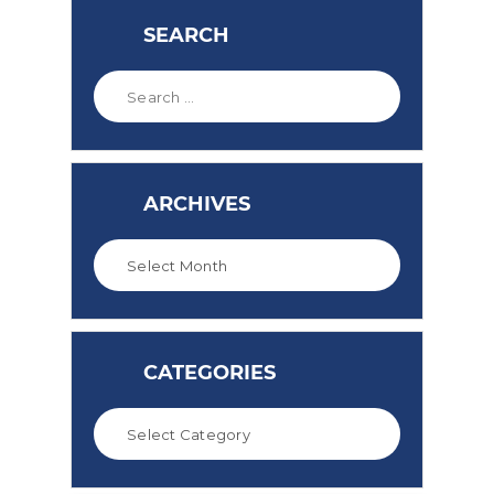
SEARCH
ARCHIVES
CATEGORIES