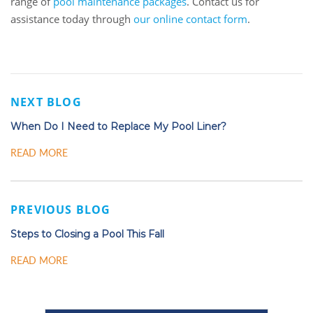
range of
pool maintenance packages
. Contact us for
assistance today through
our online contact form
.
NEXT BLOG
When Do I Need to Replace My Pool Liner?
READ MORE
PREVIOUS BLOG
Steps to Closing a Pool This Fall
READ MORE