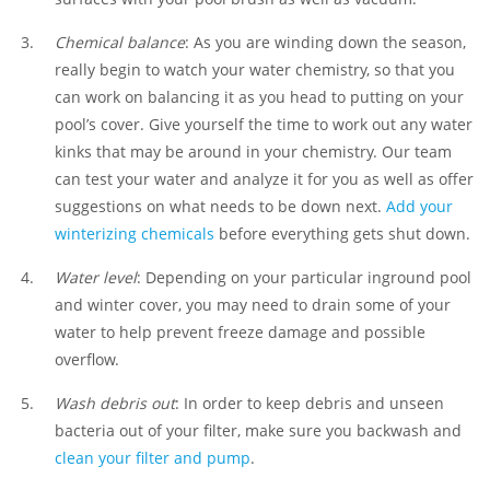
Chemical balance
: As you are winding down the season,
really begin to watch your water chemistry, so that you
can work on balancing it as you head to putting on your
pool’s cover. Give yourself the time to work out any water
kinks that may be around in your chemistry. Our team
can test your water and analyze it for you as well as offer
suggestions on what needs to be down next.
Add your
winterizing chemicals
before everything gets shut down.
Water level
: Depending on your particular inground pool
and winter cover, you may need to drain some of your
water to help prevent freeze damage and possible
overflow.
Wash debris out
: In order to keep debris and unseen
bacteria out of your filter, make sure you backwash and
clean your filter and pump
.