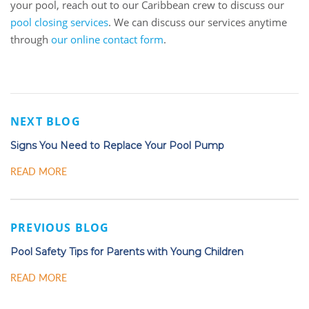
your pool, reach out to our Caribbean crew to discuss our
pool closing services
. We can discuss our services anytime
through
our online contact form
.
NEXT BLOG
Signs You Need to Replace Your Pool Pump
READ MORE
PREVIOUS BLOG
Pool Safety Tips for Parents with Young Children
READ MORE