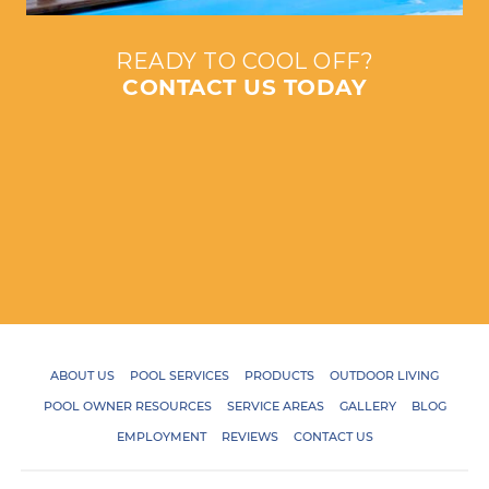
READY TO COOL OFF?
CONTACT US TODAY
ABOUT US
POOL SERVICES
PRODUCTS
OUTDOOR LIVING
POOL OWNER RESOURCES
SERVICE AREAS
GALLERY
BLOG
EMPLOYMENT
REVIEWS
CONTACT US