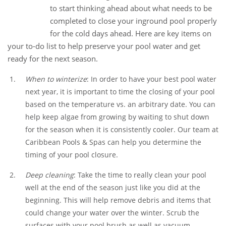
30
to start thinking ahead about what needs to be
Aug
completed to close your inground pool properly
for the cold days ahead. Here are key items on
your to-do list to help preserve your pool water and get
ready for the next season.
When to winterize
: In order to have your best pool water
next year, it is important to time the closing of your pool
based on the temperature vs. an arbitrary date. You can
help keep algae from growing by waiting to shut down
for the season when it is consistently cooler. Our team at
Caribbean Pools & Spas can help you determine the
timing of your pool closure.
Deep cleaning
: Take the time to really clean your pool
well at the end of the season just like you did at the
beginning. This will help remove debris and items that
could change your water over the winter. Scrub the
surfaces with your pool brush as well as vacuum.