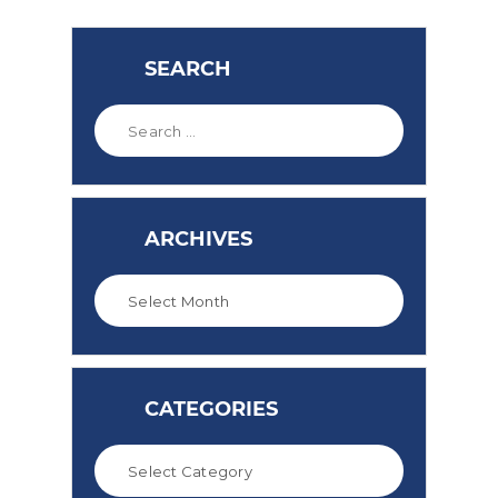
SEARCH
ARCHIVES
CATEGORIES