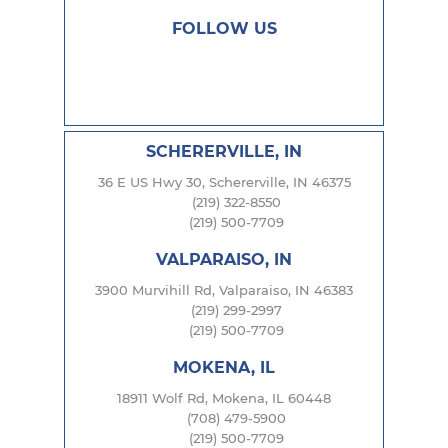
FOLLOW US
SCHERERVILLE, IN
36 E US Hwy 30, Schererville, IN 46375
(219) 322-8550
(219) 500-7709
VALPARAISO, IN
3900 Murvihill Rd, Valparaiso, IN 46383
(219) 299-2997
(219) 500-7709
MOKENA, IL
18911 Wolf Rd, Mokena, IL 60448
(708) 479-5900
(219) 500-7709