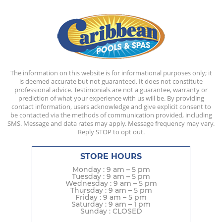
The information on this website is for informational purposes only; it
is deemed accurate but not guaranteed. It does not constitute
professional advice. Testimonials are not a guarantee, warranty or
prediction of what your experience with us will be. By providing
contact information, users acknowledge and give explicit consent to
be contacted via the methods of communication provided, including
SMS. Message and data rates may apply. Message frequency may vary.
Reply STOP to opt out.
STORE HOURS
Monday : 9 am – 5 pm
Tuesday : 9 am – 5 pm
Wednesday : 9 am – 5 pm
Thursday : 9 am – 5 pm
Friday : 9 am – 5 pm
Saturday : 9 am – 1 pm
Sunday : CLOSED