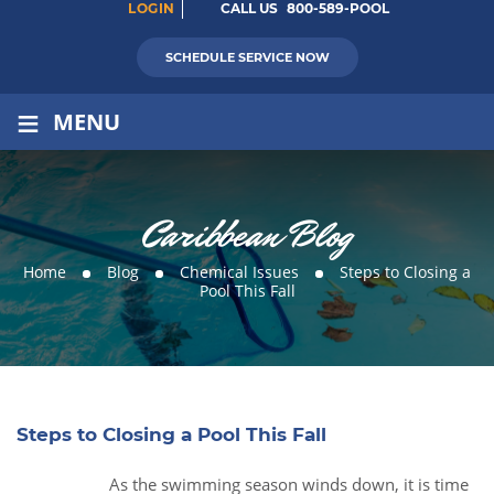
LOGIN
CALL US
800-589-POOL
SCHEDULE SERVICE NOW
≡
MENU
Caribbean Blog
Home
Blog
Chemical Issues
Steps to Closing a
Pool This Fall
Steps to Closing a Pool This Fall
As the swimming season winds down, it is time