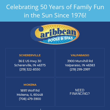
Celebrating 50 Years of Family Fun
in the Sun Since 1976!
SCHERERVILLE
VALPARAISO
36 E US Hwy 30
3900 Murvihill Rd
Schererville, IN 46375
Valparaiso, IN 46383
(219) 322-8550
(219) 299-2997
MOKENA
NEED
18911 Wolf Rd
FINANCING?
Mokena, IL 60448
(708) 479-5900