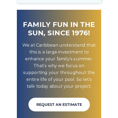
FAMILY FUN IN THE
SUN, SINCE 1976!
We at Caribbean understand that
this is a large investment to
enhance your family’s summer.
That’s why we focus on
supporting your throughout the
entire life of your pool. So let’s
talk today about your project.
REQUEST AN ESTIMATE