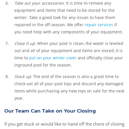
Take out your accessories
: It is time to remove any
equipment and items that need to be stored for the
winter. Take a good look for any issues to have them
repaired in the off-season. We offer
repair services
if
you need help with any components of your equipment.
Close it up
: When your pool is clean, the water is leveled
out and all of your equipment and items are stored, it is
time to
put on your winter cover
and officially close your
inground pool for the season.
Stock up
: The end of the season is also a great time to
check out all of your pool toys and discard any damaged
items while purchasing any new toys on sale for the next
year.
Our Team Can Take on Your Closing
If you get stuck or would like to hand off the chore of closing