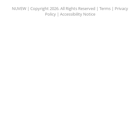
NUVEW
| Copyright 2026. All Rights Reserved |
Terms
|
Privacy
Policy
|
Accessibility Notice