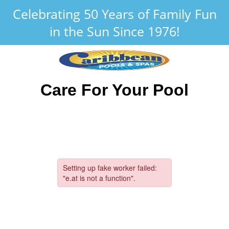
Celebrating 50 Years of Family Fun
in the Sun Since 1976!
Care For Your Pool