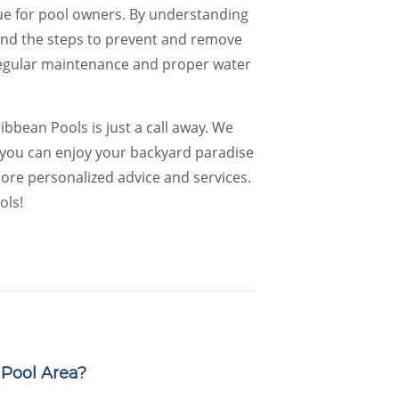
ue for pool owners. By understanding
, and the steps to prevent and remove
 Regular maintenance and proper water
bbean Pools is just a call away. We
o you can enjoy your backyard paradise
ore personalized advice and services.
ols!
Pool Area?