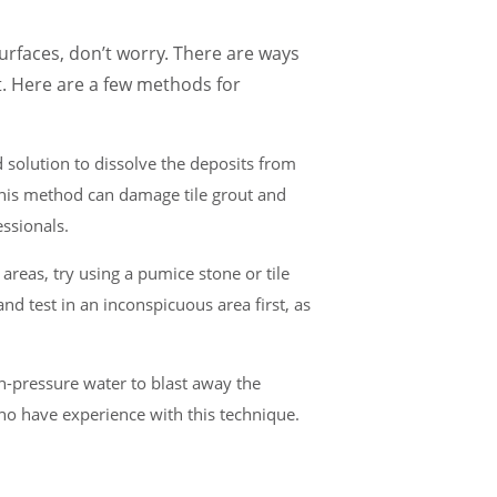
surfaces, don’t worry. There are ways
t. Here are a few methods for
id solution to dissolve the deposits from
 this method can damage tile grout and
essionals.
 areas, try using a pumice stone or tile
nd test in an inconspicuous area first, as
h-pressure water to blast away the
 who have experience with this technique.