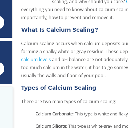
scaling, and why should you care?
everything you need to know about calcium scaling
importantly, how to prevent and remove it.
What Is Calcium Scaling?
Calcium scaling occurs when calcium deposits bui
forming a chalky white or gray residue. These de
calcium levels
and pH balance are not adequately 
too much calcium in the water, it has to go so
usually the walls and floor of your pool.
Types of Calcium Scaling
There are two main types of calcium scaling:
Calcium Carbonate
: This type is white and flak
We made the great choice to use
Great customer servic
o
Caribbean Pools. They are
was extremely helpful!
Calcium Silicate
: This type is white-gray and m