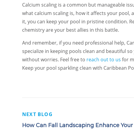
Calcium scaling is a common but manageable iss
what calcium scaling is, how it affects your pool
it, you can keep your pool in pristine condition.
chemistry are your best allies in this battle.
And remember, if you need professional help, Cari
specialize in keeping pools clean and beautiful s
without worries. Feel free to
reach out to us
for m
Keep your pool sparkling clean with Caribbean Po
NEXT BLOG
How Can Fall Landscaping Enhance Your 