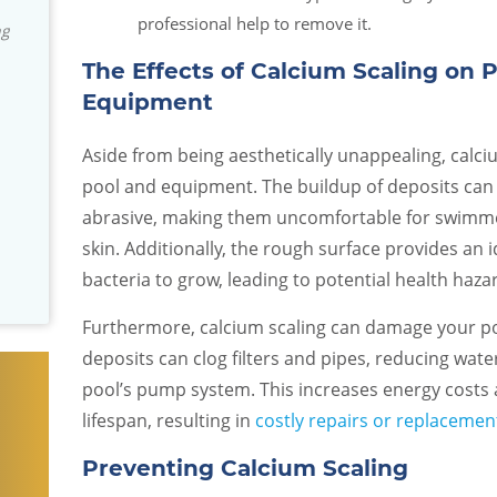
professional, knowledgeable and
David S.
professional help to remove it.
responsive! They really stand by their
product and installation. We've been
The Effects of Calcium Scaling on 
really impressed with the company. I
Equipment
don't usually write reviews but they
are an exceptional team and I wanted
Aside from being aesthetically unappealing, calciu
others to know that we have found
pool and equipment. The buildup of deposits ca
them to be trustworthy!
abrasive, making them uncomfortable for swimme
Dan and Arcy R.
skin. Additionally, the rough surface provides an
bacteria to grow, leading to potential health haza
Furthermore, calcium scaling can damage your poo
deposits can clog filters and pipes, reducing wate
pool’s pump system. This increases energy costs
lifespan, resulting in
costly repairs or replacemen
Preventing Calcium Scaling