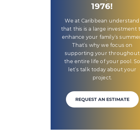
1976!
We at Caribbean understand
that this is a large investment 
enhance your family’s summer
That’s why we focus on
supporting your throughout
the entire life of your pool. S
let’s talk today about your
project.
REQUEST AN ESTIMATE