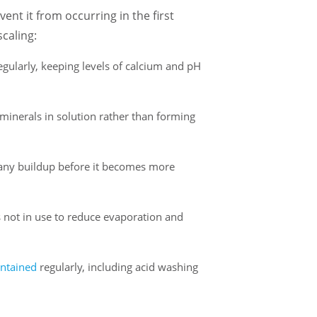
vent it from occurring in the first
caling:
egularly, keeping levels of calcium and pH
minerals in solution rather than forming
 any buildup before it becomes more
 not in use to reduce evaporation and
ntained
regularly, including acid washing