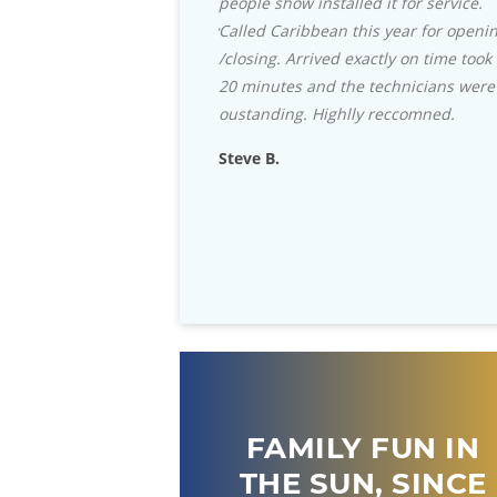
ow installed it for service.
with their selection of the Green Egg
ribbean this year for opening
Grills and accessories they can't be
 Arrived exactly on time took
beat. Staff is always helpful, and they
es and the technicians were
stock almost any part that you need
ng. Highlly reccomned.
for your in-ground pool.
Rich D.
FAMILY FUN IN
THE SUN, SINCE