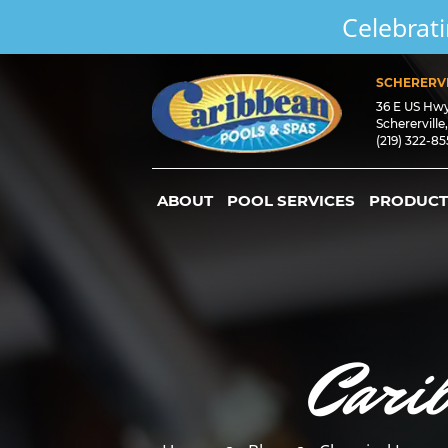
Celebrati
SCHERERVI
36 E US Hw
Schererville
(219) 322-8
ABOUT
POOL SERVICES
PRODUCT
Cari