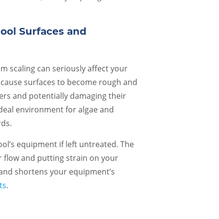
Their communication, attention to
people show inst
detail, and respectful staff is just a few
Called Caribbea
of the reasons they have been in
/closing. Arrive
Pool Surfaces and
business for so long. It is refreshing to
20 minutes and 
find a business that follows through
oustanding. Hig
with their promises and goes above
m scaling can seriously affect your
Steve B.
and beyond. Special shout outs to
n cause surfaces to become rough and
Heather and Chad, for…
rs and potentially damaging their
Rebecca B.
 ideal environment for algae and
rds.
l’s equipment if left untreated. The
r flow and putting strain on your
 and shortens your equipment’s
ts
.