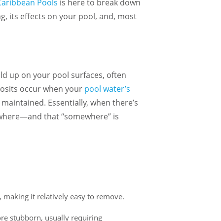
Caribbean Pools
is here to break down
, its effects on your pool, and, most
ld up on your pool surfaces, often
posits occur when your
pool water’s
maintained. Essentially, when there’s
mewhere—and that “somewhere” is
y, making it relatively easy to remove.
e and staff
I cannot say enough good things
Purchased 
about my experience with Caribbean.
with a pool and
ore stubborn, usually requiring