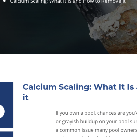
Calcium Scaling: What It Is and How to Remove it
Calcium Scaling: What It I
it
If you own a pool, chances are you
29
or grayish buildup on your pool surf
Aug
a common issue many pool owners f