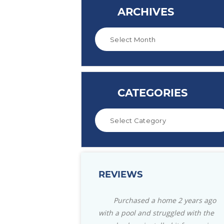
ARCHIVES
CATEGORIES
REVIEWS
hased a home 2 years ago
Great store with everything you
ol and struggled with the
need for your pool. Also for your pati