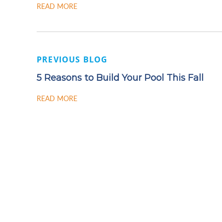
READ MORE
PREVIOUS BLOG
5 Reasons to Build Your Pool This Fall
READ MORE
READY
CONTA