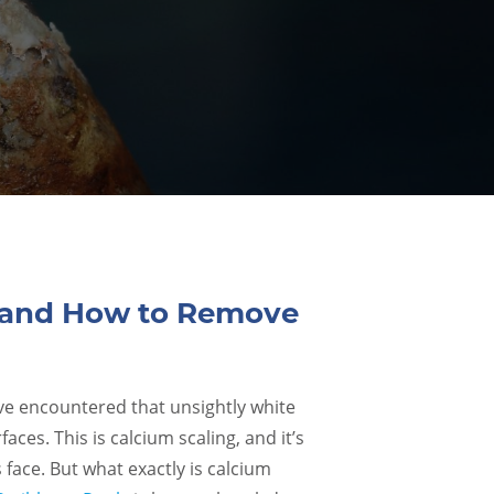
s and How to Remove
’ve encountered that unsightly white
aces. This is calcium scaling, and it’s
ace. But what exactly is calcium