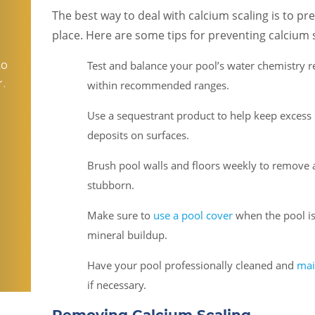
The best way to deal with calcium scaling is to pre
place. Here are some tips for preventing calcium s
to
Test and balance your pool’s water chemistry r
.
within recommended ranges.
Use a sequestrant product to help keep excess 
deposits on surfaces.
o
Brush pool walls and floors weekly to remove
stubborn.
Make sure to
use a pool cover
when the pool is
mineral buildup.
Have your pool professionally cleaned and
mai
if necessary.