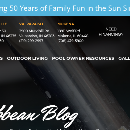
ng 50 Years of Family Fun in the Sun S
LLE
VALPARAISO
MOKENA
NEED
y 30
3900 Murvihill Rd
18911 Wolf Rd
FINANCING?
, IN 46375
Valparaiso, IN 46383
Mokena, IL 60448
550
(219) 299-2997
(708) 479-5900
S
OUTDOOR LIVING
POOL OWNER RESOURCES
GAL
bbean Blog