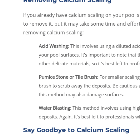
Removing Calcium Scaling
If you already have calcium scaling on your pool 
to remove it, but it may take some time and effor
removing calcium scaling:
Acid Washing
: This involves using a diluted ac
your pool surfaces. It’s important to note that
other delicate materials, so it’s best left to prof
Pumice Stone or Tile Brush
: For smaller scaling
brush to scrub away the deposits. Be cautious a
this method may also damage surfaces.
Water Blasting
: This method involves using hig
deposits. Again, it’s best left to professionals
Say Goodbye to Calcium Scaling