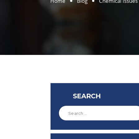
Home
Blog
Chemical Issues
SEARCH