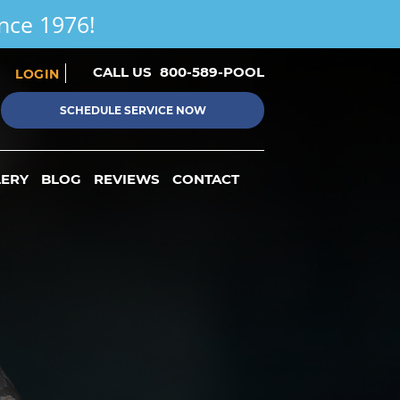
ince 1976!
CALL US
800-589-POOL
LOGIN
SCHEDULE SERVICE NOW
LERY
BLOG
REVIEWS
CONTACT