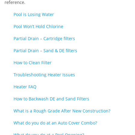
reference.
Pool is Losing Water
Pool Won’t Hold Chlorine
Partial Drain – Cartridge filters
Partial Drain – Sand & DE filters
How to Clean Filter
Troubleshooting Heater Issues
Heater FAQ
How to Backwash DE and Sand Filters
What is a Rough Grade After New Construction?
What do you do at an Auto Cover Combo?
What do you do at a Pool Opening?