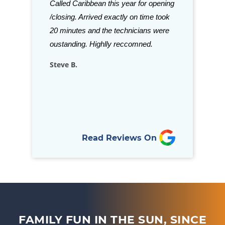
aff is just a few
Called Caribbean this year for opening
Grills and acce
ve been in
/closing. Arrived exactly on time took
beat. Staff is a
is refreshing to
20 minutes and the technicians were
stock almost a
llows through
oustanding. Highlly reccomned.
for your in-gro
nd goes above…
Steve B.
Rich D.
Read Reviews On
FAMILY FUN IN THE SUN, SINCE