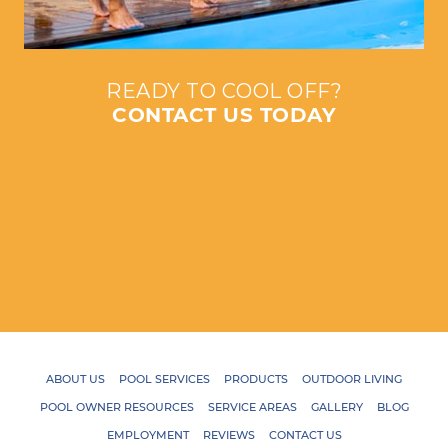
READY TO COOL OFF?
CONTACT US TODAY
ABOUT US
POOL SERVICES
PRODUCTS
OUTDOOR LIVING
POOL OWNER RESOURCES
SERVICE AREAS
GALLERY
BLOG
EMPLOYMENT
REVIEWS
CONTACT US