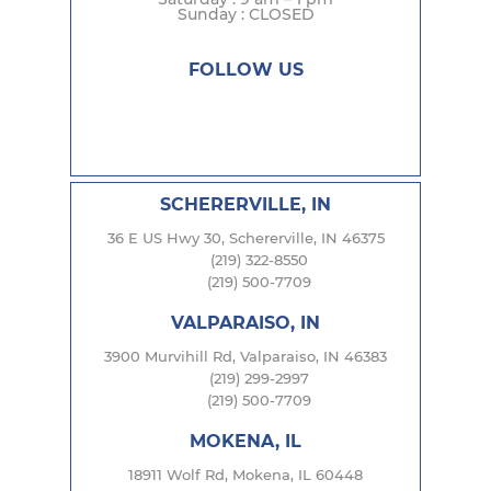
Sunday : CLOSED
FOLLOW US
SCHERERVILLE, IN
36 E US Hwy 30, Schererville, IN 46375
(219) 322-8550
(219) 500-7709
VALPARAISO, IN
3900 Murvihill Rd, Valparaiso, IN 46383
(219) 299-2997
(219) 500-7709
MOKENA, IL
18911 Wolf Rd, Mokena, IL 60448