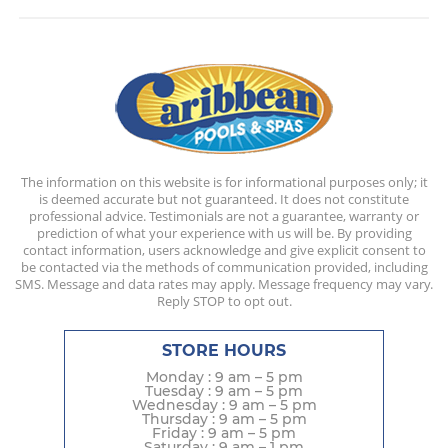
The information on this website is for informational purposes only; it
is deemed accurate but not guaranteed. It does not constitute
professional advice. Testimonials are not a guarantee, warranty or
prediction of what your experience with us will be. By providing
contact information, users acknowledge and give explicit consent to
be contacted via the methods of communication provided, including
SMS. Message and data rates may apply. Message frequency may vary.
Reply STOP to opt out.
STORE HOURS
Monday : 9 am – 5 pm
Tuesday : 9 am – 5 pm
Wednesday : 9 am – 5 pm
Thursday : 9 am – 5 pm
Friday : 9 am – 5 pm
Saturday : 9 am – 1 pm