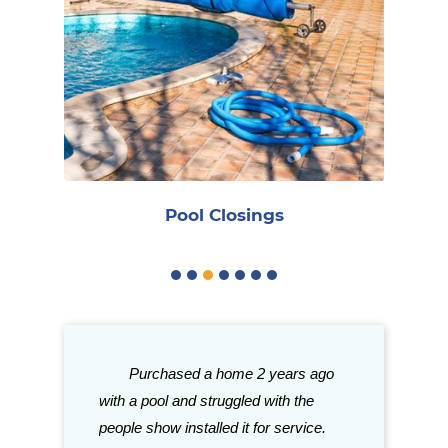
R
Pool Closings
gh good things
Purchased a home 2 years ago
Great stor
ith Caribbean.
with a pool and struggled with the
need for your p
tention to
people show installed it for service.
with their sele