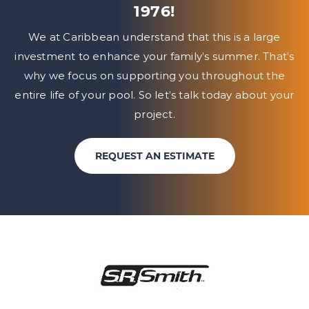
1976!
We at Caribbean understand that this is a large
investment to enhance your family’s summer. That’s
why we focus on
supporting you throughout the
entire life of your pool. So let’s talk today about your
project.
REQUEST AN ESTIMATE