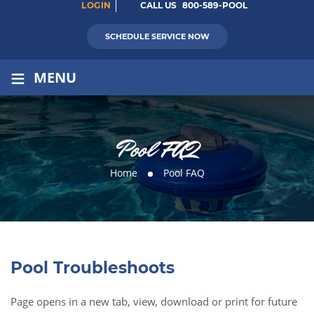
LOGIN
CALL US
800-589-POOL
SCHEDULE SERVICE NOW
≡
MENU
Pool FAQ
Home
Pool FAQ
Pool Troubleshoots
Page opens in a new tab, view, download or print for future