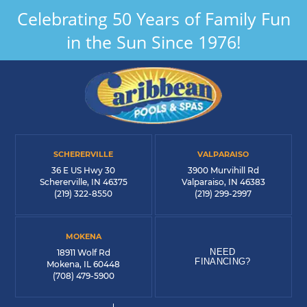
Celebrating 50 Years of Family Fun
in the Sun Since 1976!
SCHERERVILLE
VALPARAISO
36 E US Hwy 30
3900 Murvihill Rd
Schererville, IN 46375
Valparaiso, IN 46383
(219) 322-8550
(219) 299-2997
MOKENA
NEED
18911 Wolf Rd
FINANCING?
Mokena, IL 60448
(708) 479-5900