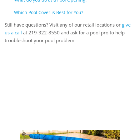
Which Pool Cover is Best for You?
Still have questions? Visit any of our retail locations or
give
us a call
at 219-322-8550 and ask for a pool pro to help
troubleshoot your pool problem.
Book Online