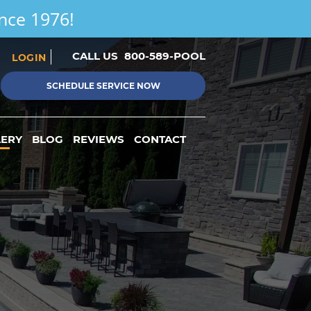
ince 1976!
CALL US
800-589-POOL
LOGIN
SCHEDULE SERVICE NOW
LERY
BLOG
REVIEWS
CONTACT