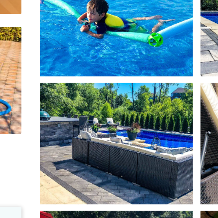
e
Pool Equipment Upkeep