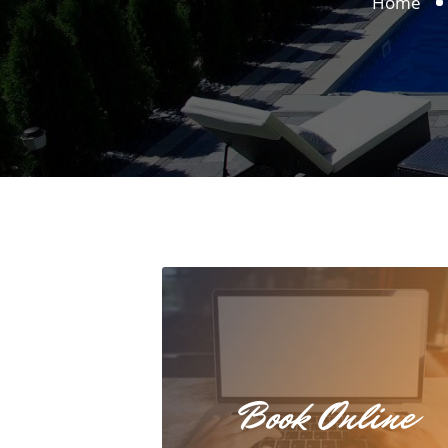
Home
Book Online