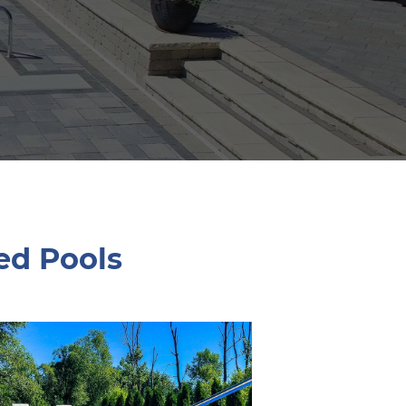
ed Pools