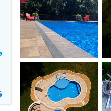
We made the great choice to
First time visiting C
use Caribbean Pools. They are
Pools. Great staff. Bought
professional, knowledgeable and
on the spot. Very informa
responsive! They really stand by
GREAT staff. They servic
their product and installation. We've
tubs they sell...BONUS! 
been really impressed with the
problems so far. Have ha
d
company. I don't usually write
NORDIC Warrior XL sinc
reviews but they are an exceptional
Absolutely love our hot tu
team and I wanted others to know
blessed that we bought i
that we have…
Tracy C.
Dan and Arcy R.