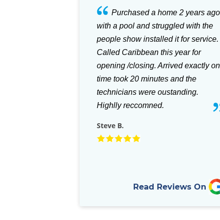
hased a home 2 years ago
Great store with everything you
ol and struggled with the
need for your pool. Also for your
ow installed it for service.
patio with their selection of the
aribbean this year for
Green Egg Grills and accessories
closing. Arrived exactly on
they can't be beat. Staff is always
k 20 minutes and the
helpful, and they stock almost any
ans were oustanding.
part that you need for your in-groun
reccomned.
pool.
Rich D.
Read Reviews On