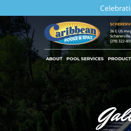
Celebrati
SCHERERVI
36 E US Hw
Schererville
(219) 322-8
ABOUT
POOL SERVICES
PRODUCT
Gal