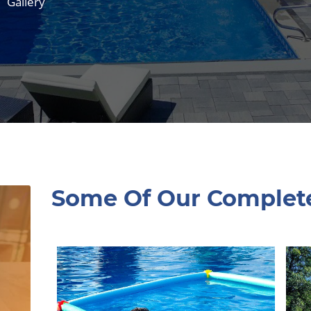
Gallery
Some Of Our Complet