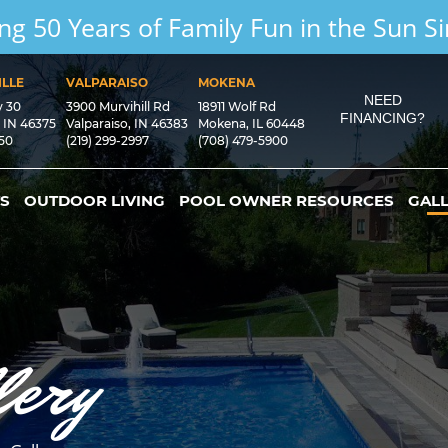
ng 50 Years of Family Fun in the Sun S
LLE
VALPARAISO
MOKENA
NEED
y 30
3900 Murvihill Rd
18911 Wolf Rd
FINANCING?
, IN 46375
Valparaiso, IN 46383
Mokena, IL 60448
550
(219) 299-2997
(708) 479-5900
S
OUTDOOR LIVING
POOL OWNER RESOURCES
GAL
lery