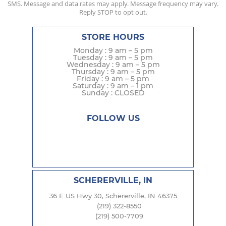
SMS. Message and data rates may apply. Message frequency may vary.
Reply STOP to opt out.
STORE HOURS
Monday : 9 am – 5 pm
Tuesday : 9 am – 5 pm
Wednesday : 9 am – 5 pm
Thursday : 9 am – 5 pm
Friday : 9 am – 5 pm
Saturday : 9 am – 1 pm
Sunday : CLOSED
FOLLOW US
SCHERERVILLE, IN
36 E US Hwy 30, Schererville, IN 46375
(219) 322-8550
(219) 500-7709