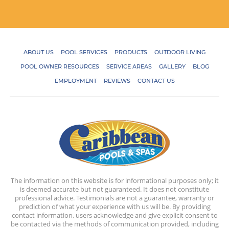
ABOUT US
POOL SERVICES
PRODUCTS
OUTDOOR LIVING
POOL OWNER RESOURCES
SERVICE AREAS
GALLERY
BLOG
EMPLOYMENT
REVIEWS
CONTACT US
The information on this website is for informational purposes only; it
is deemed accurate but not guaranteed. It does not constitute
professional advice. Testimonials are not a guarantee, warranty or
prediction of what your experience with us will be. By providing
contact information, users acknowledge and give explicit consent to
be contacted via the methods of communication provided, including