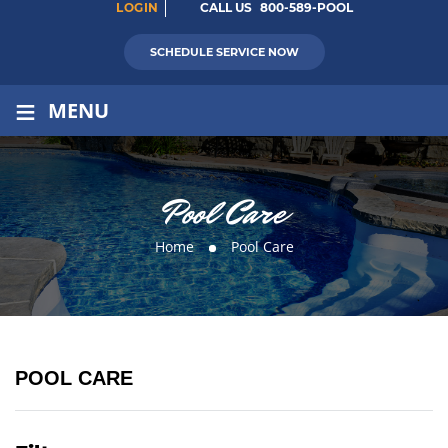
LOGIN
CALL US
800-589-POOL
SCHEDULE SERVICE NOW
≡
MENU
Pool Care
Home
Pool Care
POOL CARE