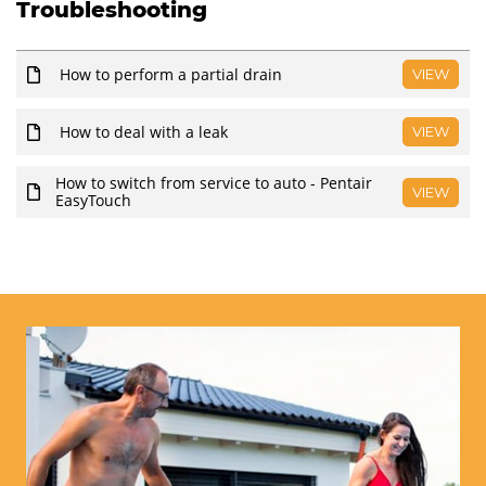
Troubleshooting
How to perform a partial drain
VIEW
How to deal with a leak
VIEW
How to switch from service to auto - Pentair
VIEW
EasyTouch