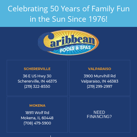
Celebrating 50 Years of Family Fun
in the Sun Since 1976!
SCHERERVILLE
VALPARAISO
36 E US Hwy 30
3900 Murvihill Rd
Schererville, IN 46375
Valparaiso, IN 46383
(219) 322-8550
(219) 299-2997
MOKENA
NEED
18911 Wolf Rd
FINANCING?
Mokena, IL 60448
(708) 479-5900