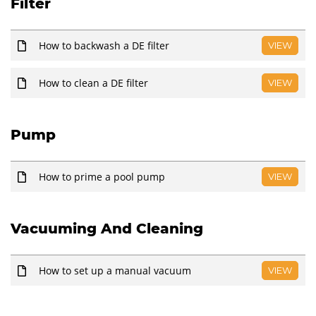
Filter
How to backwash a DE filter
VIEW
How to clean a DE filter
VIEW
Pump
How to prime a pool pump
VIEW
Vacuuming And Cleaning
How to set up a manual vacuum
VIEW