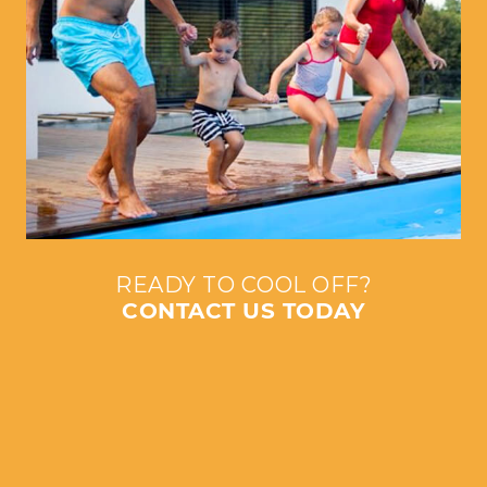
READY TO COOL OFF?
CONTACT US TODAY