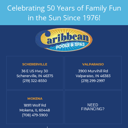
Celebrating 50 Years of Family Fun
in the Sun Since 1976!
SCHERERVILLE
VALPARAISO
36 E US Hwy 30
3900 Murvihill Rd
Schererville, IN 46375
Valparaiso, IN 46383
(219) 322-8550
(219) 299-2997
MOKENA
NEED
18911 Wolf Rd
FINANCING?
Mokena, IL 60448
(708) 479-5900