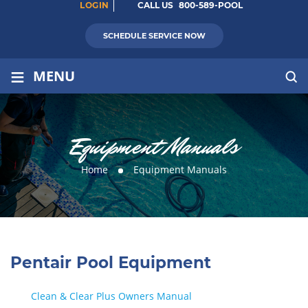
LOGIN
CALL US
800-589-POOL
SCHEDULE SERVICE NOW
≡
MENU
Equipment Manuals
Home
Equipment Manuals
Pentair Pool Equipment
Clean & Clear Plus Owners Manual