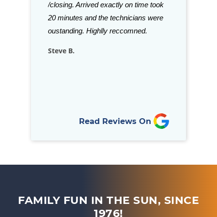
ve been in
/closing. Arrived exactly on time took
beat. Staff is a
is refreshing to
20 minutes and the technicians were
stock almost a
llows through
oustanding. Highlly reccomned.
for your in-gro
nd goes above…
Steve B.
Rich D.
Read Reviews On
FAMILY FUN IN THE SUN, SINCE
1976!