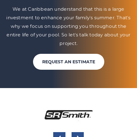
We at Caribbean understand that this is a large
investment to enhance your family’s summer. That’s
why we focus on
supporting you throughout the
entire life of your pool. So let’s talk today about your
project.
REQUEST AN ESTIMATE
‹
›