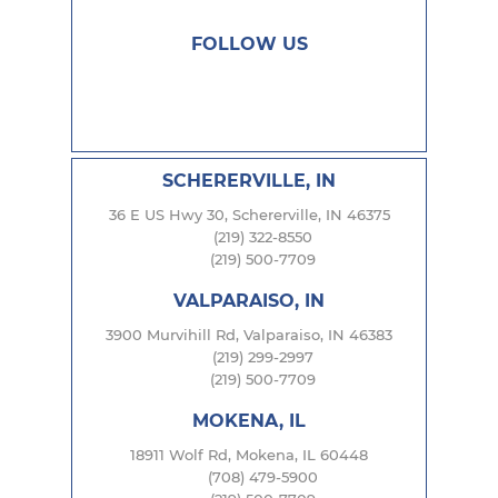
FOLLOW US
SCHERERVILLE, IN
36 E US Hwy 30, Schererville, IN 46375
(219) 322-8550
(219) 500-7709
VALPARAISO, IN
3900 Murvihill Rd, Valparaiso, IN 46383
(219) 299-2997
(219) 500-7709
MOKENA, IL
18911 Wolf Rd, Mokena, IL 60448
(708) 479-5900