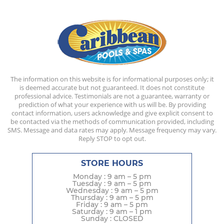
The information on this website is for informational purposes only; it
is deemed accurate but not guaranteed. It does not constitute
professional advice. Testimonials are not a guarantee, warranty or
prediction of what your experience with us will be. By providing
contact information, users acknowledge and give explicit consent to
be contacted via the methods of communication provided, including
SMS. Message and data rates may apply. Message frequency may vary.
Reply STOP to opt out.
STORE HOURS
Monday : 9 am – 5 pm
Tuesday : 9 am – 5 pm
Wednesday : 9 am – 5 pm
Thursday : 9 am – 5 pm
Friday : 9 am – 5 pm
Saturday : 9 am – 1 pm
Sunday : CLOSED