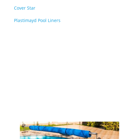
Cover Star
Plastimayd Pool Liners
Book Online