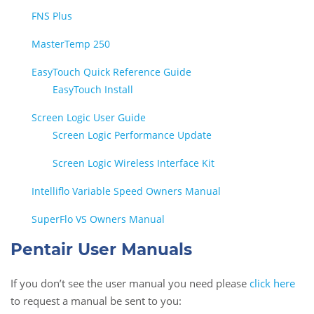
FNS Plus
MasterTemp 250
EasyTouch Quick Reference Guide
EasyTouch Install
Screen Logic User Guide
Screen Logic Performance Update
Screen Logic Wireless Interface Kit
Intelliflo Variable Speed Owners Manual
SuperFlo VS Owners Manual
Pentair User Manuals
If you don’t see the user manual you need please
click here
to request a manual be sent to you: