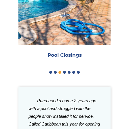
Reo
Pool Closings
gh good things
Purchased a home 2 years ago
Great stor
ith Caribbean.
with a pool and struggled with the
need for your p
tention to
people show installed it for service.
with their sele
aff is just a few
Called Caribbean this year for opening
Grills and acce