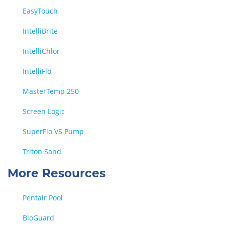
EasyTouch
IntelliBrite
IntelliChlor
IntelliFlo
MasterTemp 250
Screen Logic
SuperFlo VS Pump
Triton Sand
More Resources
Pentair Pool
BioGuard