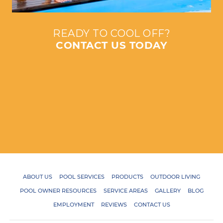
READY TO COOL OFF?
CONTACT US TODAY
ABOUT US
POOL SERVICES
PRODUCTS
OUTDOOR LIVING
POOL OWNER RESOURCES
SERVICE AREAS
GALLERY
BLOG
EMPLOYMENT
REVIEWS
CONTACT US