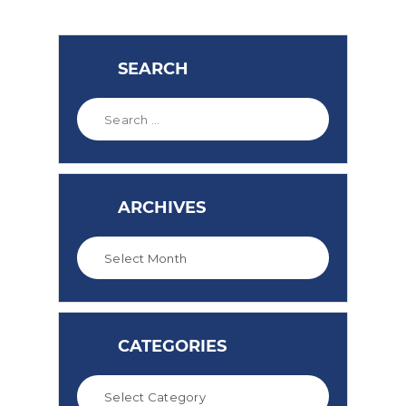
SEARCH
ARCHIVES
CATEGORIES