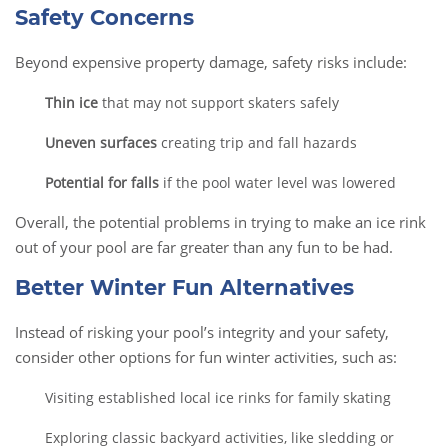
Safety Concerns
Beyond expensive property damage, safety risks include:
Thin ice
that may not support skaters safely
Uneven surfaces
creating trip and fall hazards
Potential for falls
if the pool water level was lowered
Overall, the potential problems in trying to make an ice rink
out of your pool are far greater than any fun to be had.
Better Winter Fun Alternatives
Instead of risking your pool’s integrity and your safety,
consider other options for fun winter activities, such as:
Visiting established local ice rinks for family skating
Exploring classic backyard activities, like sledding or