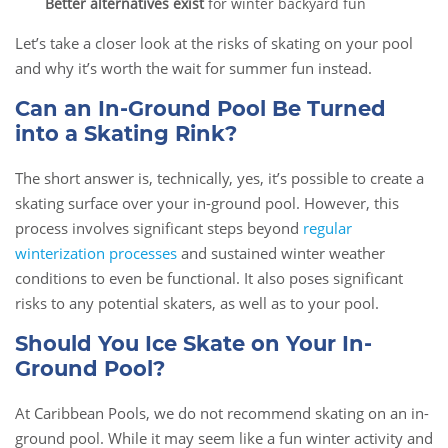
Better alternatives exist
for winter backyard fun
Let’s take a closer look at the risks of skating on your pool
and why it’s worth the wait for summer fun instead.
Can an In-Ground Pool Be Turned
into a Skating Rink?
The short answer is, technically, yes, it’s possible to create a
skating surface over your in-ground pool. However, this
process involves significant steps beyond
regular
winterization processes
and sustained winter weather
conditions to even be functional. It also poses significant
risks to any potential skaters, as well as to your pool.
Should You Ice Skate on Your In-
Ground Pool?
At Caribbean Pools, we do not recommend skating on an in-
ground pool. While it may seem like a fun winter activity and