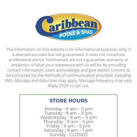
The information on this website is for informational purposes only; it
is deemed accurate but not guaranteed. It does not constitute
professional advice. Testimonials are not a guarantee, warranty or
prediction of what your experience with us will be. By providing
contact information, users acknowledge and give explicit consent to
be contacted via the methods of communication provided, including
SMS. Message and data rates may apply. Message frequency may vary.
Reply STOP to opt out.
STORE HOURS
Monday : 9 am – 5 pm
Tuesday : 9 am – 5 pm
Wednesday : 9 am – 5 pm
Thursday : 9 am – 5 pm
Friday : 9 am – 5 pm
Saturday : 9 am – 1 pm
Sunday : CLOSED