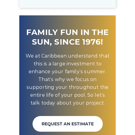
FAMILY FUN IN THE
SUN, SINCE 1976!
We at Caribbean understand that
this is a large investment to
enhance your family’s summer.
That’s why we focus on
supporting your throughout the
entire life of your pool. So let’s
talk today about your project.
REQUEST AN ESTIMATE