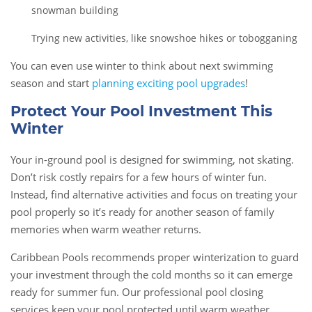
snowman building
Trying new activities, like snowshoe hikes or tobogganing
You can even use winter to think about next swimming
season and start
planning exciting pool upgrades
!
Protect Your Pool Investment This
Winter
Your in-ground pool is designed for swimming, not skating.
Don’t risk costly repairs for a few hours of winter fun.
Instead, find alternative activities and focus on treating your
pool properly so it’s ready for another season of family
memories when warm weather returns.
Caribbean Pools recommends proper winterization to guard
your investment through the cold months so it can emerge
ready for summer fun. Our professional pool closing
services keep your pool protected until warm weather