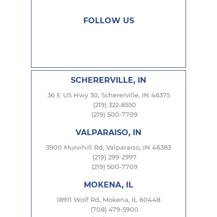
FOLLOW US
SCHERERVILLE, IN
36 E US Hwy 30, Schererville, IN 46375
(219) 322-8550
(219) 500-7709
VALPARAISO, IN
3900 Murvihill Rd, Valparaiso, IN 46383
(219) 299-2997
(219) 500-7709
MOKENA, IL
18911 Wolf Rd, Mokena, IL 60448
(708) 479-5900