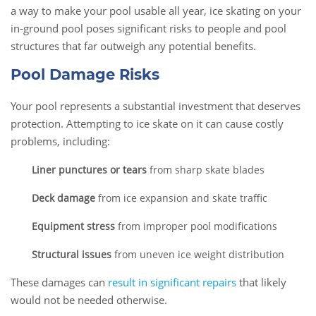
a way to make your pool usable all year, ice skating on your
in-ground pool poses significant risks to people and pool
structures that far outweigh any potential benefits.
Pool Damage Risks
Your pool represents a substantial investment that deserves
protection. Attempting to ice skate on it can cause costly
problems, including:
Liner punctures or tears
from sharp skate blades
Deck damage
from ice expansion and skate traffic
Equipment stress
from improper pool modifications
Structural issues
from uneven ice weight distribution
These damages can
result in significant repairs
that likely
would not be needed otherwise.