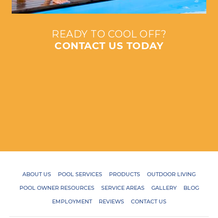
READY TO COOL OFF?
CONTACT US TODAY
ABOUT US
POOL SERVICES
PRODUCTS
OUTDOOR LIVING
POOL OWNER RESOURCES
SERVICE AREAS
GALLERY
BLOG
EMPLOYMENT
REVIEWS
CONTACT US