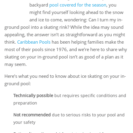
02
backyard
pool covered for the season
, you
Dec
might find yourself looking ahead to the snow
and ice to come, wondering: Can I turn my in-
ground pool into a skating rink? While the idea may sound
appealing, the answer isn’t as straightforward as you might
think.
Caribbean Pools
has been helping families make the
most of their pools since 1976, and we’re here to share why
skating on your in-ground pool isn’t as good of a plan as it
may seem.
Here’s what you need to know about ice skating on your in-
ground pool:
Technically possible
but requires specific conditions and
preparation
Not recommended
due to serious risks to your pool and
your safety