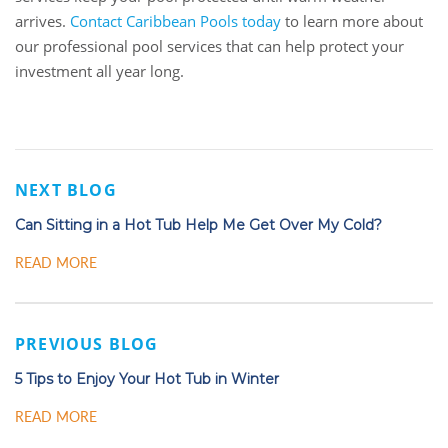
arrives.
Contact Caribbean Pools today
to learn more about
our professional pool services that can help protect your
investment all year long.
NEXT BLOG
Can Sitting in a Hot Tub Help Me Get Over My Cold?
READ MORE
PREVIOUS BLOG
5 Tips to Enjoy Your Hot Tub in Winter
READ MORE