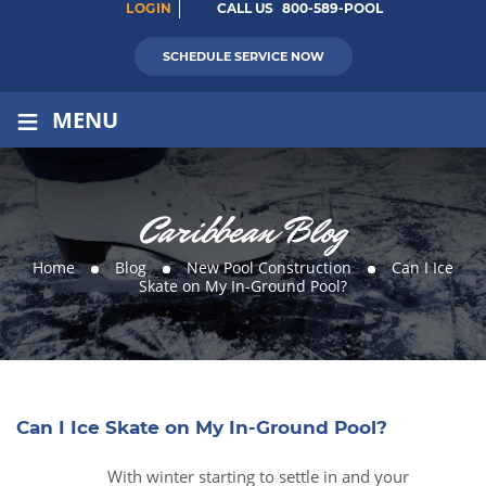
LOGIN
CALL US
800-589-POOL
SCHEDULE SERVICE NOW
≡
MENU
Caribbean Blog
Home
Blog
New Pool Construction
Can I Ice
Skate on My In-Ground Pool?
Can I Ice Skate on My In-Ground Pool?
With winter starting to settle in and your