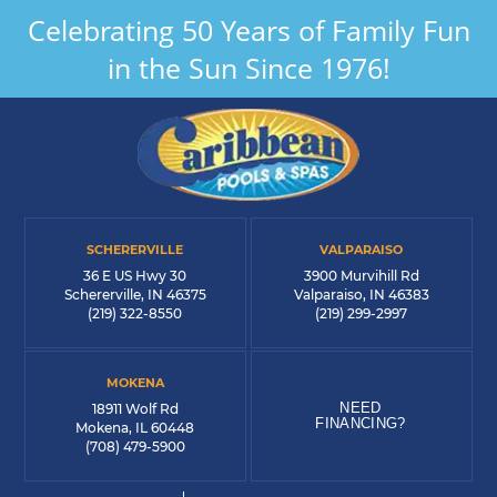
Celebrating 50 Years of Family Fun
in the Sun Since 1976!
SCHERERVILLE
VALPARAISO
36 E US Hwy 30
3900 Murvihill Rd
Schererville, IN 46375
Valparaiso, IN 46383
(219) 322-8550
(219) 299-2997
MOKENA
NEED
18911 Wolf Rd
FINANCING?
Mokena, IL 60448
(708) 479-5900