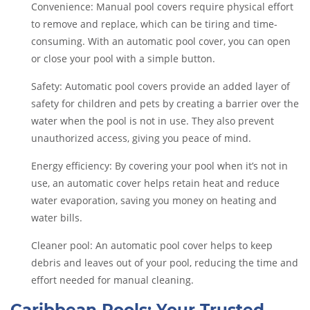
Convenience: Manual pool covers require physical effort
to remove and replace, which can be tiring and time-
consuming. With an automatic pool cover, you can open
or close your pool with a simple button.
Safety: Automatic pool covers provide an added layer of
safety for children and pets by creating a barrier over the
water when the pool is not in use. They also prevent
unauthorized access, giving you peace of mind.
Energy efficiency: By covering your pool when it’s not in
use, an automatic cover helps retain heat and reduce
water evaporation, saving you money on heating and
water bills.
Cleaner pool: An automatic pool cover helps to keep
debris and leaves out of your pool, reducing the time and
effort needed for manual cleaning.