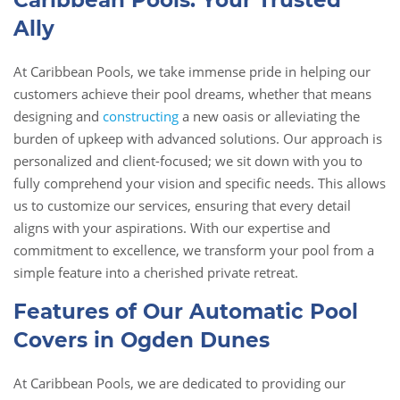
Caribbean Pools: Your Trusted
Ally
At Caribbean Pools, we take immense pride in helping our
customers achieve their pool dreams, whether that means
designing and
constructing
a new oasis or alleviating the
burden of upkeep with advanced solutions. Our approach is
personalized and client-focused; we sit down with you to
fully comprehend your vision and specific needs. This allows
us to customize our services, ensuring that every detail
aligns with your aspirations. With our expertise and
commitment to excellence, we transform your pool from a
simple feature into a cherished private retreat.
Features of Our Automatic Pool
Covers in Ogden Dunes
At Caribbean Pools, we are dedicated to providing our