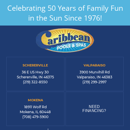
Celebrating 50 Years of Family Fun
in the Sun Since 1976!
SCHERERVILLE
VALPARAISO
36 E US Hwy 30
3900 Murvihill Rd
Schererville, IN 46375
Valparaiso, IN 46383
(219) 322-8550
(219) 299-2997
MOKENA
NEED
18911 Wolf Rd
FINANCING?
Mokena, IL 60448
(708) 479-5900