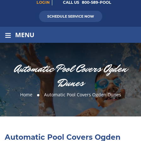
LOGIN
CALL US
800-589-POOL
SCHEDULE SERVICE NOW
≡
MENU
Automatic Pool Covers Ogden
Dunes
Home
Automatic Pool Covers Ogden Dunes
Automatic Pool Covers Ogden