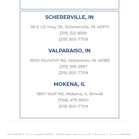
SCHERERVILLE, IN
36 E US Hwy 30, Schererville, IN 46375
(219) 322-8550
(219) 500-7709
VALPARAISO, IN
3900 Murvihill Rd, Valparaiso, IN 46383
(219) 299-2997
(219) 500-7709
MOKENA, IL
18911 Wolf Rd, Mokena, IL 60448
(708) 479-5900
(219) 500-7709
NUVEW
| Copyright 2026. All Rights Reserved |
Terms
|
Accessibility