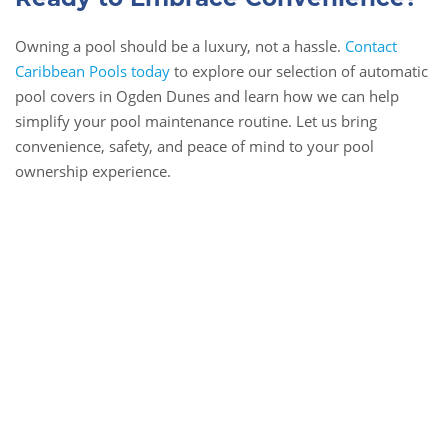
Owning a pool should be a luxury, not a hassle.
Contact
Caribbean Pools today
to explore our selection of automatic
pool covers in Ogden Dunes and learn how we can help
simplify your pool maintenance routine. Let us bring
convenience, safety, and peace of mind to your pool
ownership experience.
Book Online