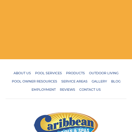
ABOUT US
POOL SERVICES
PRODUCTS
OUTDOOR LIVING
POOL OWNER RESOURCES
SERVICE AREAS
GALLERY
BLOG
EMPLOYMENT
REVIEWS
CONTACT US