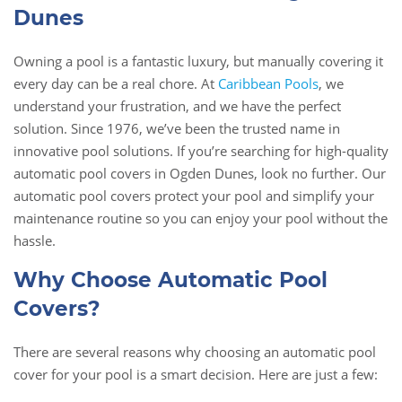
Dunes
Owning a pool is a fantastic luxury, but manually covering it
every day can be a real chore. At
Caribbean Pools
, we
understand your frustration, and we have the perfect
solution. Since 1976, we’ve been the trusted name in
innovative pool solutions. If you’re searching for high-quality
automatic pool covers in Ogden Dunes, look no further. Our
automatic pool covers protect your pool and simplify your
maintenance routine so you can enjoy your pool without the
hassle.
Why Choose Automatic Pool
Covers?
There are several reasons why choosing an automatic pool
cover for your pool is a smart decision. Here are just a few: