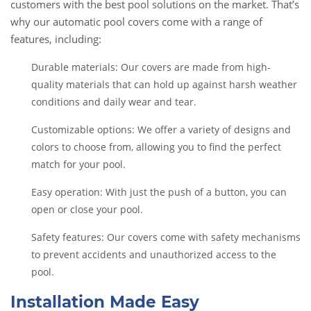
customers with the best pool solutions on the market. That’s
why our automatic pool covers come with a range of
features, including:
Durable materials: Our covers are made from high-
quality materials that can hold up against harsh weather
conditions and daily wear and tear.
Customizable options: We offer a variety of designs and
colors to choose from, allowing you to find the perfect
match for your pool.
Easy operation: With just the push of a button, you can
open or close your pool.
Safety features: Our covers come with safety mechanisms
to prevent accidents and unauthorized access to the
pool.
Installation Made Easy