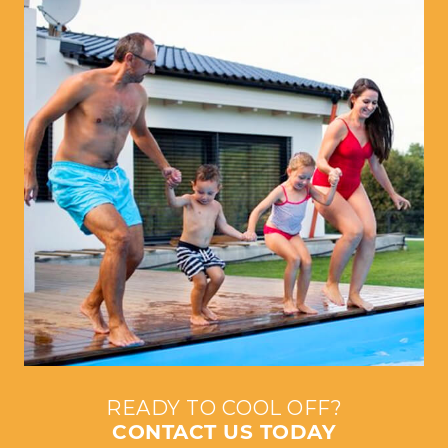
READY TO COOL OFF?
CONTACT US TODAY