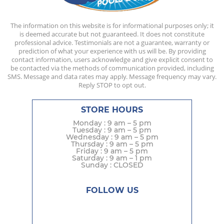
The information on this website is for informational purposes only; it
is deemed accurate but not guaranteed. It does not constitute
professional advice. Testimonials are not a guarantee, warranty or
prediction of what your experience with us will be. By providing
contact information, users acknowledge and give explicit consent to
be contacted via the methods of communication provided, including
SMS. Message and data rates may apply. Message frequency may vary.
Reply STOP to opt out.
STORE HOURS
Monday : 9 am – 5 pm
Tuesday : 9 am – 5 pm
Wednesday : 9 am – 5 pm
Thursday : 9 am – 5 pm
Friday : 9 am – 5 pm
Saturday : 9 am – 1 pm
Sunday : CLOSED
FOLLOW US