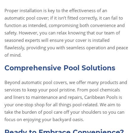
Proper installation is key to the effectiveness of an
automatic pool cover; if it isn’t fitted correctly, it can fail to
function as intended, compromising both convenience and
safety. However, you can relax knowing that our team of
seasoned experts will ensure your cover is installed
flawlessly, providing you with seamless operation and peace
of mind.
Comprehensive Pool Solutions
Beyond automatic pool covers, we offer many products and
services to keep your pool pristine. From pool chemicals
and liners to maintenance and repairs, Caribbean Pools is
your one-stop shop for all things pool-related. We aim to
take the burden of pool care off your shoulders so you can
focus on enjoying your backyard oasis.
Ready to Embrace Convenience?