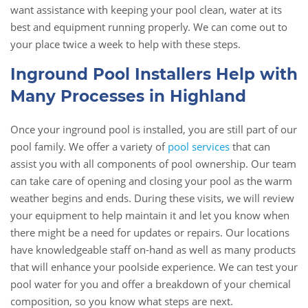
want assistance with keeping your pool clean, water at its
best and equipment running properly. We can come out to
your place twice a week to help with these steps.
Inground Pool Installers Help with
Many Processes in Highland
Once your inground pool is installed, you are still part of our
pool family. We offer a variety of
pool services
that can
assist you with all components of pool ownership. Our team
can take care of opening and closing your pool as the warm
weather begins and ends. During these visits, we will review
your equipment to help maintain it and let you know when
there might be a need for updates or repairs. Our locations
have knowledgeable staff on-hand as well as many products
that will enhance your poolside experience. We can test your
pool water for you and offer a breakdown of your chemical
composition, so you know what steps are next.