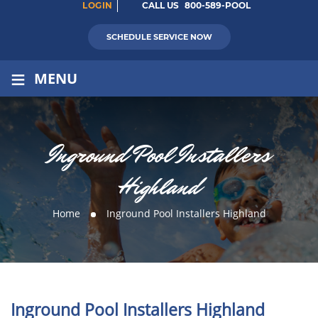
LOGIN
CALL US
800-589-POOL
SCHEDULE SERVICE NOW
≡
MENU
Inground Pool Installers
Highland
Home
Inground Pool Installers Highland
Inground Pool Installers Highland