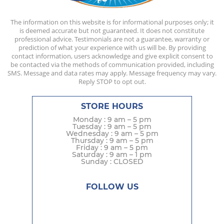
The information on this website is for informational purposes only; it
is deemed accurate but not guaranteed. It does not constitute
professional advice. Testimonials are not a guarantee, warranty or
prediction of what your experience with us will be. By providing
contact information, users acknowledge and give explicit consent to
be contacted via the methods of communication provided, including
SMS. Message and data rates may apply. Message frequency may vary.
Reply STOP to opt out.
STORE HOURS
Monday : 9 am – 5 pm
Tuesday : 9 am – 5 pm
Wednesday : 9 am – 5 pm
Thursday : 9 am – 5 pm
Friday : 9 am – 5 pm
Saturday : 9 am – 1 pm
Sunday : CLOSED
FOLLOW US