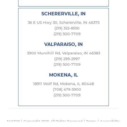
SCHERERVILLE, IN
36 E US Hwy 30, Schererville, IN 46375
(219) 322-8550
(219) 500-7709
VALPARAISO, IN
3900 Murvihill Rd, Valparaiso, IN 46383
(219) 299-2997
(219) 500-7709
MOKENA, IL
18911 Wolf Rd, Mokena, IL 60448
(708) 479-5900
(219) 500-7709
NUVEW
| Copyright 2026. All Rights Reserved |
Terms
|
Accessibility
Notice