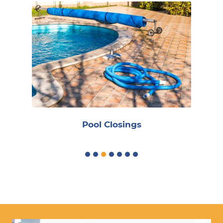
R
Pool Closings