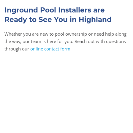
Inground Pool Installers are
Ready to See You in Highland
Whether you are new to pool ownership or need help along
the way, our team is here for you. Reach out with questions
through our
online contact form
.
Book Online