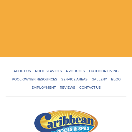
ABOUT US
POOL SERVICES
PRODUCTS
OUTDOOR LIVING
POOL OWNER RESOURCES
SERVICE AREAS
GALLERY
BLOG
EMPLOYMENT
REVIEWS
CONTACT US