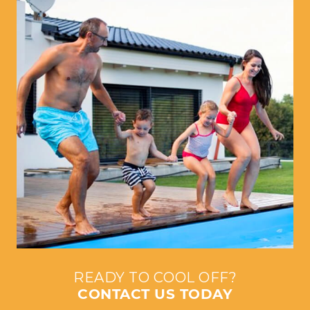
READY TO COOL OFF?
CONTACT US TODAY