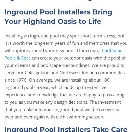
Inground Pool Installers Bring
Your Highland Oasis to Life
Installing an inground pool may spur short-term stress, but
it is worth the long-term years of fun and memories that you
will capture around your new pool. Our crew at
Caribbean
Pools & Spas
can create your outdoor oasis with the pool of
your dreams and poolscape surroundings. We are proud to
serve our Chicagoland and Northwest Indiana communities
since 1976. On average, we are installing about 100
inground pools a year, which adds up to extensive
experience and knowledge that we are happy to pass along
to you as you make any design decisions. The investment
that you make into your inground pool will be recovered
over and over again with each swimming season.
Inground Pool Installers Take Care