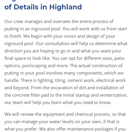
of Details in Highland
Our crew manages and oversees the entire process of
putting in an inground pool. You will work with us from start
to finish. We begin with your vision and design of your
inground pool. Our consultation will help us determine what
direction you are hoping to go in and what you want your
final space to look like. You can opt for different sizes, patio
options, poolscaping and more. The actual construction of
putting in your pool involves many components, which we
handle. There is lighting, tiling, cement work, electrical work
and beyond. From the excavation of dirt and installation of
the concrete filter pad to the initial startup and winterization,
our team will help you learn what you need to know.
We will review the equipment and chemical process, so that
you can manage your water levels on your own, if that is
what you prefer. We also offer maintenance packages if you