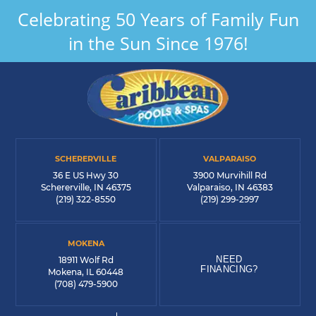
Celebrating 50 Years of Family Fun
in the Sun Since 1976!
SCHERERVILLE
VALPARAISO
36 E US Hwy 30
3900 Murvihill Rd
Schererville, IN 46375
Valparaiso, IN 46383
(219) 322-8550
(219) 299-2997
MOKENA
NEED
18911 Wolf Rd
FINANCING?
Mokena, IL 60448
(708) 479-5900