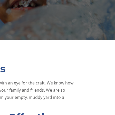
rs
 with an eye for the craft. We know how
 your family and friends. We are so
orm your empty, muddy yard into a