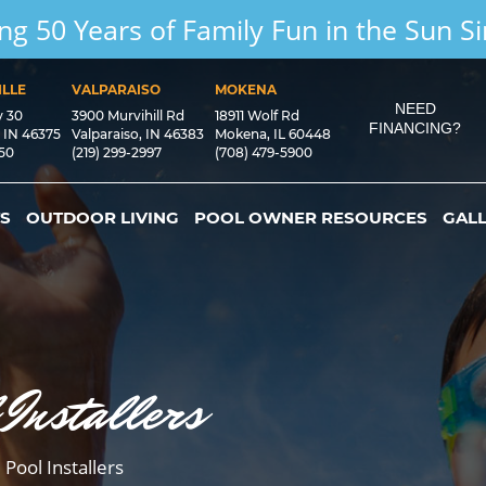
ng 50 Years of Family Fun in the Sun S
LLE
VALPARAISO
MOKENA
NEED
y 30
3900 Murvihill Rd
18911 Wolf Rd
FINANCING?
, IN 46375
Valparaiso, IN 46383
Mokena, IL 60448
550
(219) 299-2997
(708) 479-5900
S
OUTDOOR LIVING
POOL OWNER RESOURCES
GAL
 Installers
 Pool Installers