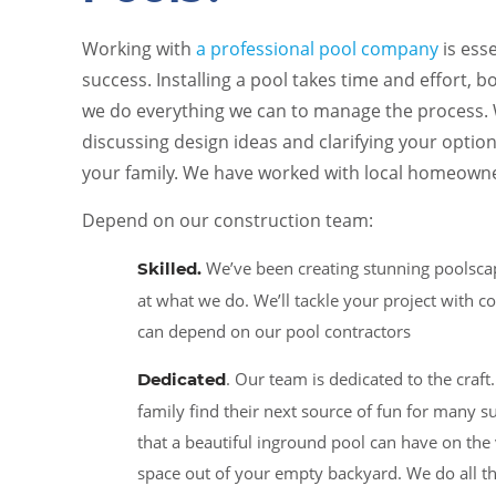
Working with
a professional pool company
is ess
success. Installing a pool takes time and effort, 
we do everything we can to manage the process. W
discussing design ideas and clarifying your optio
your family. We have worked with local homeowne
Depend on our construction team:
We’ve been creating stunning poolscap
Skilled
.
at what we do. We’ll tackle your project with 
can depend on our pool contractors
. Our team is dedicated to the craf
Dedicated
family find their next source of fun for man
that a beautiful inground pool can have on the
space out of your empty backyard. We do all t