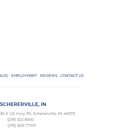
BLOG
EMPLOYMENT
REVIEWS
CONTACT US
SCHERERVILLE, IN
36 E US Hwy 30, Schererville, IN 46375
(219) 322-8550
(219) 500-7709