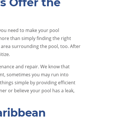
rs Offer the
 you need to make your pool
 more than simply finding the right
 area surrounding the pool, too. After
itize.
Pool Renovations
Pool 
tenance and repair. We know that
ent, sometimes you may run into
things simple by providing efficient
er or believe your pool has a leak,
ribbean