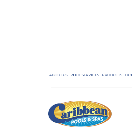
ABOUT US
POOL SERVICES
PRODUCTS
OUT