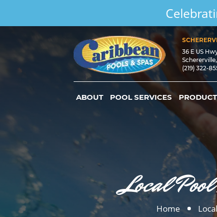
Celebrati
SCHERERVI
36 E US Hw
Schererville
(219) 322-8
ABOUT
POOL SERVICES
PRODUCT
Local Pool
Home
Local