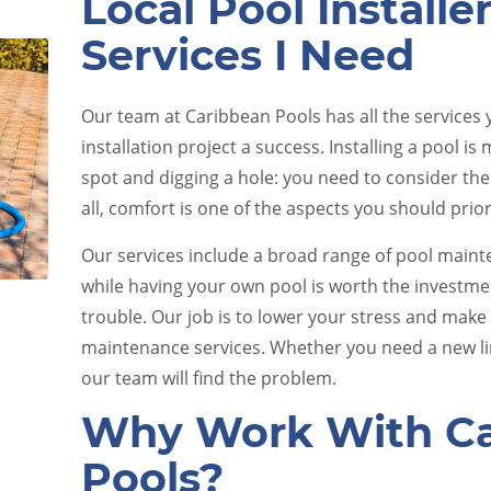
Local Pool Installe
Services I Need
Our team at Caribbean Pools has all the services
installation project a success. Installing a pool is
spot and digging a hole: you need to consider the
all, comfort is one of the aspects you should prior
e
Pool Equipment Upkeep
Our services include a broad range of pool main
while having your own pool is worth the investm
trouble. Our job is to lower your stress and make 
maintenance services. Whether you need a new lin
our team will find the problem.
Why Work With Ca
Pools?