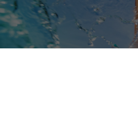
Book Online