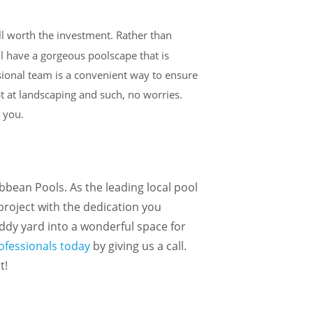
ell worth the investment. Rather than
ll have a gorgeous poolscape that is
ssional team is a convenient way to ensure
pt at landscaping and such, no worries.
r you.
bbean Pools. As the leading local pool
 project with the dedication you
uddy yard into a wonderful space for
rofessionals today
by giving us a call.
t!