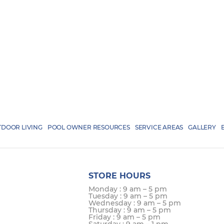
DOOR LIVING
POOL OWNER RESOURCES
SERVICE AREAS
GALLERY
STORE HOURS
Monday : 9 am – 5 pm
Tuesday : 9 am – 5 pm
Wednesday : 9 am – 5 pm
Thursday : 9 am – 5 pm
Friday : 9 am – 5 pm