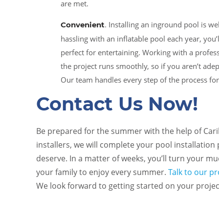
are met.
. Installing an inground pool is w
Convenient
hassling with an inflatable pool each year, you’
perfect for entertaining. Working with a profe
the project runs smoothly, so if you aren’t ade
Our team handles every step of the process fo
Contact Us Now!
Be prepared for the summer with the help of Cari
installers, we will complete your pool installation
deserve. In a matter of weeks, you’ll turn your m
your family to enjoy every summer.
Talk to our p
We look forward to getting started on your projec