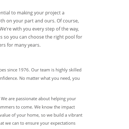
ential to making your project a
both on your part and ours. Of course,
e’re with you every step of the way,
ns so you can choose the right pool for
rs for many years.
es since 1976. Our team is highly skilled
confidence. No matter what you need, you
t. We are passionate about helping your
y summers to come. We know the impact
 value of your home, so we build a vibrant
hat we can to ensure your expectations