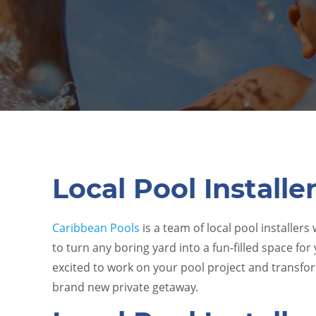
Local Pool Installe
Caribbean Pools
is a team of local pool installers
to turn any boring yard into a fun-filled space for
excited to work on your pool project and transf
brand new private getaway.