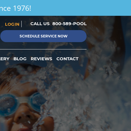
ince 1976!
CALL US
800-589-POOL
LOGIN
SCHEDULE SERVICE NOW
LERY
BLOG
REVIEWS
CONTACT