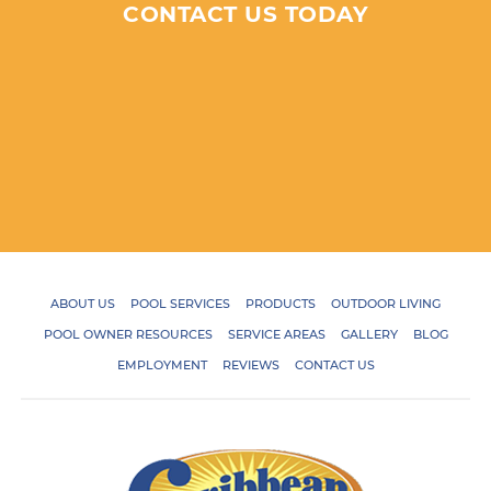
CONTACT US TODAY
ABOUT US
POOL SERVICES
PRODUCTS
OUTDOOR LIVING
POOL OWNER RESOURCES
SERVICE AREAS
GALLERY
BLOG
EMPLOYMENT
REVIEWS
CONTACT US