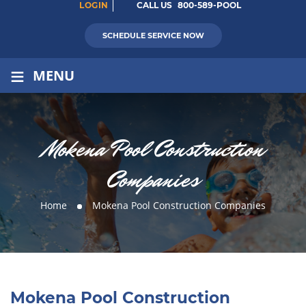
LOGIN
CALL US
800-589-POOL
SCHEDULE SERVICE NOW
≡
MENU
Mokena Pool Construction
Companies
Home
Mokena Pool Construction Companies
Mokena Pool Construction