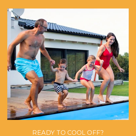
READY TO COOL OFF?