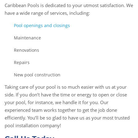
Caribbean Pools is dedicated to your utmost satisfaction. We
have a wide range of services, including:
Pool openings and closings
Maintenance
Renovations
Repairs
New pool construction
Taking care of your pool is so much easier with us at your
side. If you don’t have the time or energy to open or close
your pool, for instance, we handle it for you. Our
experienced team works together to get the job done
efficiently. You’ll be so glad to have us as your most trusted
pool installation company!