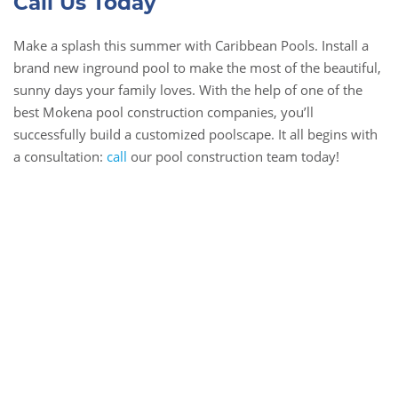
Call Us Today
Make a splash this summer with Caribbean Pools. Install a
brand new inground pool to make the most of the beautiful,
sunny days your family loves. With the help of one of the
best Mokena pool construction companies, you’ll
successfully build a customized poolscape. It all begins with
a consultation:
call
our pool construction team today!