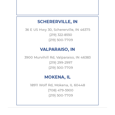
SCHERERVILLE, IN
36 E US Hwy 30, Schererville, IN 46375
(219) 322-8550
(219) 500-7709
VALPARAISO, IN
3900 Murvihill Rd, Valparaiso, IN 46383
(219) 299-2997
(219) 500-7709
MOKENA, IL
18911 Wolf Rd, Mokena, IL 60448
(708) 479-5900
(219) 500-7709