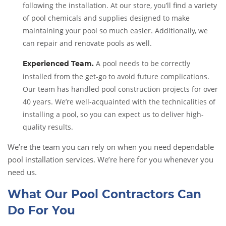
following the installation. At our store, you’ll find a variety
of pool chemicals and supplies designed to make
maintaining your pool so much easier. Additionally, we
can repair and renovate pools as well.
A pool needs to be correctly
Experienced Team
.
installed from the get-go to avoid future complications.
Our team has handled pool construction projects for over
40 years. We’re well-acquainted with the technicalities of
installing a pool, so you can expect us to deliver high-
quality results.
We’re the team you can rely on when you need dependable
pool installation services. We’re here for you whenever you
need us.
What Our Pool Contractors Can
Do For You