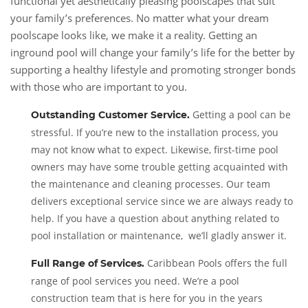
functional yet aesthetically pleasing poolscapes that suit
your family’s preferences. No matter what your dream
poolscape looks like, we make it a reality. Getting an
inground pool will change your family’s life for the better by
supporting a healthy lifestyle and promoting stronger bonds
with those who are important to you.
Getting a pool can be
Outstanding Customer Service
.
stressful. If you’re new to the installation process, you
may not know what to expect. Likewise, first-time pool
owners may have some trouble getting acquainted with
the maintenance and cleaning processes. Our team
delivers exceptional service since we are always ready to
help. If you have a question about anything related to
pool installation or maintenance, we’ll gladly answer it.
Caribbean Pools offers the full
Full Range of Services
.
range of pool services you need. We’re a pool
construction team that is here for you in the years