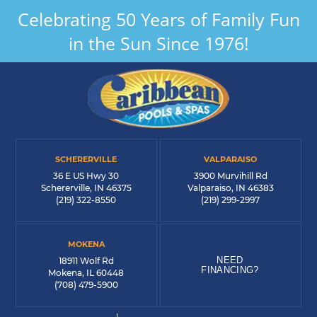
Celebrating 50 Years of Family Fun
in the Sun Since 1976!
SCHERERVILLE
VALPARAISO
36 E US Hwy 30
3900 Murvihill Rd
Schererville, IN 46375
Valparaiso, IN 46383
(219) 322-8550
(219) 299-2997
MOKENA
NEED
18911 Wolf Rd
FINANCING?
Mokena, IL 60448
(708) 479-5900