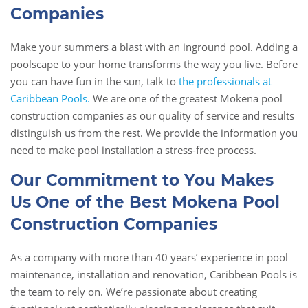
Companies
Make your summers a blast with an inground pool. Adding a
poolscape to your home transforms the way you live. Before
you can have fun in the sun, talk to
the professionals at
Caribbean Pools.
We are one of the greatest Mokena pool
construction companies as our quality of service and results
distinguish us from the rest. We provide the information you
need to make pool installation a stress-free process.
Our Commitment to You Makes
Us One of the Best Mokena Pool
Construction Companies
As a company with more than 40 years’ experience in pool
maintenance, installation and renovation, Caribbean Pools is
the team to rely on. We’re passionate about creating