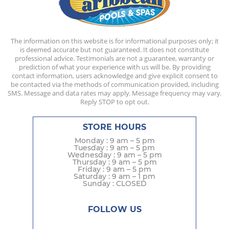
The information on this website is for informational purposes only; it
is deemed accurate but not guaranteed. It does not constitute
professional advice. Testimonials are not a guarantee, warranty or
prediction of what your experience with us will be. By providing
contact information, users acknowledge and give explicit consent to
be contacted via the methods of communication provided, including
SMS. Message and data rates may apply. Message frequency may vary.
Reply STOP to opt out.
STORE HOURS
Monday : 9 am – 5 pm
Tuesday : 9 am – 5 pm
Wednesday : 9 am – 5 pm
Thursday : 9 am – 5 pm
Friday : 9 am – 5 pm
Saturday : 9 am – 1 pm
Sunday : CLOSED
FOLLOW US