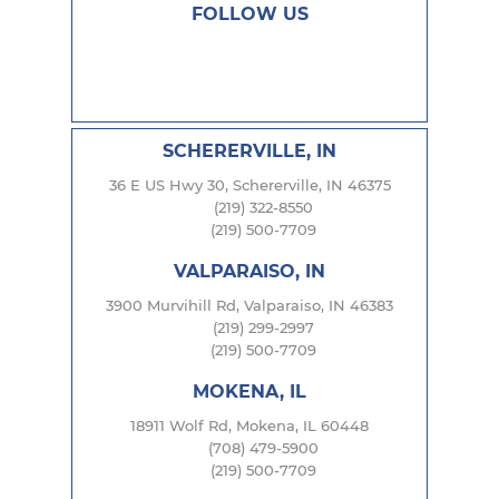
FOLLOW US
SCHERERVILLE, IN
36 E US Hwy 30, Schererville, IN 46375
(219) 322-8550
(219) 500-7709
VALPARAISO, IN
3900 Murvihill Rd, Valparaiso, IN 46383
(219) 299-2997
(219) 500-7709
MOKENA, IL
18911 Wolf Rd, Mokena, IL 60448
(708) 479-5900
(219) 500-7709