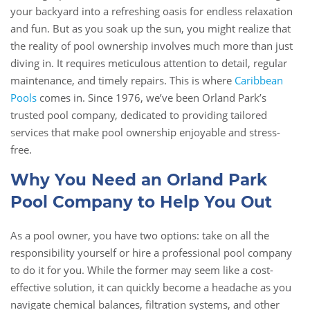
your backyard into a refreshing oasis for endless relaxation
and fun. But as you soak up the sun, you might realize that
the reality of pool ownership involves much more than just
diving in. It requires meticulous attention to detail, regular
maintenance, and timely repairs. This is where
Caribbean
Pools
comes in. Since 1976, we’ve been Orland Park’s
trusted pool company, dedicated to providing tailored
services that make pool ownership enjoyable and stress-
free.
Why You Need an Orland Park
Pool Company to Help You Out
As a pool owner, you have two options: take on all the
responsibility yourself or hire a professional pool company
to do it for you. While the former may seem like a cost-
effective solution, it can quickly become a headache as you
navigate chemical balances, filtration systems, and other