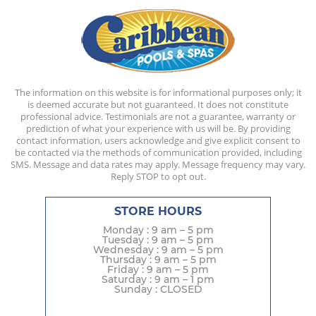
The information on this website is for informational purposes only; it
is deemed accurate but not guaranteed. It does not constitute
professional advice. Testimonials are not a guarantee, warranty or
prediction of what your experience with us will be. By providing
contact information, users acknowledge and give explicit consent to
be contacted via the methods of communication provided, including
SMS. Message and data rates may apply. Message frequency may vary.
Reply STOP to opt out.
STORE HOURS
Monday : 9 am – 5 pm
Tuesday : 9 am – 5 pm
Wednesday : 9 am – 5 pm
Thursday : 9 am – 5 pm
Friday : 9 am – 5 pm
Saturday : 9 am – 1 pm
Sunday : CLOSED