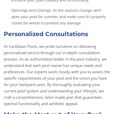
enhance your pool’s beauty and functionality.
Openings and Closings: As the seasons change, we’ll
open your pool for summer and make sure it’s properly
closed for winter to prevent any damage.
Personalized Consultations
At Caribbean Pools, we pride ourselves on delivering
personalized service through our in-depth consultation
process. As an authoritative leader in the pool industry, we
understand that each pool owner has unique needs and
preferences. Our experts work closely with you to assess the
specific requirements of your pool and the vision you have
for your backyard oasis. By thoroughly evaluating your
current pool system and understanding your lifestyle, we
craft a comprehensive, tailor-made plan that guarantees
optimal functionality and aesthetic appeal.