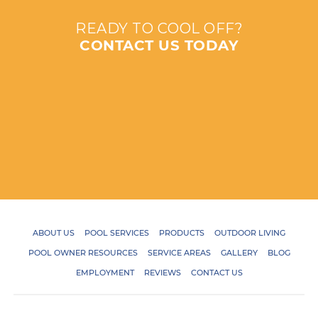
READY TO COOL OFF?
CONTACT US TODAY
ABOUT US
POOL SERVICES
PRODUCTS
OUTDOOR LIVING
POOL OWNER RESOURCES
SERVICE AREAS
GALLERY
BLOG
EMPLOYMENT
REVIEWS
CONTACT US