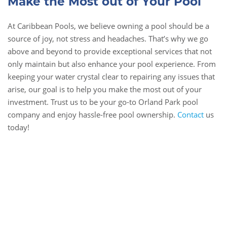
Make the Most out of Your Pool
At Caribbean Pools, we believe owning a pool should be a
source of joy, not stress and headaches. That’s why we go
above and beyond to provide exceptional services that not
only maintain but also enhance your pool experience. From
keeping your water crystal clear to repairing any issues that
arise, our goal is to help you make the most out of your
investment. Trust us to be your go-to Orland Park pool
company and enjoy hassle-free pool ownership.
Contact
us
today!