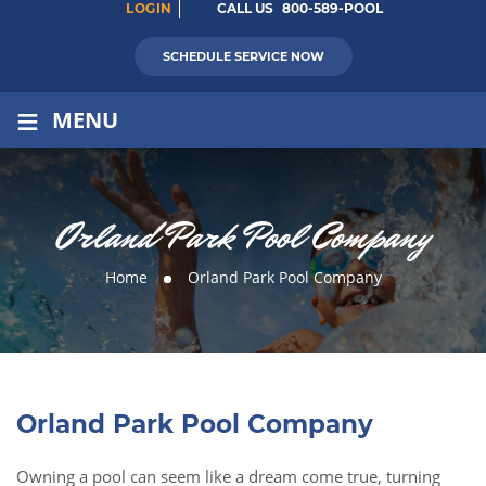
LOGIN
CALL US
800-589-POOL
SCHEDULE SERVICE NOW
≡
MENU
Orland Park Pool Company
Home
Orland Park Pool Company
Orland Park Pool Company
Owning a pool can seem like a dream come true, turning