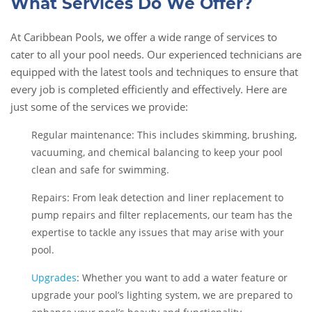
What Services Do We Offer?
At Caribbean Pools, we offer a wide range of services to
cater to all your pool needs. Our experienced technicians are
equipped with the latest tools and techniques to ensure that
every job is completed efficiently and effectively. Here are
just some of the services we provide:
Regular maintenance: This includes skimming, brushing,
vacuuming, and chemical balancing to keep your pool
clean and safe for swimming.
Repairs: From leak detection and liner replacement to
pump repairs and filter replacements, our team has the
expertise to tackle any issues that may arise with your
pool.
Upgrades
: Whether you want to add a water feature or
upgrade your pool’s lighting system, we are prepared to