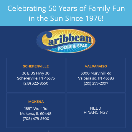
Celebrating 50 Years of Family Fun
in the Sun Since 1976!
SCHERERVILLE
VALPARAISO
36 E US Hwy 30
3900 Murvihill Rd
Schererville, IN 46375
Valparaiso, IN 46383
(219) 322-8550
(219) 299-2997
MOKENA
NEED
18911 Wolf Rd
FINANCING?
Mokena, IL 60448
(708) 479-5900