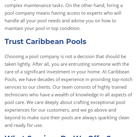
complex maintenance tasks. On the other hand, hiring a
pool company means having access to experts who will
handle all your pool needs and advise you on how to
maintain your pool in top condition.
Trust Caribbean Pools
Choosing a pool company is not a decision that should be
taken lightly. After all, you are entrusting someone with the
care of a significant investment in your home. At Caribbean
Pools, we have decades of experience in providing top-notch
services to our clients. Our team consists of highly trained
technicians who have a wealth of knowledge in all aspects of
pool care. We care deeply about crafting exceptional pool
experiences for our customers, and we go above and
beyond to make sure their pools are always sparkling clean
and ready for use.