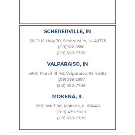
SCHERERVILLE, IN
36 E US Hwy 30, Schererville, IN 46375
(219) 322-8550
(219) 500-7709
VALPARAISO, IN
3900 Murvihill Rd, Valparaiso, IN 46383
(219) 299-2997
(219) 500-7709
MOKENA, IL
18911 Wolf Rd, Mokena, IL 60448
(708) 479-5900
(219) 500-7709