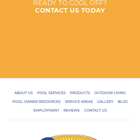
READY TO COOL OFF?
CONTACT US TODAY
ABOUT US
POOL SERVICES
PRODUCTS
OUTDOOR LIVING
POOL OWNER RESOURCES
SERVICE AREAS
GALLERY
BLOG
EMPLOYMENT
REVIEWS
CONTACT US