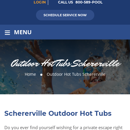
LOGIN
CALL US
800-589-POOL
SCHEDULE SERVICE NOW
≡
MENU
Outdoor Hot Tubs Schererville
Home
Outdoor Hot Tubs Schererville
Schererville Outdoor Hot Tubs
Do you ever find yourself wishing for a private escape right