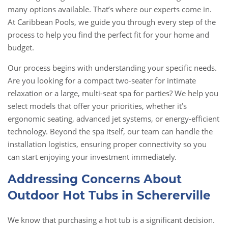
many options available. That’s where our experts come in.
At Caribbean Pools, we guide you through every step of the
process to help you find the perfect fit for your home and
budget.
Our process begins with understanding your specific needs.
Are you looking for a compact two-seater for intimate
relaxation or a large, multi-seat spa for parties? We help you
select models that offer your priorities, whether it’s
ergonomic seating, advanced jet systems, or energy-efficient
technology. Beyond the spa itself, our team can handle the
installation logistics, ensuring proper connectivity so you
can start enjoying your investment immediately.
Addressing Concerns About
Outdoor Hot Tubs in Schererville
We know that purchasing a hot tub is a significant decision.