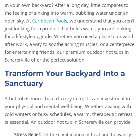
in your own backyard? After a long day, little compares to
the feeling of sinking into warm, bubbling water under an
open sky. At
Caribbean Pools
, we understand that you aren’t
just looking for a product that holds water; you are looking
for a lifestyle upgrade. Whether you need a place to unwind
after work, a way to soothe aching muscles, or a centerpiece
for entertaining friends, our premium outdoor hot tubs in
Schererville offer the perfect solution.
Transform Your Backyard Into a
Sanctuary
A hot tub is more than a luxury item; it is an investment in
your physical and mental well-being. Whether dealing with
cold winters or busy schedules, a warm, therapeutic retreat
is essential. An outdoor hot tub in Schererville can provide:
Stress Relief:
Let the combination of heat and buoyancy