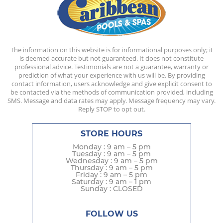
The information on this website is for informational purposes only; it
is deemed accurate but not guaranteed. It does not constitute
professional advice. Testimonials are not a guarantee, warranty or
prediction of what your experience with us will be. By providing
contact information, users acknowledge and give explicit consent to
be contacted via the methods of communication provided, including
SMS. Message and data rates may apply. Message frequency may vary.
Reply STOP to opt out.
STORE HOURS
Monday : 9 am – 5 pm
Tuesday : 9 am – 5 pm
Wednesday : 9 am – 5 pm
Thursday : 9 am – 5 pm
Friday : 9 am – 5 pm
Saturday : 9 am – 1 pm
Sunday : CLOSED
FOLLOW US