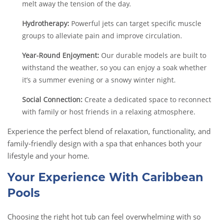
melt away the tension of the day.
Hydrotherapy:
Powerful jets can target specific muscle
groups to alleviate pain and improve circulation.
Year-Round Enjoyment:
Our durable models are built to
withstand the weather, so you can enjoy a soak whether
it’s a summer evening or a snowy winter night.
Social Connection:
Create a dedicated space to reconnect
with family or host friends in a relaxing atmosphere.
Experience the perfect blend of relaxation, functionality, and
family-friendly design with a spa that enhances both your
lifestyle and your home.
Your Experience With Caribbean
Pools
Choosing the right hot tub can feel overwhelming with so