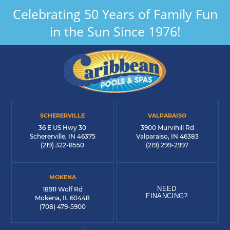
Celebrating 50 Years of Family Fun
in the Sun Since 1976!
SCHERERVILLE
VALPARAISO
36 E US Hwy 30
3900 Murvihill Rd
Schererville, IN 46375
Valparaiso, IN 46383
(219) 322-8550
(219) 299-2997
MOKENA
NEED
18911 Wolf Rd
FINANCING?
Mokena, IL 60448
(708) 479-5900