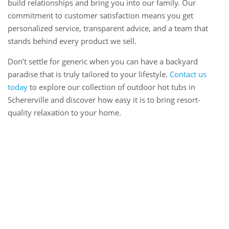
build relationships and bring you into our family. Our
commitment to customer satisfaction means you get
personalized service, transparent advice, and a team that
stands behind every product we sell.
Don’t settle for generic when you can have a backyard
paradise that is truly tailored to your lifestyle.
Contact us
today
to explore our collection of outdoor hot tubs in
Schererville and discover how easy it is to bring resort-
quality relaxation to your home.
Book Online