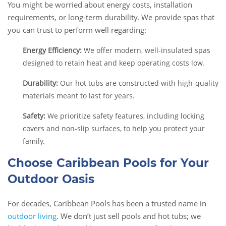
You might be worried about energy costs, installation
requirements, or long-term durability. We provide spas that
you can trust to perform well regarding:
Energy Efficiency:
We offer modern, well-insulated spas
designed to retain heat and keep operating costs low.
Durability:
Our hot tubs are constructed with high-quality
materials meant to last for years.
Safety:
We prioritize safety features, including locking
covers and non-slip surfaces, to help you protect your
family.
Choose Caribbean Pools for Your
Outdoor Oasis
For decades, Caribbean Pools has been a trusted name in
outdoor living
. We don’t just sell pools and hot tubs; we