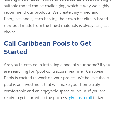
suitable model can be challenging, which is why we highly
recommend our products. We create vinyl-lined and
fiberglass pools, each hosting their own benefits. A brand
new pool made from the finest materials is always a great
choice.
Call Caribbean Pools to Get
Started
Are you interested in installing a pool at your home? If you
are searching for “pool contractors near me,” Caribbean
Pools is excited to work on your project. We believe that a
pool is an investment that will make your home truly
comfortable and an enjoyable space to live in. If you are
ready to get started on the process,
give us a call
today.