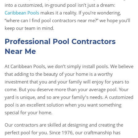
into a customized, in-ground pool isn’t just a dream:
Caribbean Pools
makes it a reality. If you’re wondering,
“where can I find pool contractors near me?” we hope you’ll
keep our team in mind.
Professional Pool Contractors
Near Me
At Caribbean Pools, we don’t simply install pools. We believe
that adding to the beauty of your home is a worthy
investment that you and your family will enjoy for years to
come. But you deserve more than your average pool. Your
yard is unique, and so are your family’s needs. A customized
pool is an excellent solution when you want something
special for your home.
Our contractors are skilled at designing and creating the
perfect pool for you. Since 1976, our craftmanship has