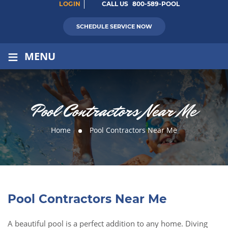
LOGIN
CALL US
800-589-POOL
SCHEDULE SERVICE NOW
≡
MENU
Pool Contractors Near Me
Home
Pool Contractors Near Me
Pool Contractors Near Me
A beautiful pool is a perfect addition to any home. Diving