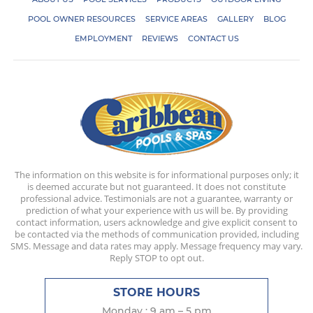
POOL OWNER RESOURCES
SERVICE AREAS
GALLERY
BLOG
EMPLOYMENT
REVIEWS
CONTACT US
The information on this website is for informational purposes only; it
is deemed accurate but not guaranteed. It does not constitute
professional advice. Testimonials are not a guarantee, warranty or
prediction of what your experience with us will be. By providing
contact information, users acknowledge and give explicit consent to
be contacted via the methods of communication provided, including
SMS. Message and data rates may apply. Message frequency may vary.
Reply STOP to opt out.
STORE HOURS
Monday : 9 am – 5 pm