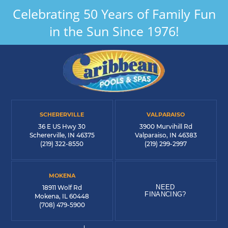
Celebrating 50 Years of Family Fun
in the Sun Since 1976!
SCHERERVILLE
VALPARAISO
36 E US Hwy 30
3900 Murvihill Rd
Schererville, IN 46375
Valparaiso, IN 46383
(219) 322-8550
(219) 299-2997
MOKENA
NEED
18911 Wolf Rd
FINANCING?
Mokena, IL 60448
(708) 479-5900