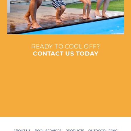
READY TO COOL OFF?
CONTACT US TODAY
ABOUT US
POOL SERVICES
PRODUCTS
OUTDOOR LIVING