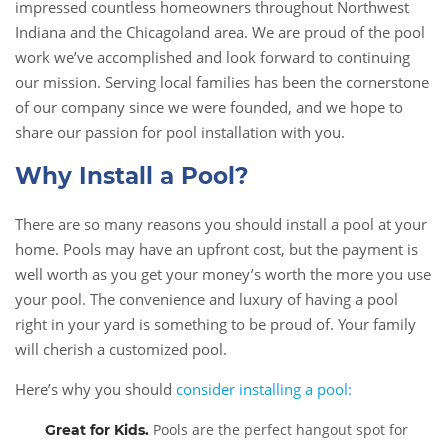
impressed countless homeowners throughout Northwest
Indiana and the Chicagoland area. We are proud of the pool
work we’ve accomplished and look forward to continuing
our mission. Serving local families has been the cornerstone
of our company since we were founded, and we hope to
share our passion for pool installation with you.
Why Install a Pool?
There are so many reasons you should install a pool at your
home. Pools may have an upfront cost, but the payment is
well worth as you get your money’s worth the more you use
your pool. The convenience and luxury of having a pool
right in your yard is something to be proud of. Your family
will cherish a customized pool.
Here’s why you should
consider installing a pool:
Pools are the perfect hangout spot for
Great for Kids
.