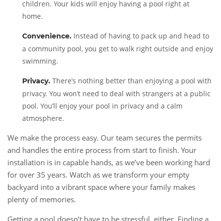
children. Your kids will enjoy having a pool right at
home.
Instead of having to pack up and head to
Convenience.
a community pool, you get to walk right outside and enjoy
swimming.
There’s nothing better than enjoying a pool with
Privacy.
privacy. You won’t need to deal with strangers at a public
pool. You’ll enjoy your pool in privacy and a calm
atmosphere.
We make the process easy. Our team secures the permits
and handles the entire process from start to finish. Your
installation is in capable hands, as we’ve been working hard
for over 35 years. Watch as we transform your empty
backyard into a vibrant space where your family makes
plenty of memories.
Getting a pool doesn’t have to be stressful, either. Finding a