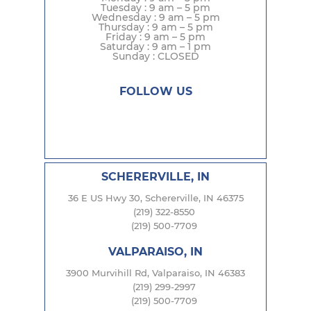
Tuesday : 9 am – 5 pm
Wednesday : 9 am – 5 pm
Thursday : 9 am – 5 pm
Friday : 9 am – 5 pm
Saturday : 9 am – 1 pm
Sunday : CLOSED
FOLLOW US
SCHERERVILLE, IN
36 E US Hwy 30, Schererville, IN 46375
(219) 322-8550
(219) 500-7709
VALPARAISO, IN
3900 Murvihill Rd, Valparaiso, IN 46383
(219) 299-2997
(219) 500-7709