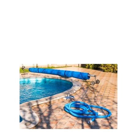
Book Online
Reoccurring Maintenance