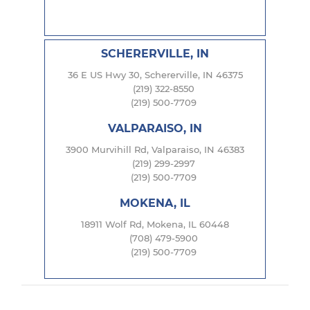
SCHERERVILLE, IN
36 E US Hwy 30, Schererville, IN 46375
(219) 322-8550
(219) 500-7709
VALPARAISO, IN
3900 Murvihill Rd, Valparaiso, IN 46383
(219) 299-2997
(219) 500-7709
MOKENA, IL
18911 Wolf Rd, Mokena, IL 60448
(708) 479-5900
(219) 500-7709