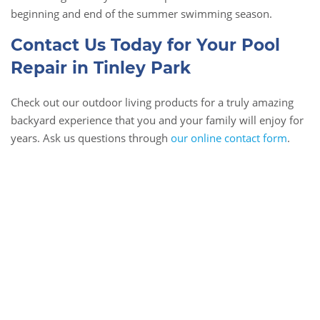
beginning and end of the summer swimming season.
Contact Us Today for Your Pool
Repair in Tinley Park
Check out our outdoor living products for a truly amazing
backyard experience that you and your family will enjoy for
years. Ask us questions through
our online contact form
.
Book Online