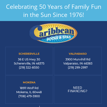
Celebrating 50 Years of Family Fun
in the Sun Since 1976!
SCHERERVILLE
VALPARAISO
36 E US Hwy 30
3900 Murvihill Rd
Schererville, IN 46375
Valparaiso, IN 46383
(219) 322-8550
(219) 299-2997
MOKENA
NEED
18911 Wolf Rd
FINANCING?
Mokena, IL 60448
(708) 479-5900