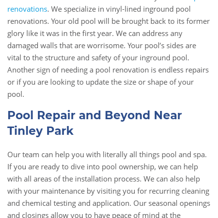
renovations
. We specialize in vinyl-lined inground pool
renovations. Your old pool will be brought back to its former
glory like it was in the first year. We can address any
damaged walls that are worrisome. Your pool’s sides are
vital to the structure and safety of your inground pool.
Another sign of needing a pool renovation is endless repairs
or if you are looking to update the size or shape of your
pool.
Pool Repair and Beyond Near
Tinley Park
Our team can help you with literally all things pool and spa.
If you are ready to dive into pool ownership, we can help
with all areas of the installation process. We can also help
with your maintenance by visiting you for recurring cleaning
and chemical testing and application. Our seasonal openings
and closings allow you to have peace of mind at the