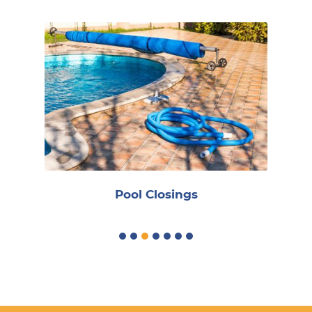
R
Pool Closings