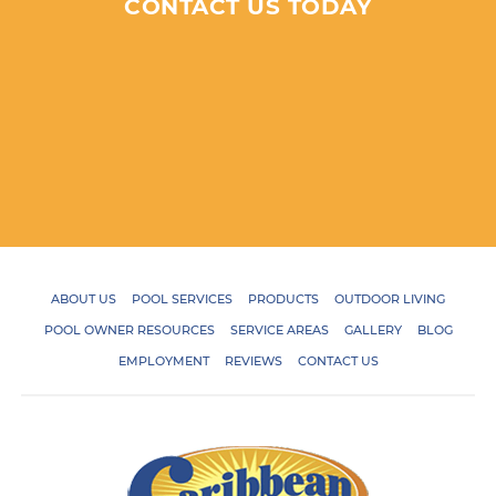
CONTACT US TODAY
ABOUT US
POOL SERVICES
PRODUCTS
OUTDOOR LIVING
POOL OWNER RESOURCES
SERVICE AREAS
GALLERY
BLOG
EMPLOYMENT
REVIEWS
CONTACT US