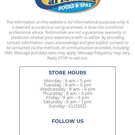
The information on this website is for informational purposes only; it
is deemed accurate but not guaranteed. It does not constitute
professional advice. Testimonials are not a guarantee, warranty or
prediction of what your experience with us will be. By providing
contact information, users acknowledge and give explicit consent to
be contacted via the methods of communication provided, including
SMS. Message and data rates may apply. Message frequency may vary.
Reply STOP to opt out.
STORE HOURS
Monday : 9 am – 5 pm
Tuesday : 9 am – 5 pm
Wednesday : 9 am – 5 pm
Thursday : 9 am – 5 pm
Friday : 9 am – 5 pm
Saturday : 9 am – 1 pm
Sunday : CLOSED
FOLLOW US