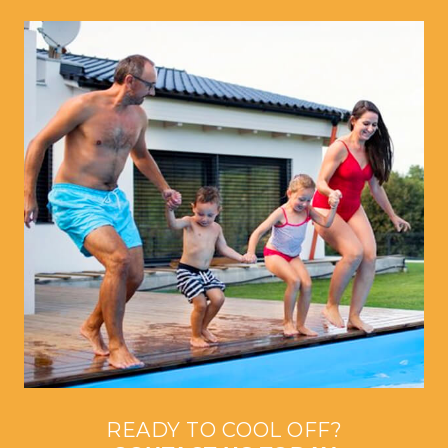
READY TO COOL OFF?