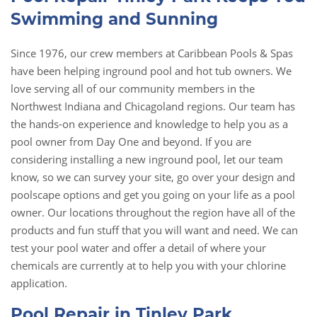
Swimming and Sunning
Since 1976, our crew members at Caribbean Pools & Spas
have been helping inground pool and hot tub owners. We
love serving all of our community members in the
Northwest Indiana and Chicagoland regions. Our team has
the hands-on experience and knowledge to help you as a
pool owner from Day One and beyond. If you are
considering installing a new inground pool, let our team
know, so we can survey your site, go over your design and
poolscape options and get you going on your life as a pool
owner. Our locations throughout the region have all of the
products and fun stuff that you will want and need. We can
test your pool water and offer a detail of where your
chemicals are currently at to help you with your chlorine
application.
Pool Repair in Tinley Park