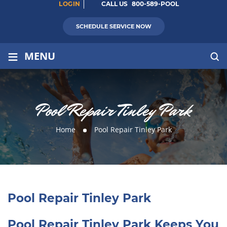
LOGIN
CALL US
800-589-POOL
SCHEDULE SERVICE NOW
≡
MENU
Pool Repair Tinley Park
Home
Pool Repair Tinley Park
Pool Repair Tinley Park
Pool Repair Tinley Park Keeps You