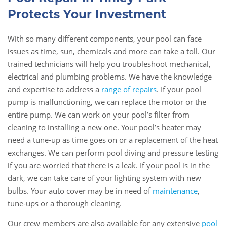
Protects Your Investment
With so many different components, your pool can face
issues as time, sun, chemicals and more can take a toll. Our
trained technicians will help you troubleshoot mechanical,
electrical and plumbing problems. We have the knowledge
and expertise to address a
range of repairs
. If your pool
pump is malfunctioning, we can replace the motor or the
entire pump. We can work on your pool’s filter from
cleaning to installing a new one. Your pool’s heater may
need a tune-up as time goes on or a replacement of the heat
exchanges. We can perform pool diving and pressure testing
if you are worried that there is a leak. If your pool is in the
dark, we can take care of your lighting system with new
bulbs. Your auto cover may be in need of
maintenance
,
tune-ups or a thorough cleaning.
Our crew members are also available for any extensive
pool