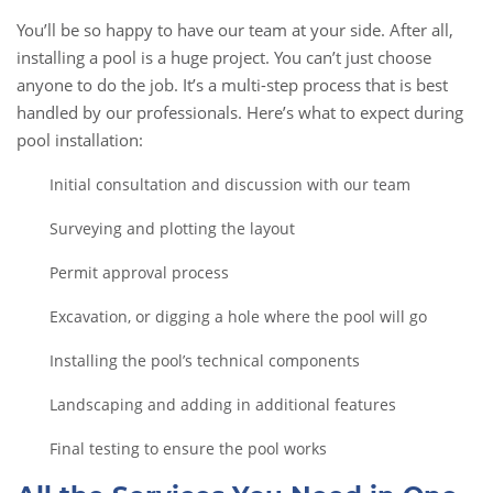
You’ll be so happy to have our team at your side. After all,
installing a pool is a huge project. You can’t just choose
anyone to do the job. It’s a multi-step process that is best
handled by our professionals. Here’s what to expect during
pool installation:
Initial consultation and discussion with our team
Surveying and plotting the layout
Permit approval process
Excavation, or digging a hole where the pool will go
Installing the pool’s technical components
Landscaping and adding in additional features
Final testing to ensure the pool works