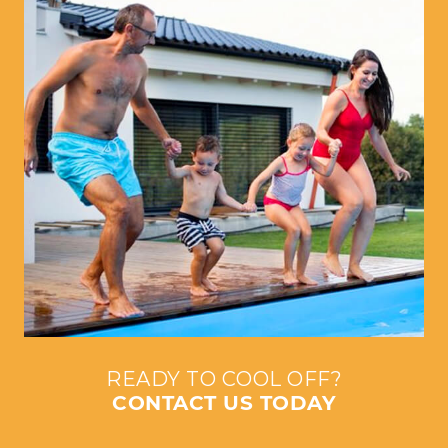
READY TO COOL OFF?
CONTACT US TODAY