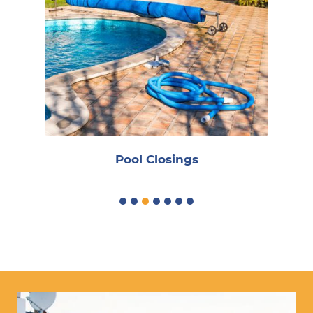
Reoccurring Maintenance