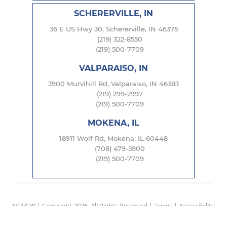
SCHERERVILLE, IN
36 E US Hwy 30, Schererville, IN 46375
(219) 322-8550
(219) 500-7709
VALPARAISO, IN
3900 Murvihill Rd, Valparaiso, IN 46383
(219) 299-2997
(219) 500-7709
MOKENA, IL
18911 Wolf Rd, Mokena, IL 60448
(708) 479-5900
(219) 500-7709
NUVEW
| Copyright 2026. All Rights Reserved |
Terms
|
Accessibility
Notice