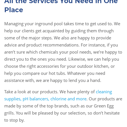
All the Services You Need in One
Place
Managing your inground pool takes time to get used to. We
help our clients get acquainted by guiding them through
some of the major steps. We also are happy to provide
advice and product recommendations. For instance, if you
aren’t sure which chemicals your pool needs, we’re happy to
direct you to the ones you need. Likewise, we can help you
choose the right accessories for your outdoor kitchen, or
help you compare our hot tubs. Whatever you need
assistance with, we are happy to lend you a hand.
Take a look at our products. We have plenty of
cleaning
supplies, pH balancers, chlorine and more
. Our products are
made by some of the top brands, such as our Green Egg
grills. You will be pleased by our selection, so don’t hesitate
to stop by.