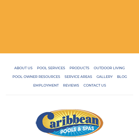
ABOUT US
POOL SERVICES
PRODUCTS
OUTDOOR LIVING
POOL OWNER RESOURCES
SERVICE AREAS
GALLERY
BLOG
EMPLOYMENT
REVIEWS
CONTACT US