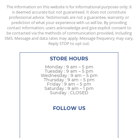
The information on this website is for informational purposes only; it
is deemed accurate but not guaranteed. It does not constitute
professional advice. Testimonials are not a guarantee, warranty or
prediction of what your experience with us will be. By providing
contact information, users acknowledge and give explicit consent to
be contacted via the methods of communication provided, including
SMS. Message and data rates may apply. Message frequency may vary.
Reply STOP to opt out.
STORE HOURS
Monday : 9 am – 5 pm
Tuesday : 9 am – 5 pm
Wednesday : 9 am – 5 pm
Thursday : 9 am – 5 pm
Friday : 9 am – 5 pm
Saturday : 9 am – 1 pm
Sunday : CLOSED
FOLLOW US