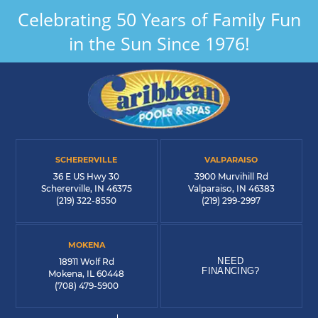
Celebrating 50 Years of Family Fun
in the Sun Since 1976!
SCHERERVILLE
VALPARAISO
36 E US Hwy 30
3900 Murvihill Rd
Schererville, IN 46375
Valparaiso, IN 46383
(219) 322-8550
(219) 299-2997
MOKENA
NEED
18911 Wolf Rd
FINANCING?
Mokena, IL 60448
(708) 479-5900