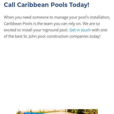
Call Caribbean Pools Today!
When you need someone to manage your pool’s installation,
Caribbean Pools is the team you can rely on. We are so
excited to install your inground pool.
Get in touch
with one
of the best St. John pool construction companies today!
Book Online