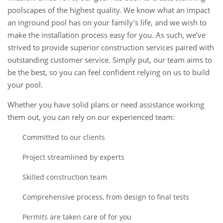
poolscapes of the highest quality. We know what an impact
an inground pool has on your family’s life, and we wish to
make the installation process easy for you. As such, we’ve
strived to provide superior construction services paired with
outstanding customer service. Simply put, our team aims to
be the best, so you can feel confident relying on us to build
your pool.
Whether you have solid plans or need assistance working
them out, you can rely on our experienced team:
Committed to our clients
Project streamlined by experts
Skilled construction team
Comprehensive process, from design to final tests
Permits are taken care of for you