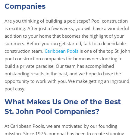
Companies
Are you thinking of building a poolscape? Pool construction
is exciting. After just a few weeks, you will have a wonderful
addition to your home that becomes the highlight of your
summers. Before you can get started, talk to a dependable
construction team.
Caribbean Pools
is one of the top St. John
pool construction companies for homeowners looking to
build a private paradise. Our team has accomplished
outstanding results in the past, and we hope to have the
opportunity to work with you. We make getting an inground
pool easy.
What Makes Us One of the Best
St. John Pool Companies?
At Caribbean Pools, we are motivated by our founding
mission. Since 1976, our goal has been to create stunning