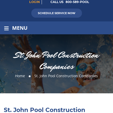
LOGIN
CALL US
800-589-POOL
SCHEDULE SERVICE NOW
≡
MENU
St. John Pool Construction
Companies
Home
St. John Pool Construction Companies
St. John Pool Construction