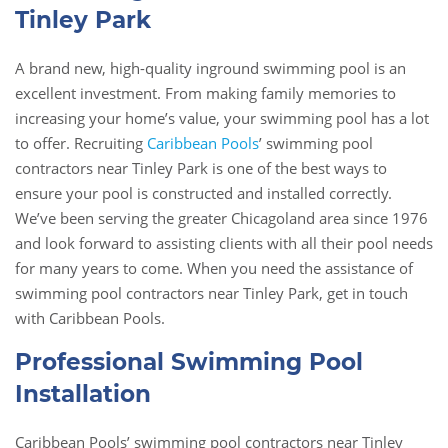
Tinley Park
A brand new, high-quality inground swimming pool is an
excellent investment. From making family memories to
increasing your home’s value, your swimming pool has a lot
to offer. Recruiting
Caribbean Pools
’ swimming pool
contractors near Tinley Park is one of the best ways to
ensure your pool is constructed and installed correctly.
We’ve been serving the greater Chicagoland area since 1976
and look forward to assisting clients with all their pool needs
for many years to come. When you need the assistance of
swimming pool contractors near Tinley Park, get in touch
with Caribbean Pools.
Professional Swimming Pool
Installation
Caribbean Pools’ swimming pool contractors near Tinley