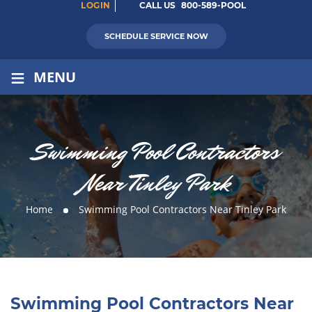
LOGIN
CALL US
800-589-POOL
SCHEDULE SERVICE NOW
≡
MENU
Swimming Pool Contractors
Near Tinley Park
Home
Swimming Pool Contractors Near Tinley Park
Swimming Pool Contractors Near