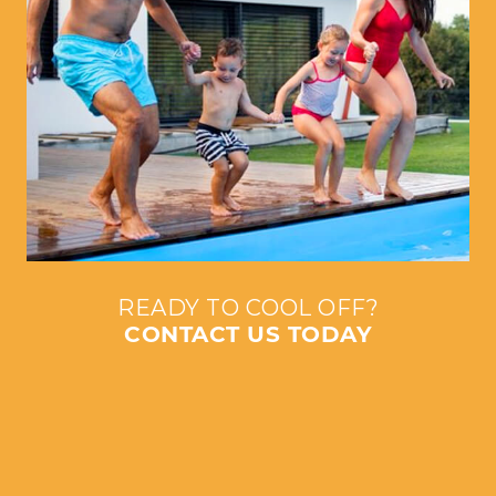
READY TO COOL OFF?
CONTACT US TODAY