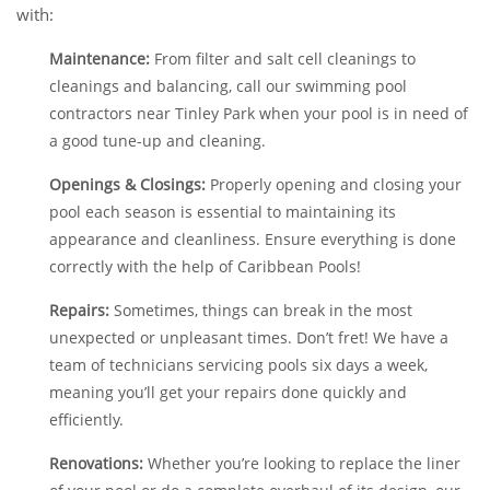
with:
Maintenance:
From filter and salt cell cleanings to
cleanings and balancing, call our swimming pool
contractors near Tinley Park when your pool is in need of
a good tune-up and cleaning.
Openings & Closings:
Properly opening and closing your
pool each season is essential to maintaining its
appearance and cleanliness. Ensure everything is done
correctly with the help of Caribbean Pools!
Repairs:
Sometimes, things can break in the most
unexpected or unpleasant times. Don’t fret! We have a
team of technicians servicing pools six days a week,
meaning you’ll get your repairs done quickly and
efficiently.
Renovations:
Whether you’re looking to replace the liner