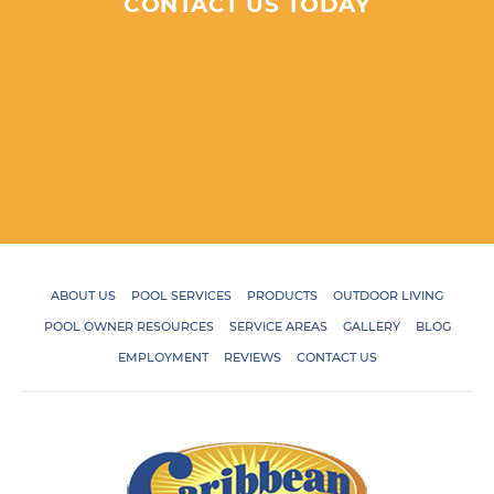
CONTACT US TODAY
ABOUT US
POOL SERVICES
PRODUCTS
OUTDOOR LIVING
POOL OWNER RESOURCES
SERVICE AREAS
GALLERY
BLOG
EMPLOYMENT
REVIEWS
CONTACT US