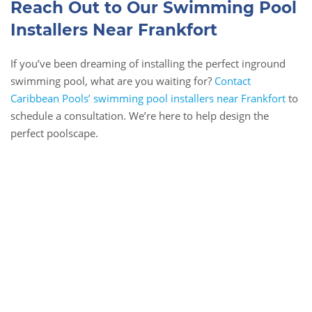
Reach Out to Our Swimming Pool
Installers Near Frankfort
If you’ve been dreaming of installing the perfect inground
swimming pool, what are you waiting for?
Contact
Caribbean Pools’ swimming pool installers near Frankfort
to
schedule a consultation. We’re here to help design the
perfect poolscape.
Book Online