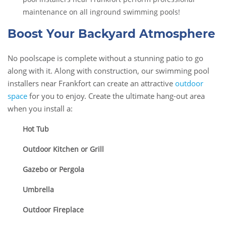
maintenance on all inground swimming pools!
Boost Your Backyard Atmosphere
No poolscape is complete without a stunning patio to go
along with it. Along with construction, our swimming pool
installers near Frankfort can create an attractive
outdoor
space
for you to enjoy. Create the ultimate hang-out area
when you install a:
Hot Tub
Outdoor Kitchen or Grill
Gazebo or Pergola
Umbrella
Outdoor Fireplace