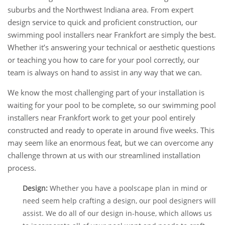
suburbs and the Northwest Indiana area. From expert
design service to quick and proficient construction, our
swimming pool installers near Frankfort are simply the best.
Whether it’s answering your technical or aesthetic questions
or teaching you how to care for your pool correctly, our
team is always on hand to assist in any way that we can.
We know the most challenging part of your installation is
waiting for your pool to be complete, so our swimming pool
installers near Frankfort work to get your pool entirely
constructed and ready to operate in around five weeks. This
may seem like an enormous feat, but we can overcome any
challenge thrown at us with our streamlined installation
process.
Design:
Whether you have a poolscape plan in mind or
need seem help crafting a design, our pool designers will
assist. We do all of our design in-house, which allows us