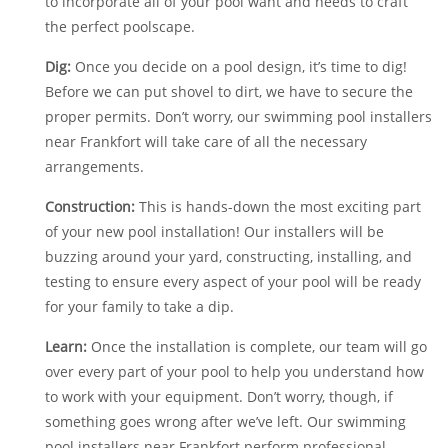
to incorporate all of your pool want and needs to craft
the perfect poolscape.
Dig:
Once you decide on a pool design, it’s time to dig!
Before we can put shovel to dirt, we have to secure the
proper permits. Don’t worry, our swimming pool installers
near Frankfort will take care of all the necessary
arrangements.
Construction:
This is hands-down the most exciting part
of your new pool installation! Our installers will be
buzzing around your yard, constructing, installing, and
testing to ensure every aspect of your pool will be ready
for your family to take a dip.
Learn:
Once the installation is complete, our team will go
over every part of your pool to help you understand how
to work with your equipment. Don’t worry, though, if
something goes wrong after we’ve left. Our swimming
pool installers near Frankfort perform professional