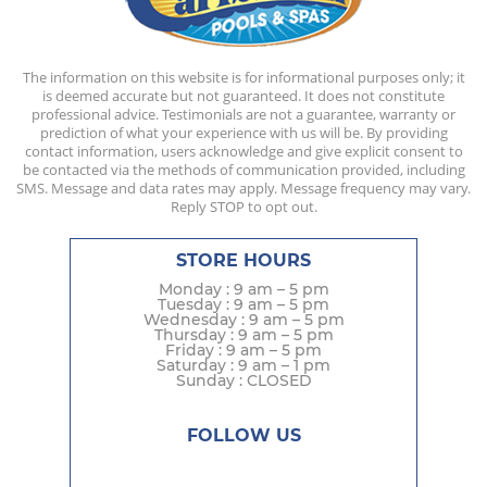
The information on this website is for informational purposes only; it
is deemed accurate but not guaranteed. It does not constitute
professional advice. Testimonials are not a guarantee, warranty or
prediction of what your experience with us will be. By providing
contact information, users acknowledge and give explicit consent to
be contacted via the methods of communication provided, including
SMS. Message and data rates may apply. Message frequency may vary.
Reply STOP to opt out.
STORE HOURS
Monday : 9 am – 5 pm
Tuesday : 9 am – 5 pm
Wednesday : 9 am – 5 pm
Thursday : 9 am – 5 pm
Friday : 9 am – 5 pm
Saturday : 9 am – 1 pm
Sunday : CLOSED
FOLLOW US