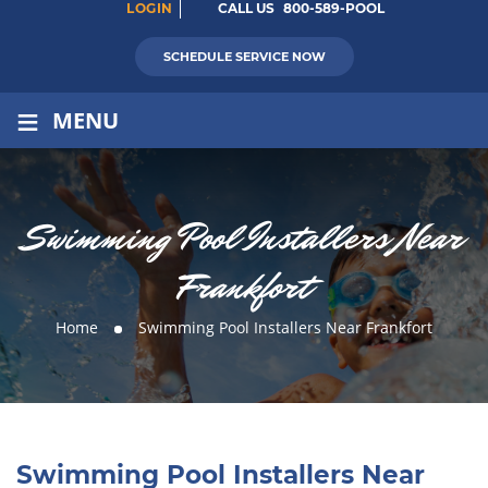
LOGIN
CALL US
800-589-POOL
SCHEDULE SERVICE NOW
≡
MENU
Swimming Pool Installers Near
Frankfort
Home
Swimming Pool Installers Near Frankfort
Swimming Pool Installers Near