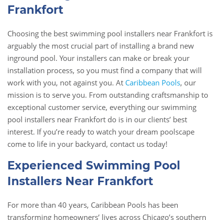
Frankfort
Choosing the best swimming pool installers near Frankfort is
arguably the most crucial part of installing a brand new
inground pool. Your installers can make or break your
installation process, so you must find a company that will
work with you, not against you. At
Caribbean Pools
, our
mission is to serve you. From outstanding craftsmanship to
exceptional customer service, everything our swimming
pool installers near Frankfort do is in our clients’ best
interest. If you’re ready to watch your dream poolscape
come to life in your backyard, contact us today!
Experienced Swimming Pool
Installers Near Frankfort
For more than 40 years, Caribbean Pools has been
transforming homeowners’ lives across Chicago’s southern