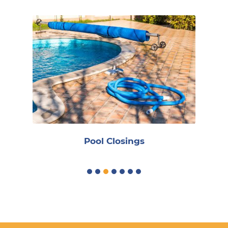
R
Pool Closings