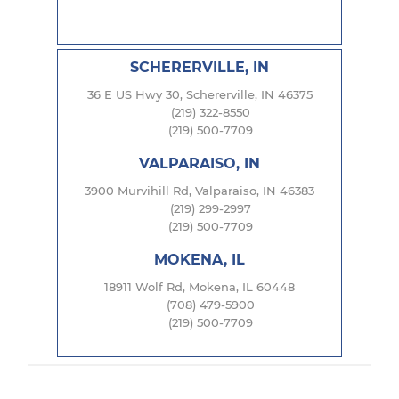
SCHERERVILLE, IN
36 E US Hwy 30, Schererville, IN 46375
(219) 322-8550
(219) 500-7709
VALPARAISO, IN
3900 Murvihill Rd, Valparaiso, IN 46383
(219) 299-2997
(219) 500-7709
MOKENA, IL
18911 Wolf Rd, Mokena, IL 60448
(708) 479-5900
(219) 500-7709