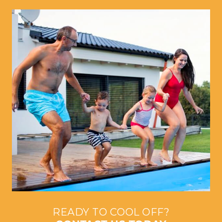
READY TO COOL OFF?