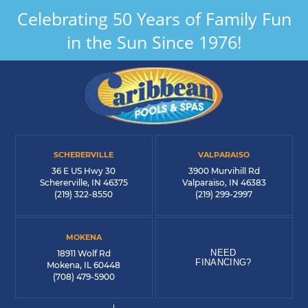
Celebrating 50 Years of Family Fun
in the Sun Since 1976!
SCHERERVILLE
VALPARAISO
36 E US Hwy 30
3900 Murvihill Rd
Schererville, IN 46375
Valparaiso, IN 46383
(219) 322-8550
(219) 299-2997
MOKENA
NEED
18911 Wolf Rd
FINANCING?
Mokena, IL 60448
(708) 479-5900