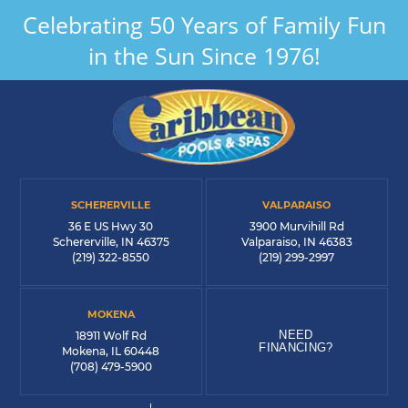
Celebrating 50 Years of Family Fun
in the Sun Since 1976!
SCHERERVILLE
VALPARAISO
36 E US Hwy 30
3900 Murvihill Rd
Schererville, IN 46375
Valparaiso, IN 46383
(219) 322-8550
(219) 299-2997
MOKENA
NEED
18911 Wolf Rd
FINANCING?
Mokena, IL 60448
(708) 479-5900