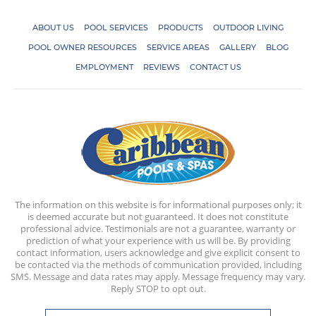
ABOUT US
POOL SERVICES
PRODUCTS
OUTDOOR LIVING
POOL OWNER RESOURCES
SERVICE AREAS
GALLERY
BLOG
EMPLOYMENT
REVIEWS
CONTACT US
The information on this website is for informational purposes only; it
is deemed accurate but not guaranteed. It does not constitute
professional advice. Testimonials are not a guarantee, warranty or
prediction of what your experience with us will be. By providing
contact information, users acknowledge and give explicit consent to
be contacted via the methods of communication provided, including
SMS. Message and data rates may apply. Message frequency may vary.
Reply STOP to opt out.