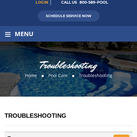
LOGIN
CALL US
800-589-POOL
SCHEDULE SERVICE NOW
≡
MENU
Troubleshooting
Home
Pool Care
Troubleshooting
TROUBLESHOOTING