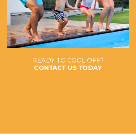
READY TO COOL OFF?
CONTACT US TODAY