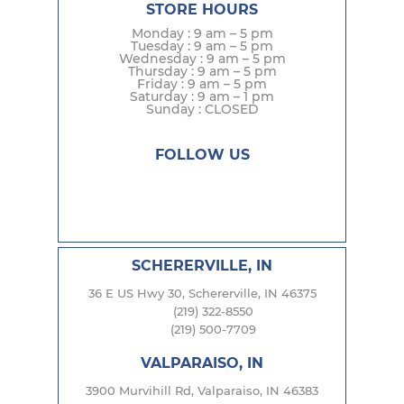
STORE HOURS
Monday : 9 am – 5 pm
Tuesday : 9 am – 5 pm
Wednesday : 9 am – 5 pm
Thursday : 9 am – 5 pm
Friday : 9 am – 5 pm
Saturday : 9 am – 1 pm
Sunday : CLOSED
FOLLOW US
SCHERERVILLE, IN
36 E US Hwy 30, Schererville, IN 46375
(219) 322-8550
(219) 500-7709
VALPARAISO, IN
3900 Murvihill Rd, Valparaiso, IN 46383