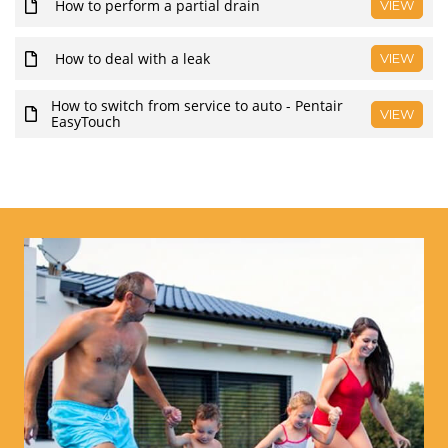
How to perform a partial drain
VIEW
How to deal with a leak
VIEW
How to switch from service to auto - Pentair
VIEW
EasyTouch