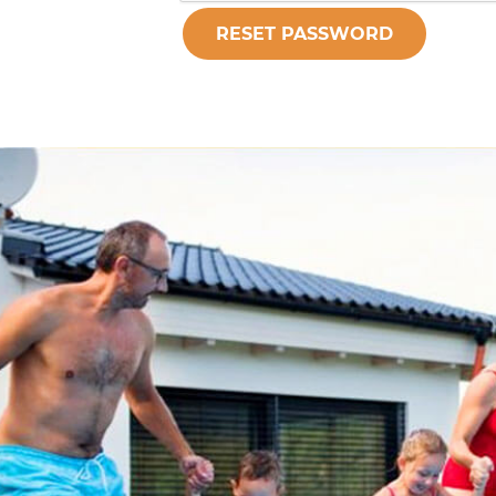
RESET PASSWORD