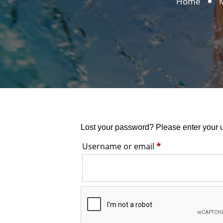
Home
Lost your password? Please enter your u
Required
Username or email
*