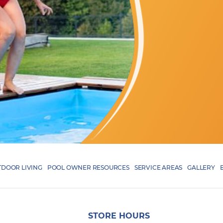
DOOR LIVING
POOL OWNER RESOURCES
SERVICE AREAS
GALLERY
STORE HOURS