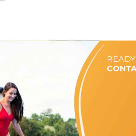
READY
CONTA