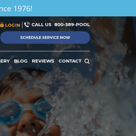
ince 1976!
CALL US
800-589-POOL
LOGIN
SCHEDULE SERVICE NOW
LERY
BLOG
REVIEWS
CONTACT