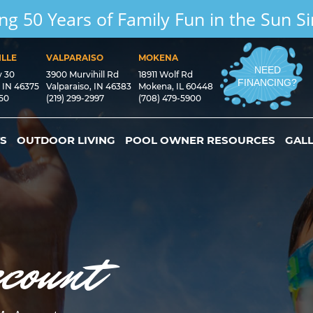
ng 50 Years of Family Fun in the Sun S
LLE
VALPARAISO
MOKENA
NEED
y 30
3900 Murvihill Rd
18911 Wolf Rd
FINANCING?
, IN 46375
Valparaiso, IN 46383
Mokena, IL 60448
550
(219) 299-2997
(708) 479-5900
S
OUTDOOR LIVING
POOL OWNER RESOURCES
GAL
count