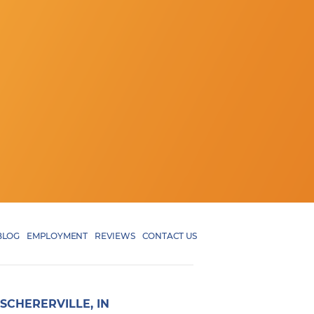
BLOG
EMPLOYMENT
REVIEWS
CONTACT US
SCHERERVILLE, IN