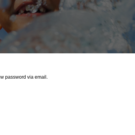
ew password via email.