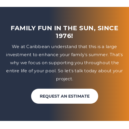
FAMILY FUN IN THE SUN, SINCE
1976!
We at Caribbean understand that this is a large
investment to enhance your family’s summer. That’s
why we focus on
supporting you throughout the
entire life of your pool. So let’s talk today about your
project.
REQUEST AN ESTIMATE