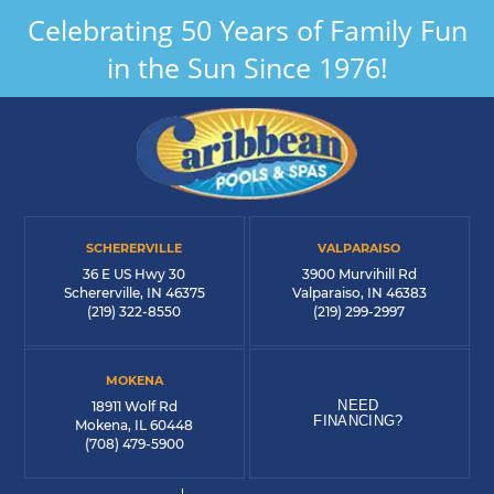
Celebrating 50 Years of Family Fun
in the Sun Since 1976!
SCHERERVILLE
VALPARAISO
36 E US Hwy 30
3900 Murvihill Rd
Schererville, IN 46375
Valparaiso, IN 46383
(219) 322-8550
(219) 299-2997
MOKENA
NEED
18911 Wolf Rd
FINANCING?
Mokena, IL 60448
(708) 479-5900