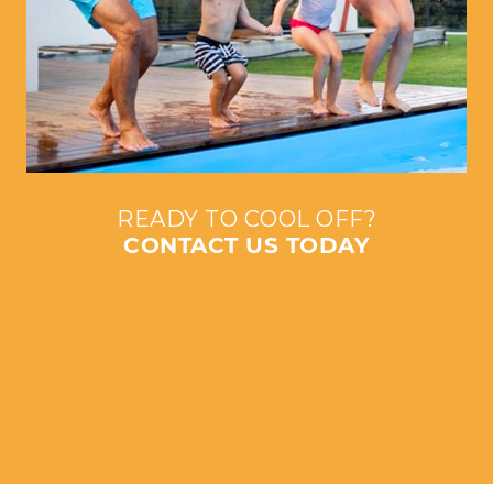
READY TO COOL OFF?
CONTACT US TODAY