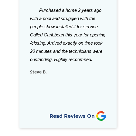
gh good things
Purchased a home 2 years ago
Great stor
ith Caribbean.
with a pool and struggled with the
need for your p
tention to
people show installed it for service.
with their sele
aff is just a few
Called Caribbean this year for opening
Grills and acce
ve been in
/closing. Arrived exactly on time took
beat. Staff is a
is refreshing to
20 minutes and the technicians were
stock almost a
llows through
oustanding. Highlly reccomned.
for your in-gro
nd goes above…
Steve B.
Rich D.
Read Reviews On