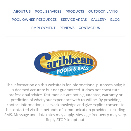
ABOUT US
POOL SERVICES
PRODUCTS
OUTDOOR LIVING
POOL OWNER RESOURCES
SERVICE AREAS
GALLERY
BLOG
EMPLOYMENT
REVIEWS
CONTACT US
The information on this website is for informational purposes only; it
is deemed accurate but not guaranteed. It does not constitute
professional advice. Testimonials are not a guarantee, warranty or
prediction of what your experience with us will be. By providing
contact information, users acknowledge and give explicit consent to
be contacted via the methods of communication provided, including
SMS. Message and data rates may apply. Message frequency may vary.
Reply STOP to opt out.