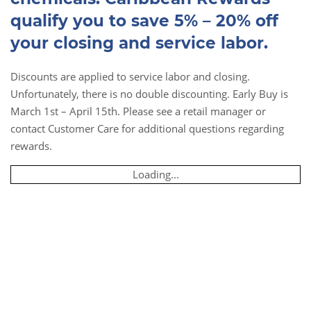
qualify you to save 5% – 20% off
your closing and service labor.
Discounts are applied to service labor and closing.
Unfortunately, there is no double discounting. Early Buy is
March 1st – April 15th. Please see a retail manager or
contact Customer Care for additional questions regarding
rewards.
Loading...
Book Online