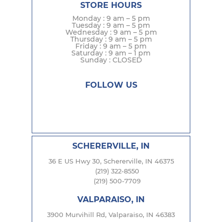
STORE HOURS
Monday : 9 am – 5 pm
Tuesday : 9 am – 5 pm
Wednesday : 9 am – 5 pm
Thursday : 9 am – 5 pm
Friday : 9 am – 5 pm
Saturday : 9 am – 1 pm
Sunday : CLOSED
FOLLOW US
SCHERERVILLE, IN
36 E US Hwy 30, Schererville, IN 46375
(219) 322-8550
(219) 500-7709
VALPARAISO, IN
3900 Murvihill Rd, Valparaiso, IN 46383