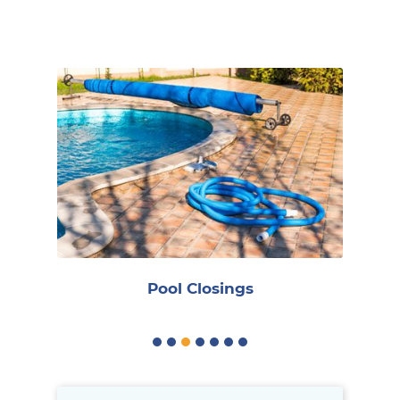
R
Pool Closings