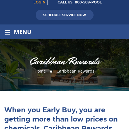
LOGIN
CALL US
800-589-POOL
SCHEDULE SERVICE NOW
≡
MENU
Caribbean Rewards
Home
Caribbean Rewards
When you Early Buy, you are
getting more than low prices on
chemicals. Caribbean Rewards